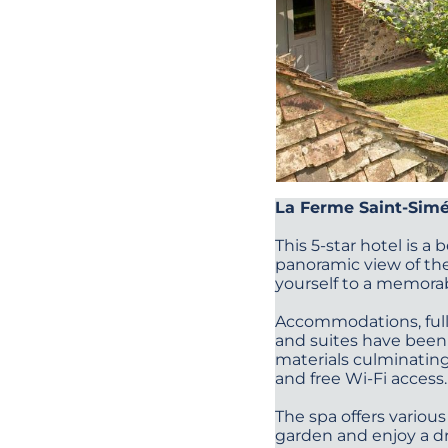
La Ferme Saint-Sim
This 5-star hotel is a
panoramic view of the
yourself to a memorab
Accommodations, full 
and suites have been 
materials culminating
and free Wi-Fi access
The spa offers various
garden and enjoy a dr