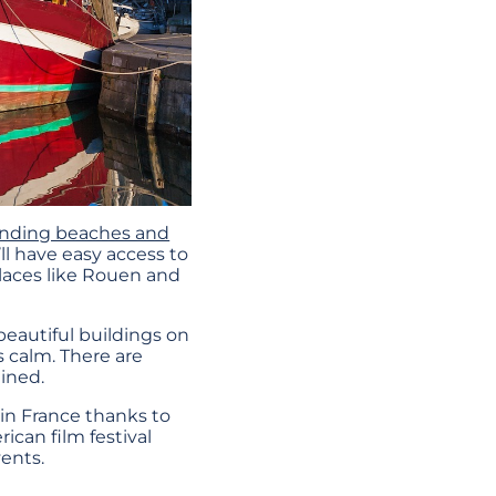
anding beaches and
’ll have easy access to
 places like Rouen and
beautiful buildings on
s calm. There are
ained.
in France thanks to
ican film festival
ents.