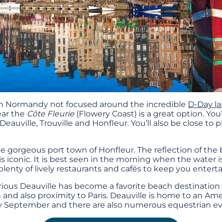
in Normandy not focused around the incredible
D-Day l
ear the
Côte Fleurie
(Flowery Coast) is a great option. You
eauville, Trouville and Honfleur. You’ll also be close to
e gorgeous port town of Honfleur. The reflection of the 
is iconic. It is best seen in the morning when the water i
lenty of lively restaurants and cafés to keep you entert
ious Deauville has become a favorite beach destination 
and also proximity to Paris. Deauville is home to an Amer
ry September and there are also numerous equestrian ev