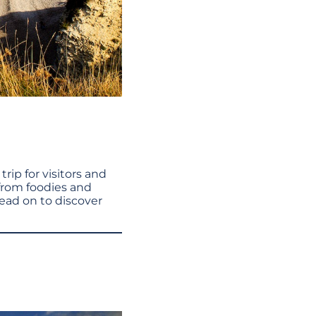
trip for visitors and
 from foodies and
Read on to discover