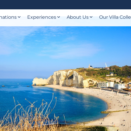
nations
Experiences
About Us
Our Villa Coll