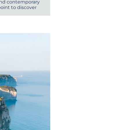
 and contemporary
point to discover