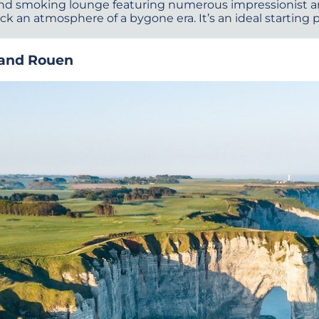
e and smoking lounge featuring numerous impressionist
ck an atmosphere of a bygone era. It’s an ideal starting 
 and Rouen