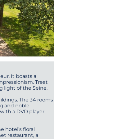
eur. It boasts a
impressionism. Treat
 light of the Seine.
uildings. The 34 rooms
ng and noble
 with a DVD player
 hotel’s floral
et restaurant, a