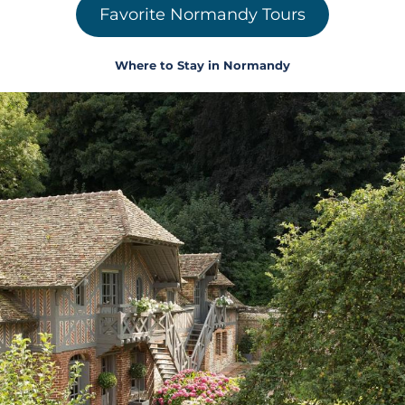
Favorite Normandy Tours
Where to Stay in Normandy