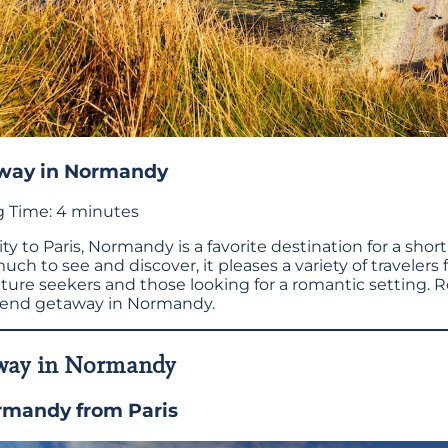
way in Normandy
 Time:
4
minutes
y to Paris, Normandy is a favorite destination for a short 
much to see and discover, it pleases a variety of travelers
nture seekers and those looking for a romantic setting. 
end getaway in Normandy.
way in Normandy
rmandy from Paris