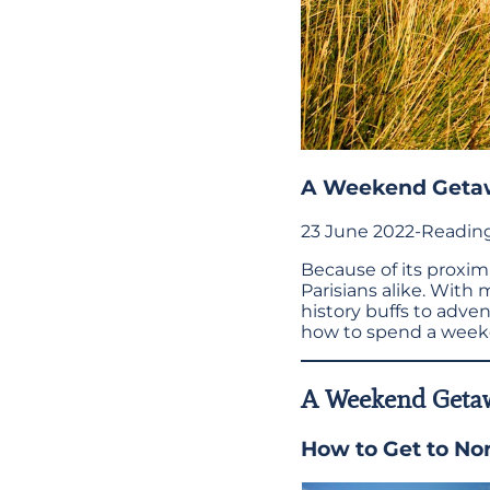
A Weekend Geta
23 June 2022
-
Reading
Because of its proximit
Parisians alike. With 
history buffs to adve
how to spend a week
A Weekend Geta
How to Get to No