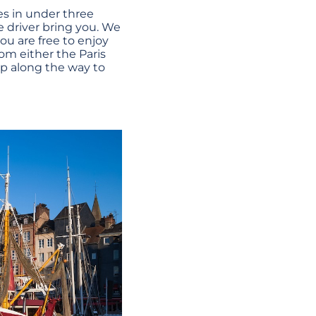
es in under three
te driver bring you. We
ou are free to enjoy
om either the Paris
top along the way to