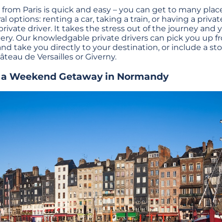
rom Paris is quick and easy – you can get to many plac
al options: renting a car, taking a train, or having a priva
vate driver. It takes the stress out of the journey and y
ry. Our knowledgable private drivers can pick you up fr
 and take you directly to your destination, or include a s
âteau de Versailles or Giverny.
n a Weekend Getaway in Normandy