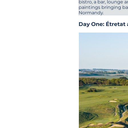
bistro, a bar, loung
paintings bringing ba
Normandy.
Day One: Étretat