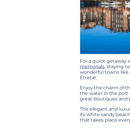
For a quick getaway 
memorials
, staying n
wonderful towns like D
Étretat.
Enjoy the charm of th
the water in the port 
great boutiques and p
The elegant and luxur
its white sandy beach 
that takes place eve