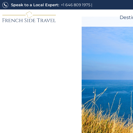
Skip
Speak to a Local Expert:
+1 646 809 1975
|
to
content
Desti