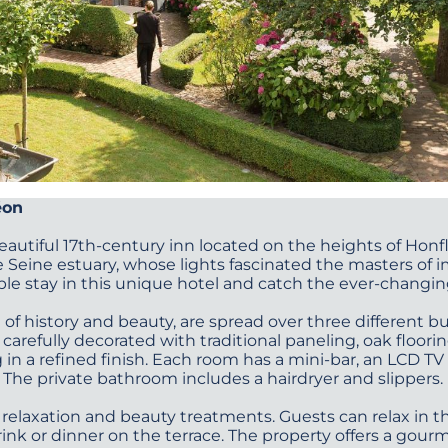
éon
 beautiful 17th-century inn located on the heights of Honfl
 Seine estuary, whose lights fascinated the masters of 
le stay in this unique hotel and catch the ever-changing
of history and beauty, are spread over three different b
carefully decorated with traditional paneling, oak floori
 in a refined finish. Each room has a mini-bar, an LCD TV
. The private bathroom includes a hairdryer and slippers.
 relaxation and beauty treatments. Guests can relax in the
ink or dinner on the terrace. The property offers a gourm