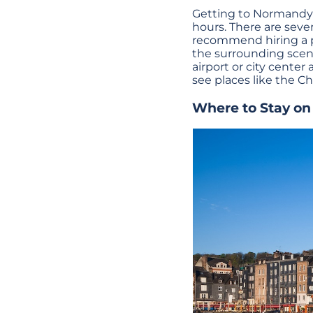
Getting to Normandy f
hours. There are sever
recommend hiring a pri
the surrounding scene
airport or city center
see places like the Ch
Where to Stay o