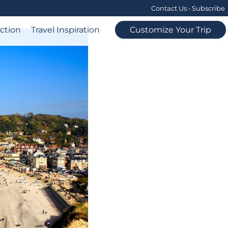
Contact Us
•
Subscribe
ection
Travel Inspiration
Customize Your Trip