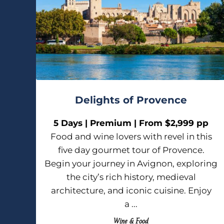
Delights of Provence
5 Days | Premium | From $2,999 pp
Food and wine lovers with revel in this
five day gourmet tour of Provence.
Begin your journey in Avignon, exploring
the city’s rich history, medieval
architecture, and iconic cuisine. Enjoy
a ...
Wine & Food