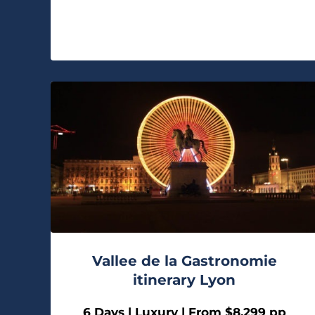
Vallee de la Gastronomie
itinerary Lyon
6 Days | Luxury | From $8,299 pp