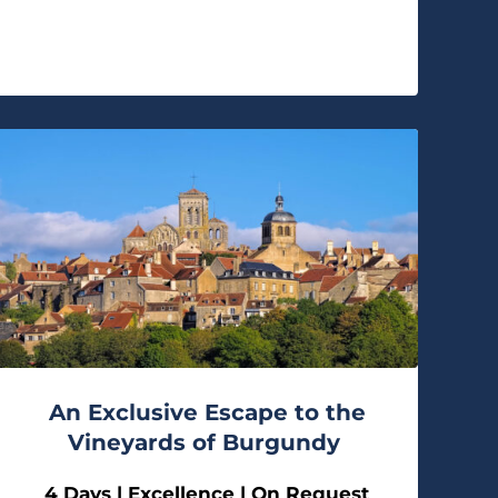
An Exclusive Escape to the
Vineyards of Burgundy
4 Days | Excellence | On Request