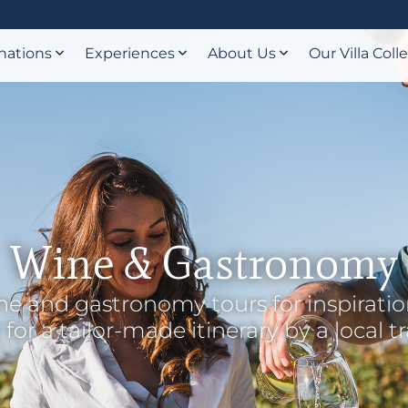
nations
Experiences
About Us
Our Villa Coll
Wine & Gastronomy
e and gastronomy tours for inspiratio
for a tailor-made itinerary by a local t