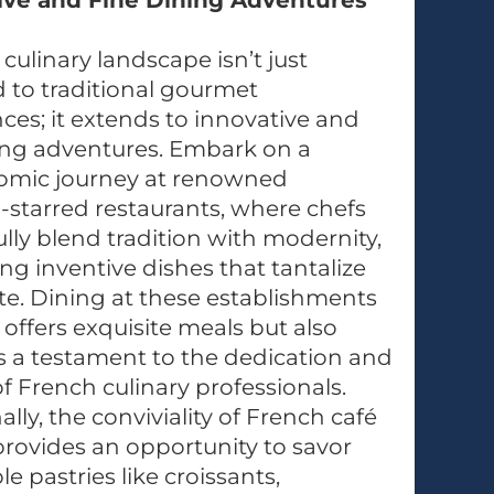
ive and Fine Dining Adventures
 culinary landscape isn’t just
 to traditional gourmet
ces; it extends to innovative and
ing adventures. Embark on a
omic journey at renowned
-starred restaurants, where chefs
lly blend tradition with modernity,
ng inventive dishes that tantalize
te. Dining at these establishments
 offers exquisite meals but also
s a testament to the dedication and
 of French culinary professionals.
ally, the conviviality of French café
provides an opportunity to savor
le pastries like croissants,