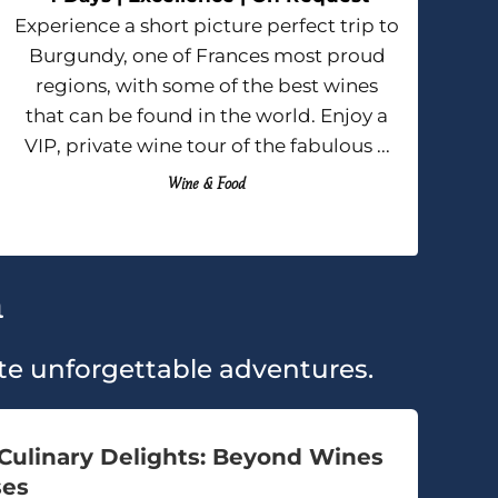
Experience a short picture perfect trip to
Burgundy, one of Frances most proud
regions, with some of the best wines
that can be found in the world. Enjoy a
VIP, private wine tour of the fabulous ...
Wine & Food
h
eate unforgettable adventures.
Culinary Delights: Beyond Wines
ses