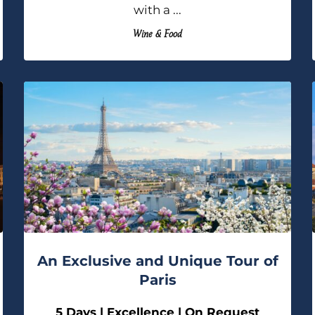
with a ...
Wine & Food
An Exclusive and Unique Tour of
Paris
5 Days | Excellence | On Request