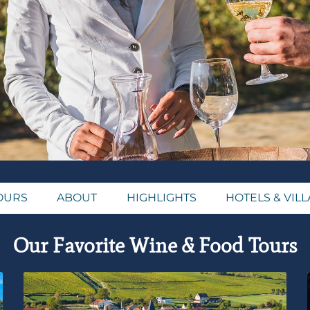
OURS
ABOUT
HIGHLIGHTS
HOTELS & VILL
Our Favorite Wine & Food Tours