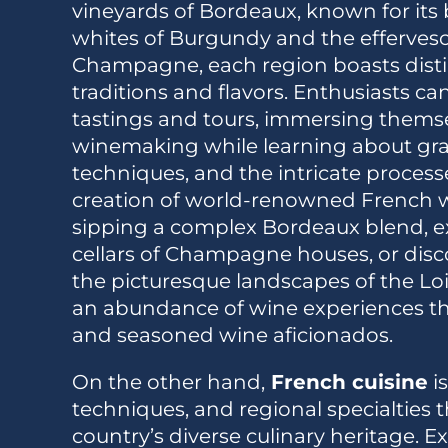
vineyards of Bordeaux, known for its 
whites of Burgundy and the efferves
Champagne, each region boasts dist
traditions and flavors. Enthusiasts c
tastings and tours, immersing themsel
winemaking while learning about grap
techniques, and the intricate process
creation of world-renowned French w
sipping a complex Bordeaux blend, ex
cellars of Champagne houses, or dis
the picturesque landscapes of the Loir
an abundance of wine experiences tha
and seasoned wine aficionados.
On the other hand,
French cuisine
is
techniques, and regional specialties t
country’s diverse culinary heritage. 