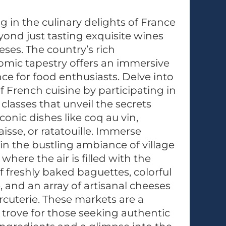
g in the culinary delights of France
ond just tasting exquisite wines
ses. The country’s rich
mic tapestry offers an immersive
ce for food enthusiasts. Delve into
of French cuisine by participating in
classes that unveil the secrets
conic dishes like coq au vin,
aisse, or ratatouille. Immerse
 in the bustling ambiance of village
where the air is filled with the
 freshly baked baguettes, colorful
 and an array of artisanal cheeses
cuterie. These markets are a
 trove for those seeking authentic