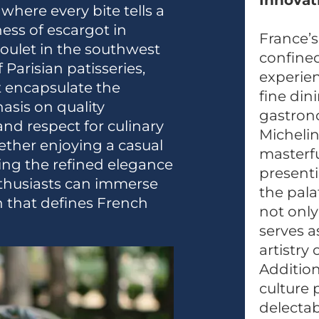
Innovat
where every bite tells a
ess of escargot in
France’s
soulet in the southwest
confined
 Parisian patisseries,
experien
at encapsulate the
fine din
asis on quality
gastron
and respect for culinary
Michelin
hether enjoying a casual
masterfu
cing the refined elegance
presenti
nthusiasts can immerse
the pala
n that defines French
not only
serves a
artistry
Addition
culture 
delectab