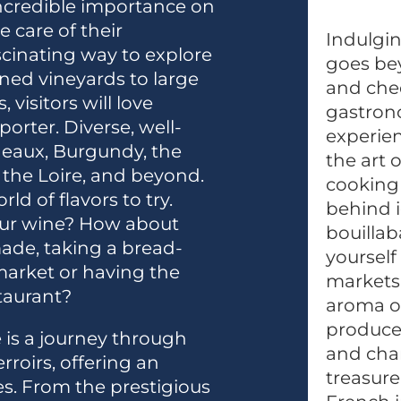
ncredible importance on
e care of their
Indulgin
scinating way to explore
goes bey
ned vineyards to large
and chee
visitors will love
gastrono
orter. Diverse, well-
experien
eaux, Burgundy, the
the art 
the Loire, and beyond.
cooking 
ld of flavors to try.
behind i
our wine? How about
bouillab
ade, taking a bread-
yourself
 market or having the
markets 
staurant?
aroma of
produce,
 is a journey through
and char
rroirs, offering an
treasure
es. From the prestigious