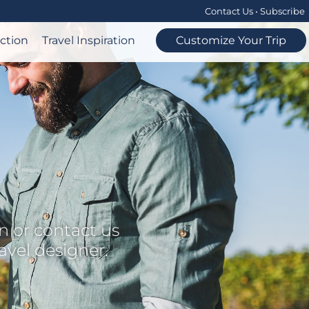
Contact Us
•
Subscribe
ection
Travel Inspiration
Customize Your Trip
n or contact us
ravel designer.