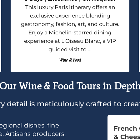
This luxury Paris itinerary offers an
exclusive experience blending
gastronomy, fashion, art, and culture.
Enjoy a Michelin-starred dining
experience at L'Oiseau Blanc, a VIP
guided visit to ...
Wine & Food
Our Wine & Food Tours in Dept
y detail is meticulously crafted to cr
egional dishes, fine
French 
. Artisans producers,
& Chee