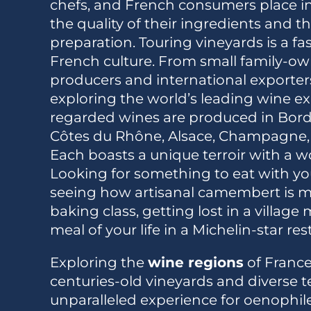
chefs, and French consumers place i
the quality of their ingredients and th
preparation. Touring vineyards is a fa
French culture. From small family-ow
producers and international exporters, 
exploring the world’s leading wine exp
regarded wines are produced in Bord
Côtes du Rhône, Alsace, Champagne, 
Each boasts a unique terroir with a wor
Looking for something to eat with y
seeing how artisanal camembert is m
baking class, getting lost in a village
meal of your life in a Michelin-star re
Exploring the
wine regions
of France
centuries-old vineyards and diverse te
unparalleled experience for oenophil