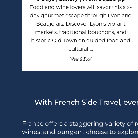
Food and wine lovers will savor this six-
day gourmet escape through Lyon and
Beaujolais. Discover Lyon’s vibrant
markets, traditional bouchons, and
historic Old Town on guided food and
cultural ...
Wine & Food
With French Side Travel, ever
France offers a staggering variety of r
wines, and pungent cheese to explore