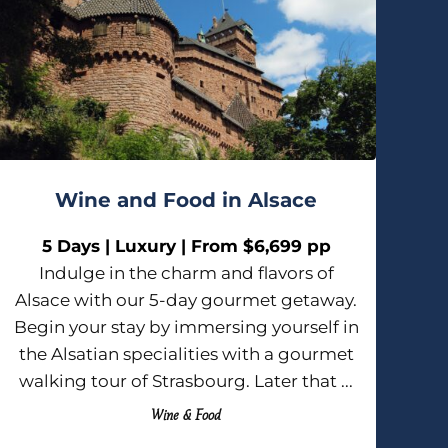
Wine and Food in Alsace
5 Days | Luxury | From $6,699 pp
Indulge in the charm and flavors of
Alsace with our 5-day gourmet getaway.
Begin your stay by immersing yourself in
the Alsatian specialities with a gourmet
walking tour of Strasbourg. Later that ...
Wine & Food