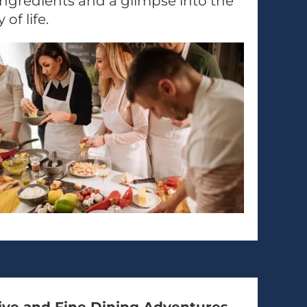
ngredients and a glimpse into the
 of life.