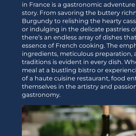
in France is a gastronomic adventure 
story. From savoring the buttery richn
Burgundy to relishing the hearty cas
or indulging in the delicate pastries of
there’s an endless array of dishes th
essence of French cooking. The emph
ingredients, meticulous preparation, 
traditions is evident in every dish. W
meal at a bustling bistro or experien
of a haute cuisine restaurant, food e
themselves in the artistry and passio
gastronomy.