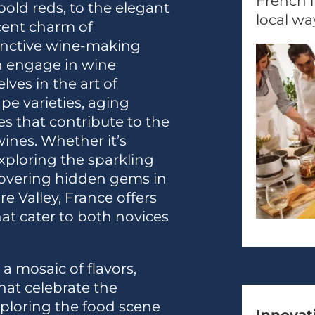
French i
bold reds, to the elegant
local way
cent charm of
inctive wine-making
an engage in wine
ves in the art of
e varieties, aging
es that contribute to the
ines. Whether it’s
ploring the sparkling
covering hidden gems in
e Valley, France offers
t cater to both novices
 a mosaic of flavors,
hat celebrate the
Exploring the food scene