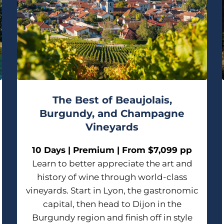
The Best of Beaujolais,
Burgundy, and Champagne
Vineyards
10 Days | Premium | From $7,099 pp
Learn to better appreciate the art and
history of wine through world-class
vineyards. Start in Lyon, the gastronomic
capital, then head to Dijon in the
Burgundy region and finish off in style