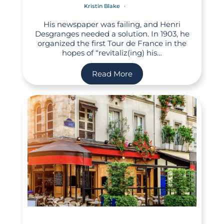
Kristin Blake
His newspaper was failing, and Henri
Desgranges needed a solution. In 1903, he
organized the first Tour de France in the
hopes of “revitaliz(ing) his…
Read More