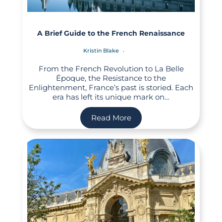
A Brief Guide to the French Renaissance
Kristin Blake
From the French Revolution to La Belle
Époque, the Resistance to the
Enlightenment, France’s past is storied. Each
era has left its unique mark on…
Read More