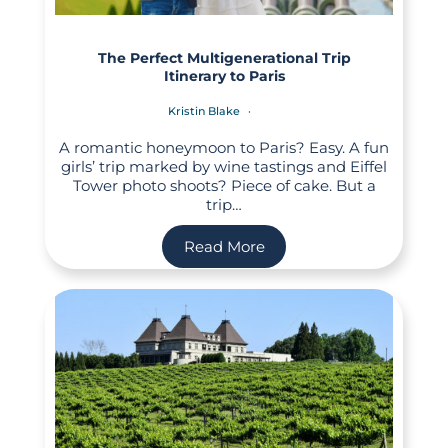
The Perfect Multigenerational Trip
Itinerary to Paris
Kristin Blake
A romantic honeymoon to Paris? Easy. A fun
girls’ trip marked by wine tastings and Eiffel
Tower photo shoots? Piece of cake. But a
trip…
Read More