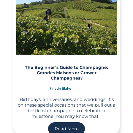
The Beginner’s Guide to Champagne:
Grandes Maisons or Grower
Champagnes?
Kristin Blake
Birthdays, anniversaries, and weddings. It’s
on these special occasions that we pull out a
bottle of champagne to celebrate a
milestone. You may know that…
Read More