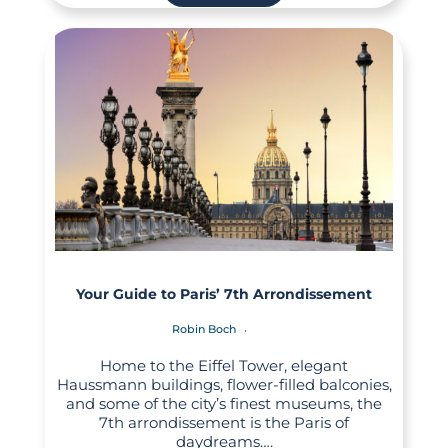
Your Guide to Paris’ 7th Arrondissement
Robin Boch
Home to the Eiffel Tower, elegant
Haussmann buildings, flower-filled balconies,
and some of the city’s finest museums, the
7th arrondissement is the Paris of
daydreams….