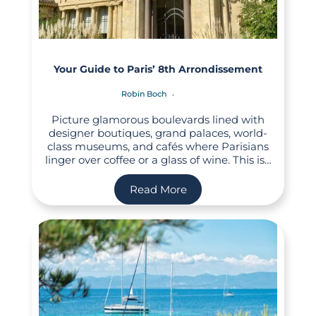
Your Guide to Paris’ 8th Arrondissement
Robin Boch
Picture glamorous boulevards lined with
designer boutiques, grand palaces, world-
class museums, and cafés where Parisians
linger over coffee or a glass of wine. This is…
Read More