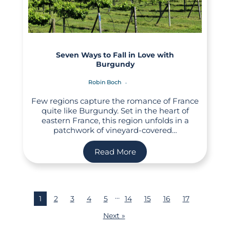
Seven Ways to Fall in Love with
Burgundy
Robin Boch
Few regions capture the romance of France
quite like Burgundy. Set in the heart of
eastern France, this region unfolds in a
patchwork of vineyard-covered…
Read More
…
1
2
3
4
5
14
15
16
17
Next »