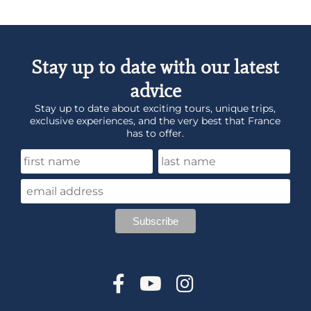
Stay up to date with our latest
advice
Stay up to date about exciting tours, unique trips,
exclusive experiences, and the very best that France
has to offer.