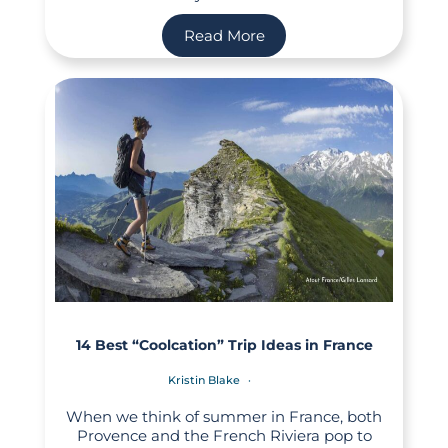
Read More
14 Best “Coolcation” Trip Ideas in France
Kristin Blake
When we think of summer in France, both
Provence and the French Riviera pop to