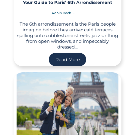
Your Guide to Paris’ 6th Arrondissement
Robin Boch
The 6th arrondissement is the Paris people
imagine before they arrive: café terraces
spilling onto cobblestone streets, jazz drifting
from open windows, and impeccably
dressed…
Read More