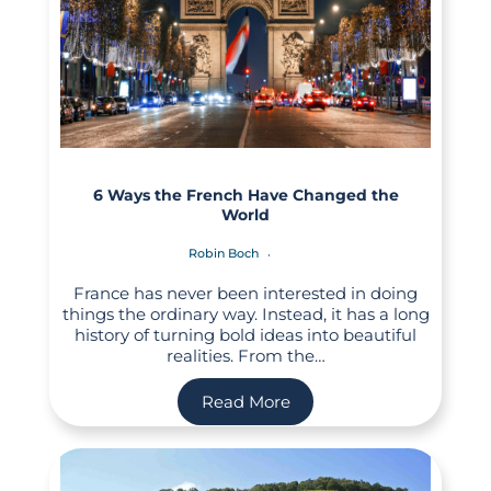
6 Ways the French Have Changed the
World
Robin Boch
France has never been interested in doing
things the ordinary way. Instead, it has a long
history of turning bold ideas into beautiful
realities. From the…
Read More