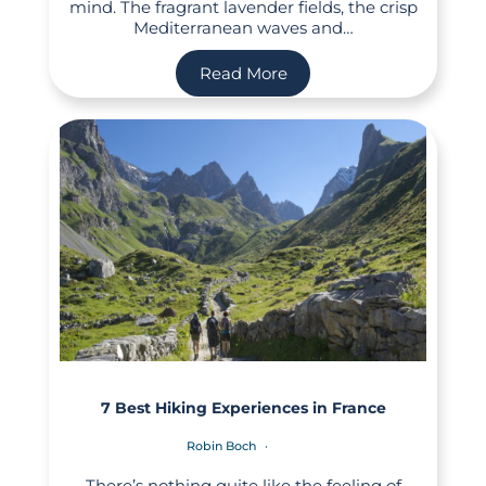
mind. The fragrant lavender fields, the crisp
Mediterranean waves and…
Read More
7 Best Hiking Experiences in France
Robin Boch
There’s nothing quite like the feeling of