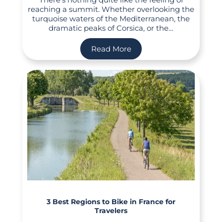
reaching a summit. Whether overlooking the
turquoise waters of the Mediterranean, the
dramatic peaks of Corsica, or the…
Read More
3 Best Regions to Bike in France for
Travelers