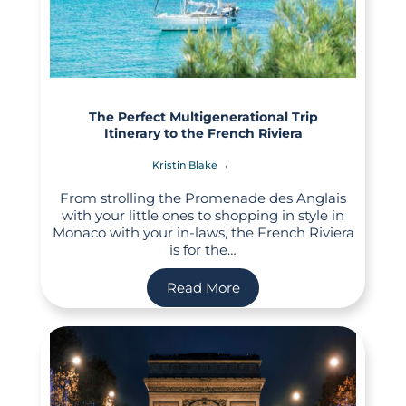
The Perfect Multigenerational Trip
Itinerary to the French Riviera
Kristin Blake
From strolling the Promenade des Anglais
with your little ones to shopping in style in
Monaco with your in-laws, the French Riviera
is for the…
Read More