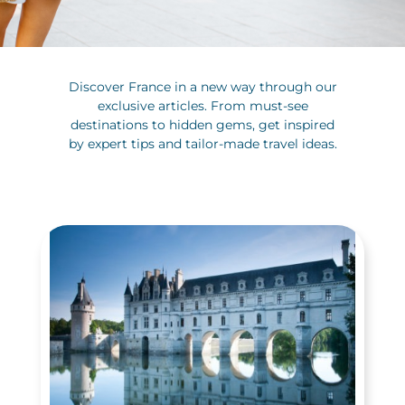
Discover France in a new way through our
exclusive articles. From must-see
destinations to hidden gems, get inspired
by expert tips and tailor-made travel ideas.