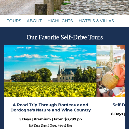
TOURS
ABOUT
HIGHLIGHTS
HOTELS & VILLAS
Our Favorite Self-Drive Tours
A Road Trip Through Bordeaux and
Self-Dr
Dordogne's Nature and Wine Country
8 Days | 
5 Days | Premium | From $3,299 pp
Self-Drive Trips & Tours, Wine & Food