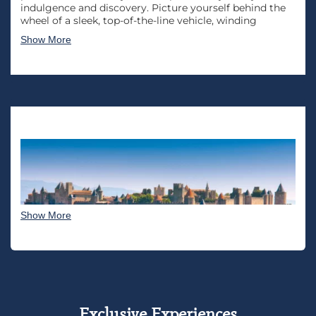
indulgence and discovery. Picture yourself behind the
wheel of a sleek, top-of-the-line vehicle, winding
through the picturesque countryside, quaint villages,
Show More
and iconic landmarks. The luxury experience begins
with a meticulously crafted itinerary, tailored to your
preferences and desires.
From the sun-kissed vineyards of Bordeaux to the chic
boulevards of Paris, each moment is curated to
immerse you in the epitome of elegance and
sophistication, making this French road trip an
unforgettable sojourn that transcends the ordinary.
Imagine savoring exquisite French cuisine at charming
bistros, exploring historic châteaux, and relaxing in opulent
accommodations that reflect the country’s rich culture and
artistry. The personalized touch extends beyond the road,
Show More
with exclusive access to hidden gems, private wine
tastings, and immersive cultural encounters.
Exclusive Experiences