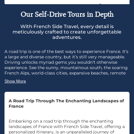
Our Self-Drive Tours in Depth
With French Side Travel, every detail is
meticulously crafted to create unforgettable
adventures.
A road trip is one of the best ways to experience France. It’s
a large and diverse country, but it’s still very manageable.
Driving unlocks myriad gems you wouldn’t otherwise
experience. See the sunny, mountainous south, the soaring
French Alps, world-class cities, expansive beaches, remote
vineyards, battlefields, and picturesque villages. Get off the
Show More
beaten path. Have an adventure! Just you, a car, and the
road. Of course, designing your trip with French Side travel
means you won’t miss the most beautiful villages, unique
cultural attractions, and spectacular scenery. And, if you
A Road Trip Through The Enchanting Landscapes of
ever need help, you’re in good hands. Our experts are just a
France
phone call away with 24/7 assistance. See a trip in another
category you’d love to make into a self-drive trip? We can
Embarking on a road trip through the enchanting
do it. Speak with your travel designer today.
landscapes of France with French Side Travel, offering a
personalized itinerary, is an unparalleled journey of