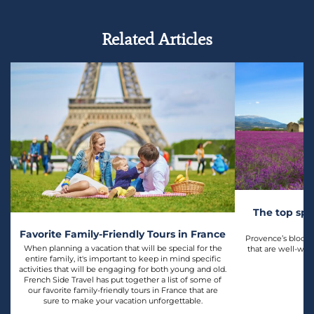
Related Articles
The top spo
l
Favorite Family-Friendly Tours in France
Provence’s bloomin
When planning a vacation that will be special for the
that are well-wor
entire family, it's important to keep in mind specific
activities that will be engaging for both young and old.
French Side Travel has put together a list of some of
our favorite family-friendly tours in France that are
sure to make your vacation unforgettable.