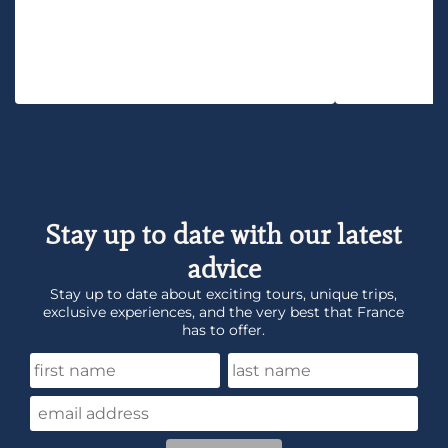
Stay up to date with our latest
advice
Stay up to date about exciting tours, unique trips,
exclusive experiences, and the very best that France
has to offer.