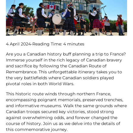
4 April 2024
-
Reading Time:
4
minutes
Are you a Canadian history buff planning a trip to France?
Immerse yourself in the rich legacy of Canadian bravery
and sacrifice by following the Canadian Route of
Remembrance. This unforgettable itinerary takes you to
the very battlefields where Canadian soldiers played
pivotal roles in both World Wars.
This historic route winds through northern France,
encompassing poignant memorials, preserved trenches,
and informative museums. Walk the same grounds where
Canadian troops secured key victories, stood strong
against overwhelming odds, and forever changed the
course of history. Join us as we delve into the details of
this commemorative journey.