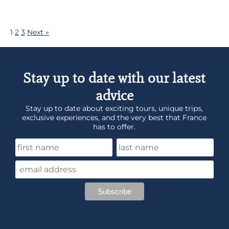
1
2
3
Next »
Stay up to date with our latest
advice
Stay up to date about exciting tours, unique trips,
exclusive experiences, and the very best that France
has to offer.