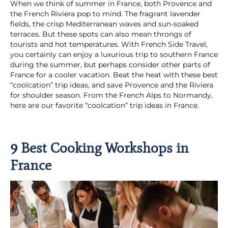
When we think of summer in France, both Provence and
the French Riviera pop to mind. The fragrant lavender
fields, the crisp Mediterranean waves and sun-soaked
terraces. But these spots can also mean throngs of
tourists and hot temperatures. With French Side Travel,
you certainly can enjoy a luxurious trip to southern France
during the summer, but perhaps consider other parts of
France for a cooler vacation. Beat the heat with these best
“coolcation” trip ideas, and save Provence and the Riviera
for shoulder season. From the French Alps to Normandy,
here are our favorite “coolcation” trip ideas in France.
9 Best Cooking Workshops in
France