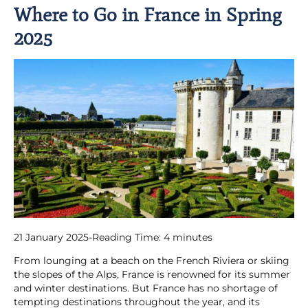
Where to Go in France in Spring
2025
21 January 2025
-
Reading Time:
4
minutes
From lounging at a beach on the French Riviera or skiing
the slopes of the Alps, France is renowned for its summer
and winter destinations. But France has no shortage of
tempting destinations throughout the year, and its