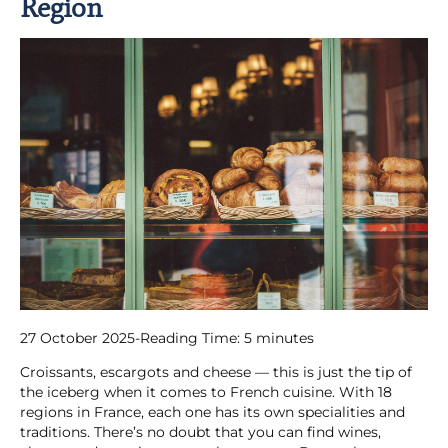
Region
27 October 2025
-
Reading Time:
5
minutes
Croissants, escargots and cheese — this is just the tip of
the iceberg when it comes to French cuisine. With 18
regions in France, each one has its own specialities and
traditions. There’s no doubt that you can find wines,