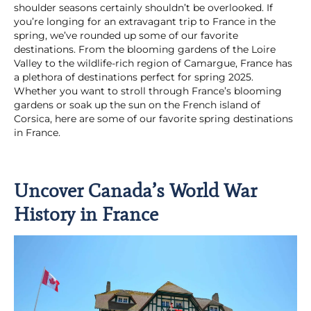
shoulder seasons certainly shouldn’t be overlooked. If
you’re longing for an extravagant trip to France in the
spring, we’ve rounded up some of our favorite
destinations. From the blooming gardens of the Loire
Valley to the wildlife-rich region of Camargue, France has
a plethora of destinations perfect for spring 2025.
Whether you want to stroll through France’s blooming
gardens or soak up the sun on the French island of
Corsica, here are some of our favorite spring destinations
in France.
Uncover Canada’s World War
History in France