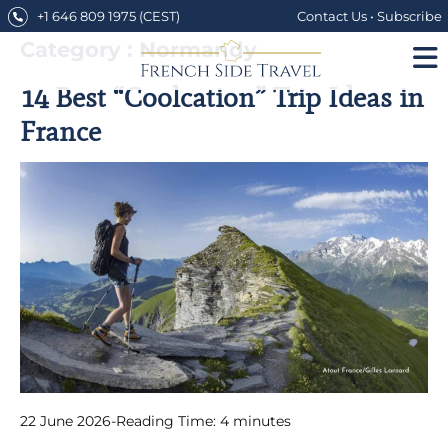
Skip
+1 646 809 1975
(CEST)
Contact Us
•
Subscribe
to
content
Category : Normandy
14 Best “Coolcation” Trip Ideas in
France
22 June 2026
-
Reading Time:
4
minutes