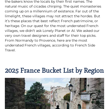
the bakers know the locals by their first names. The
natural music of cicadas chirping. The quiet monasteries
coming up on a millennium of existence. Far out of the
limelight, these villages may not attract the hordes. But
it’s these places that best reflect French patrimoine, or
heritage. On our quest for the most underrated French
villages, we didn’t ask Lonely Planet or AI. We asked our
very own travel designers and staff for their top picks.
From Normandy to Provence, here are the most
underrated French villages, according to French Side
Travel.
2025 France Bucket List by Region