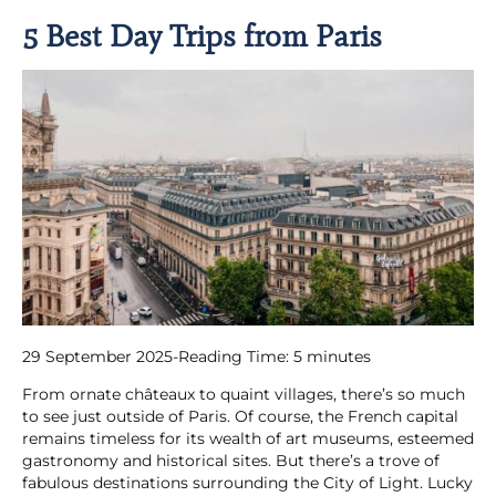
5 Best Day Trips from Paris
29 September 2025
-
Reading Time:
5
minutes
From ornate châteaux to quaint villages, there’s so much
to see just outside of Paris. Of course, the French capital
remains timeless for its wealth of art museums, esteemed
gastronomy and historical sites. But there’s a trove of
fabulous destinations surrounding the City of Light. Lucky