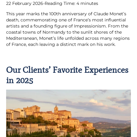
22 February 2026
-
Reading Time:
4
minutes
This year marks the 100th anniversary of Claude Monet’s
death, commemorating one of France’s most influential
artists and a founding figure of Impressionism. From the
coastal towns of Normandy to the sunlit shores of the
Mediterranean, Monet’s life unfolded across many regions
of France, each leaving a distinct mark on his work.
Our Clients’ Favorite Experiences
in 2025