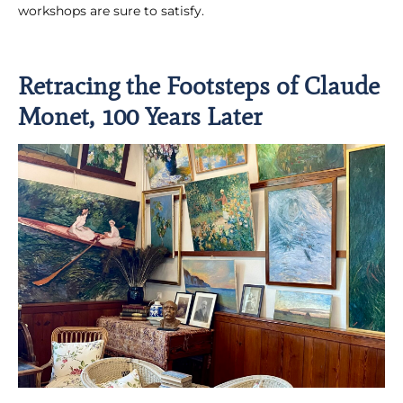
workshops are sure to satisfy.
Retracing the Footsteps of Claude
Monet, 100 Years Later