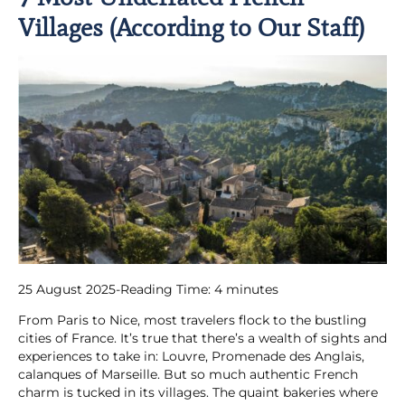
Villages (According to Our Staff)
25 August 2025
-
Reading Time:
4
minutes
From Paris to Nice, most travelers flock to the bustling
cities of France. It’s true that there’s a wealth of sights and
experiences to take in: Louvre, Promenade des Anglais,
calanques of Marseille. But so much authentic French
charm is tucked in its villages. The quaint bakeries where