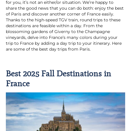
for you, it’s not an either/or situation. We’re happy to
share the good news that you can do both: enjoy the best
of Paris and discover another corner of France easily.
Thanks to the high-speed TGV train, round trips to these
destinations are feasible within a day. From the
blossoming gardens of Giverny to the Champagne
vineyards, delve into France’s many colors during your
trip to France by adding a day trip to your itinerary. Here
are some of the best day trips from Paris.
Best 2025 Fall Destinations in
France