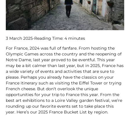
3 March 2025
-
Reading Time:
4
minutes
For France, 2024 was full of fanfare. From hosting the
Olympic Games across the country and the reopening of
Notre Dame, last year proved to be eventful. This year
may be a bit calmer than last year, but in 2025, France has
a wide variety of events and activities that are sure to
please. Perhaps you already have the classics on your
France itinerary such as visiting the Eiffel Tower or trying
French cheese. But don’t overlook the unique
opportunities for your trip to France this year. From the
best art exhibitions to a Loire Valley garden festival, we’re
rounding up our favorite events set to take place this
year. Here’s our 2025 France Bucket List by region.