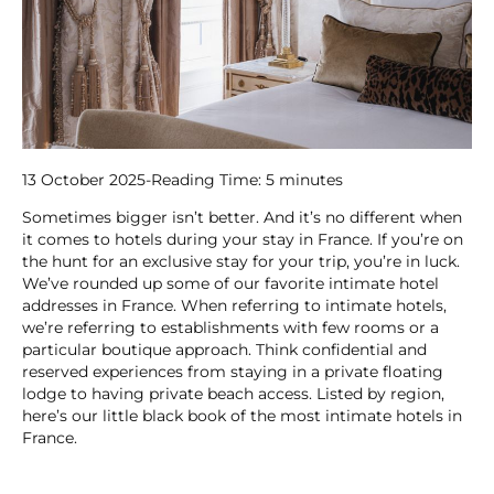
13 October 2025
-
Reading Time:
5
minutes
Sometimes bigger isn’t better. And it’s no different when
it comes to hotels during your stay in France. If you’re on
the hunt for an exclusive stay for your trip, you’re in luck.
We’ve rounded up some of our favorite intimate hotel
addresses in France. When referring to intimate hotels,
we’re referring to establishments with few rooms or a
particular boutique approach. Think confidential and
reserved experiences from staying in a private floating
lodge to having private beach access. Listed by region,
here’s our little black book of the most intimate hotels in
France.