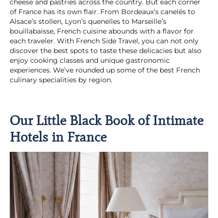
cheese and pastries across the country. But each corner
of France has its own flair. From Bordeaux’s canelés to
Alsace’s stollen, Lyon’s quenelles to Marseille’s
bouillabaisse, French cuisine abounds with a flavor for
each traveler. With French Side Travel, you can not only
discover the best spots to taste these delicacies but also
enjoy cooking classes and unique gastronomic
experiences. We’ve rounded up some of the best French
culinary specialities by region.
Our Little Black Book of Intimate
Hotels in France