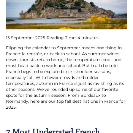
15 September 2025
-
Reading Time:
4
minutes
Flipping the calendar to September means one thing in
France: la rentrée, or back to school. As summer winds
down, tourists return home, the temperatures cool, and
most head back to work and school. But truth be told,
France begs to be explored in its shoulder seasons,
especially fall. With fewer crowds and milder
temperatures, autumn in France is just as ravishing as its
other seasons. We’ve rounded up some of our favorite
spots for the autumn season. From Bordeaux to
Normandy, here are our top fall destinations in France for
2025.
7 Most Underrated French