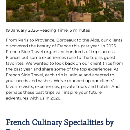
19 January 2026
-
Reading Time:
5
minutes
From Paris to Provence, Bordeaux to the Alps, our clients
discovered the beauty of France this past year. In 2025,
French Side Travel organized hundreds of trips across
France, but some experiences rose to the top as guest
favorites. We wanted to look back on our client trips from
the past year and share some of the top experiences. At
French Side Travel, each trip is unique and adapted to
your needs and wishes. We’ve rounded up our clients’
favorite visits, experiences, private tours and hotels. And
perhaps these past trips will inspire your future
adventures with us in 2026.
French Culinary Specialities by