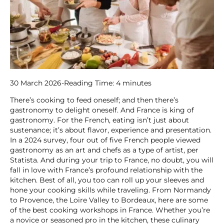
30 March 2026
-
Reading Time:
4
minutes
There’s cooking to feed oneself; and then there’s
gastronomy to delight oneself. And France is king of
gastronomy. For the French, eating isn’t just about
sustenance; it’s about flavor, experience and presentation.
In a 2024 survey, four out of five French people viewed
gastronomy as an art and chefs as a type of artist, per
Statista. And during your trip to France, no doubt, you will
fall in love with France’s profound relationship with the
kitchen. Best of all, you too can roll up your sleeves and
hone your cooking skills while traveling. From Normandy
to Provence, the Loire Valley to Bordeaux, here are some
of the best cooking workshops in France. Whether you’re
a novice or seasoned pro in the kitchen, these culinary