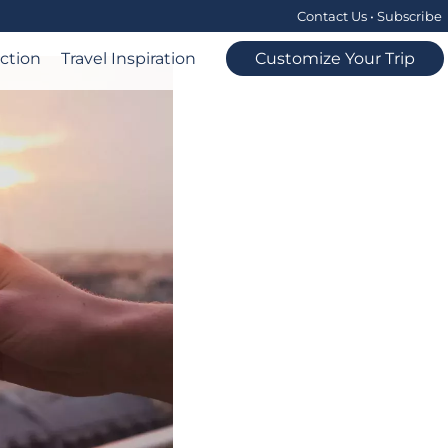
Contact Us
•
Subscribe
ection
Travel Inspiration
Customize Your Trip