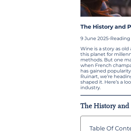
The History and 
9 June 2025
-
Reading 
Wine is a story as ol
this planet for mille
methods. But one majo
when French champa
has gained popularit
Ruinart, we’re headi
shaped it. Here’s a l
industry.
The History and
Table Of Cont