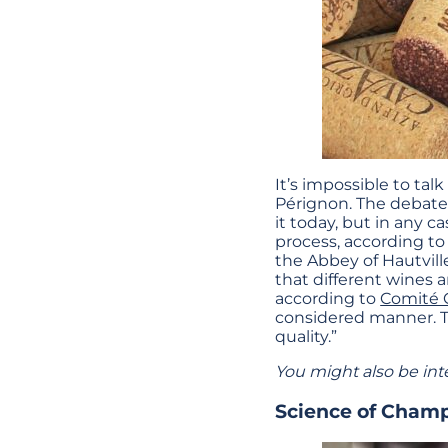
It’s impossible to t
Pérignon. The debate 
it today, but in any 
process, according t
the Abbey of Hautville
that different wines 
according to
Comité
considered manner. T
quality.”
You might also be int
Science of Cham