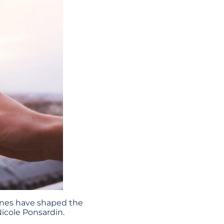
tones have shaped the
icole Ponsardin.