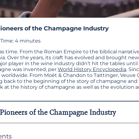
Pioneers of the Champagne Industry
Time:
4
minutes
d as time. From the Roman Empire to the biblical narrati
nnia. Over the years, its craft has evolved and brought n
r player in the wine industry didn’t hit the tables until
gne was invented, per
World History Encyclopedia
. Si
y worldwide. From Moët & Chandon to Taittinger, Veuve 
ng back to the beginning of the story of champagne and
ook at the history of champagne as well as the evolution 
 Pioneers of the Champagne Industry
ents