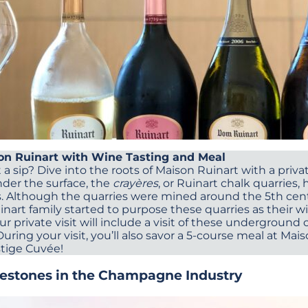
son Ruinart with Wine Tasting and Meal
 a sip? Dive into the roots of Maison Ruinart with a private
der the surface, the
crayères
, or Ruinart chalk quarries
s. Although the quarries were mined around the 5th centu
nart family started to purpose these quarries as their wi
our private visit will include a visit of these underground c
ring your visit, you’ll also savor a 5-course meal at Mai
estige Cuvée!
lestones in the Champagne Industry