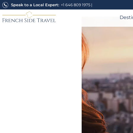
Skip
Speak to a Local Expert:
+1 646 809 1975
|
to
content
Desti