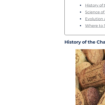
History o
Science o
Evolution
Where to 
History of the C