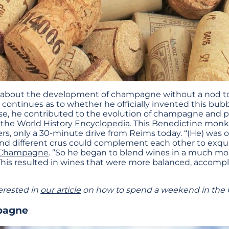
alk about the development of champagne without a nod t
continues as to whether he officially invented this bub
case, he contributed to the evolution of champagne and 
o the
World History Encyclopedia
. This Benedictine monk
rs, only a 30-minute drive from Reims today. “(He) was on
and different crus could complement each other to exquis
 Champagne
. “So he began to blend wines in a much mor
his resulted in wines that were more balanced, accompl
erested in
our article
on how to spend a weekend in the
pagne