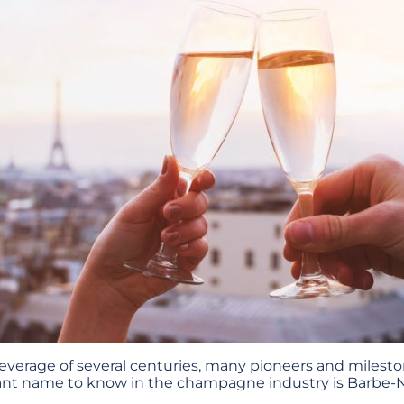
 beverage of several centuries, many pioneers and miles
ant name to know in the champagne industry is Barbe-N