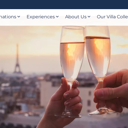
nations
Experiences
About Us
Our Villa Coll