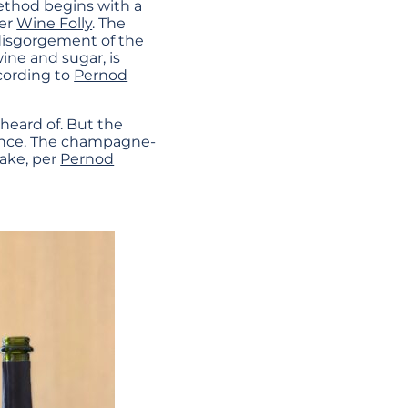
method begins with a
per
Wine Folly
. The
disgorgement of the
 wine and sugar, is
cording to
Pernod
heard of. But the
ence. The champagne-
ake, per
Pernod