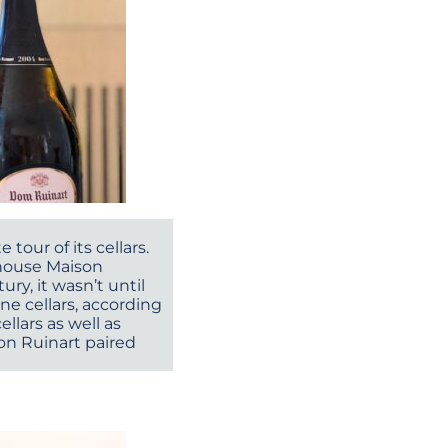
 tour of its cellars.
, house Maison
ry, it wasn’t until
ne cellars, according
ellars as well as
son Ruinart paired