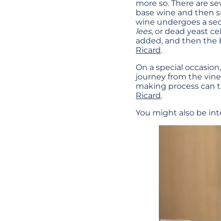
more so. There are se
base wine and then s
wine undergoes a sec
lees
, or dead yeast ce
added, and then the 
Ricard
.
On a special occasion
journey from the vin
making process can 
Ricard
.
You might also be int