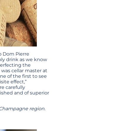
o Dom Pierre
bly drink as we know
perfecting the
 was cellar master at
e of the first to see
ite effect,”
e carefully
ished and of superior
 Champagne region.