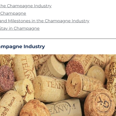
f the Champagne Industry
f Champagne
 and Milestones in the Champagne Industry
Stay in Champagne
hampagne Industry