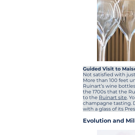
Guided Visit to Mai
Not satisfied with just
More than 100 feet un
Ruinart’s wine bottle
the 1700s that the Rui
to the
Ruinart site
. Y
champagne tasting. Du
with a glass of its Pr
Evolution and Mi