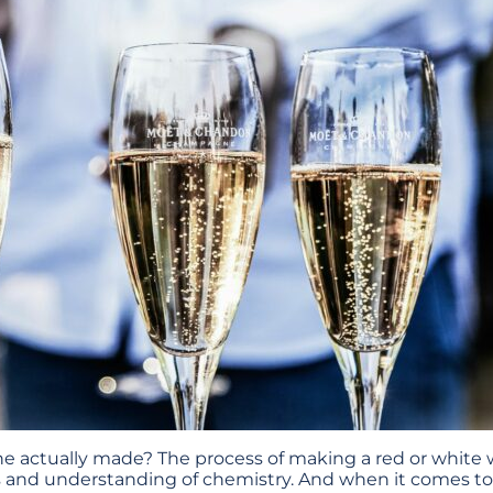
 actually made? The process of making a red or white 
s and understanding of chemistry. And when it comes 