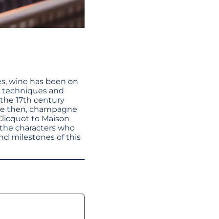
ves, wine has been on
ew techniques and
 the 17th century
nce then, champagne
Clicquot to Maison
 the characters who
and milestones of this