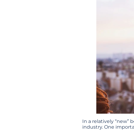
In a relatively “new”
industry. One import