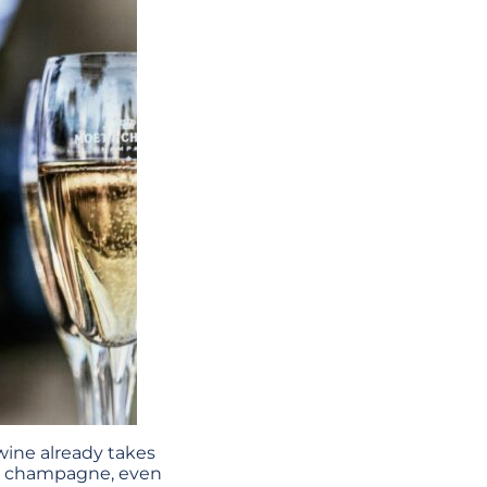
wine already takes
to champagne, even