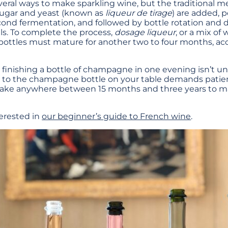
veral ways to make sparkling wine, but the traditional 
ugar and yeast (known as
liqueur de tirage
) are added, 
ond fermentation, and followed by bottle rotation and 
lls. To complete the process,
dosage liqueur
, or a mix of
bottles must mature for another two to four months, ac
, finishing a bottle of champagne in one evening isn’t un
e to the champagne bottle on your table demands pati
take anywhere between 15 months and three years to m
erested in
our beginner’s guide to French wine
.