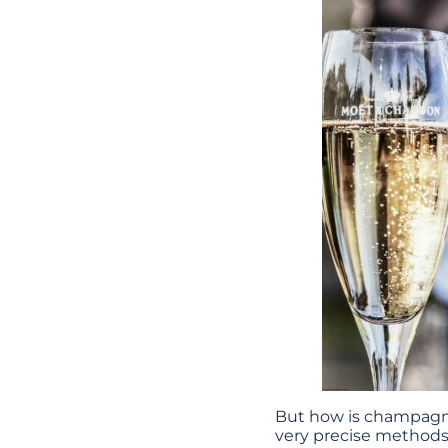
But how is champagne
very precise method