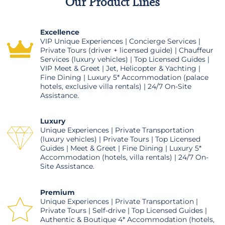
Our Product Lines
Excellence
VIP Unique Experiences | Concierge Services |
Private Tours (driver + licensed guide) | Chauffeur
Services (luxury vehicles) | Top Licensed Guides |
VIP Meet & Greet | Jet, Helicopter & Yachting |
Fine Dining | Luxury 5* Accommodation (palace
hotels, exclusive villa rentals) | 24/7 On-Site
Assistance.
Luxury
Unique Experiences | Private Transportation
(luxury vehicles) | Private Tours | Top Licensed
Guides | Meet & Greet | Fine Dining | Luxury 5*
Accommodation (hotels, villa rentals) | 24/7 On-
Site Assistance.
Premium
Unique Experiences | Private Transportation |
Private Tours | Self-drive | Top Licensed Guides |
Authentic & Boutique 4* Accommodation (hotels,