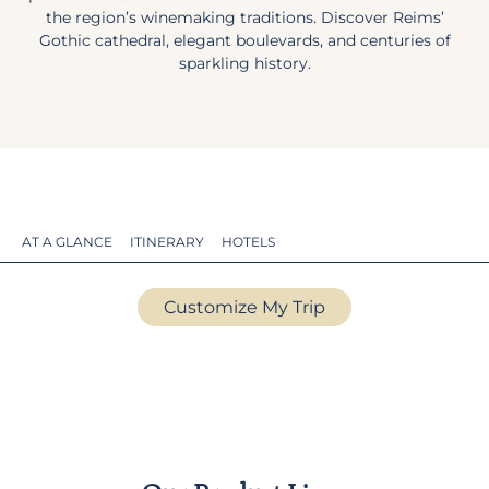
the region’s winemaking traditions. Discover Reims’
Gothic cathedral, elegant boulevards, and centuries of
sparkling history.
AT A GLANCE
ITINERARY
HOTELS
Customize My Trip