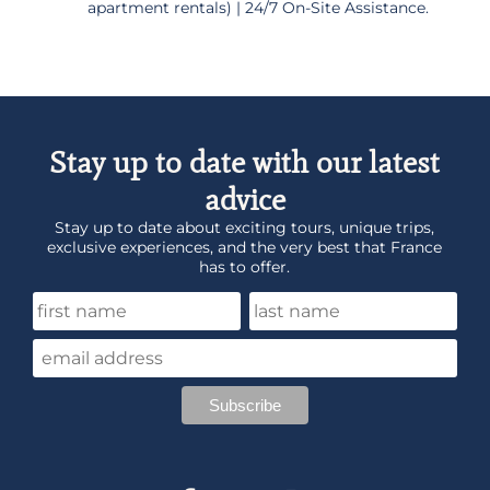
apartment rentals) | 24/7 On-Site Assistance.
Stay up to date with our latest
advice
Stay up to date about exciting tours, unique trips,
exclusive experiences, and the very best that France
has to offer.