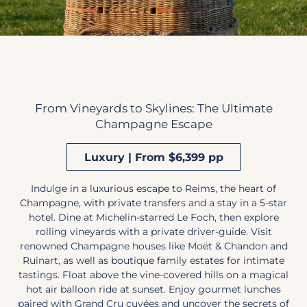
From Vineyards to Skylines: The Ultimate
Champagne Escape
Luxury | From $6,399 pp
Indulge in a luxurious escape to Reims, the heart of
Champagne, with private transfers and a stay in a 5-star
hotel. Dine at Michelin-starred Le Foch, then explore
rolling vineyards with a private driver-guide. Visit
renowned Champagne houses like Moët & Chandon and
Ruinart, as well as boutique family estates for intimate
tastings. Float above the vine-covered hills on a magical
hot air balloon ride at sunset. Enjoy gourmet lunches
paired with Grand Cru cuvées and uncover the secrets of