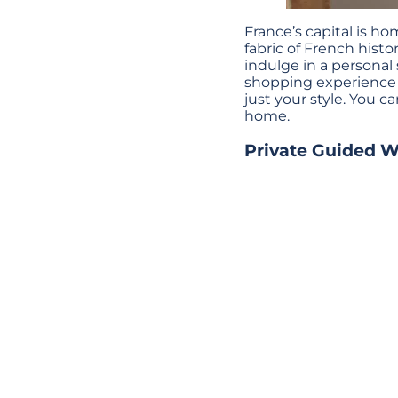
France’s capital is h
fabric of French histor
indulge in a personal
shopping experience t
just your style. You c
home.
Private Guided Wa