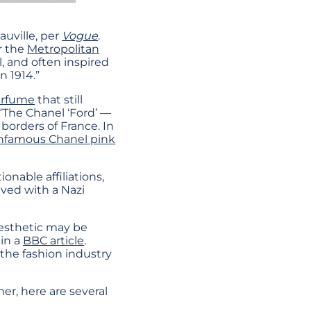
auville, per
Vogue
.
er the
Metropolitan
, and often inspired
n 1914.”
erfume
that still
“The Chanel ‘Ford’ —
 borders of France. In
nfamous Chanel pink
onable affiliations,
lved with a Nazi
aesthetic may be
 in a
BBC article
.
the fashion industry
ner, here are several