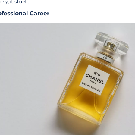
arly, it stuck.
ofessional Career