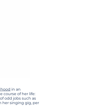
ldhood
in an
course of her life:
of odd jobs such as
 her singing gig, per