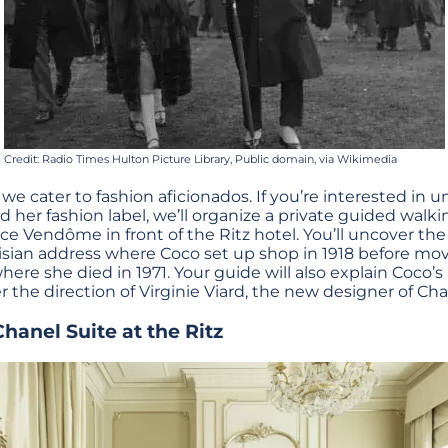
Credit: Radio Times Hulton Picture Library, Public domain, via Wikimedia
 we cater to fashion aficionados. If you’re interested in 
d her fashion label, we’ll organize a private guided walki
ace Vendôme in front of the Ritz hotel. You’ll uncover th
risian address where Coco set up shop in 1918 before mov
e she died in 1971. Your guide will also explain Coco’s l
 the direction of Virginie Viard, the new designer of Cha
Chanel Suite at the Ritz