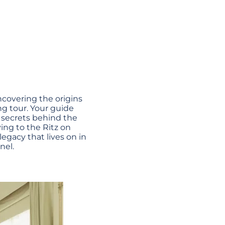
uncovering the origins
ng tour. Your guide
e secrets behind the
ing to the Ritz on
egacy that lives on in
nel.