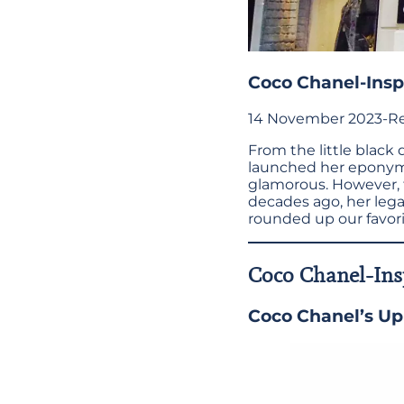
Coco Chanel-Inspi
14 November 2023
-
Re
From the little black
launched her eponymo
glamorous. However, t
decades ago, her lega
rounded up our favorit
Coco Chanel-Insp
Coco Chanel’s Up