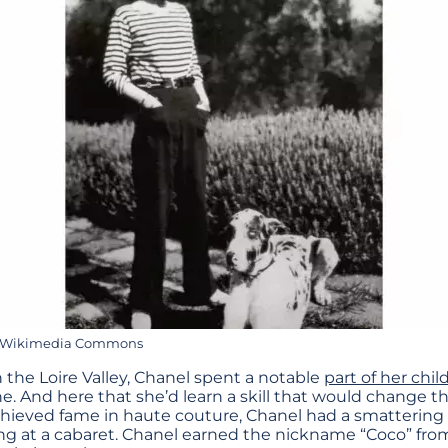
ia Wikimedia Commons
n the Loire Valley, Chanel spent a notable
part of her chi
. And here that she’d learn a skill that would change the 
chieved fame in haute couture, Chanel had a smattering 
ing at a cabaret. Chanel earned the nickname “Coco” from