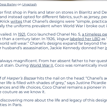
Jess Bailey
on
Unsplash
r first shop in Paris and later on stores in Biarritz and De
nd instead opted for different fabrics, such as jersey, p
 Krick
writes
that Chanel’s designs were “simple, practical
ly the uniforms prevalent when World War I broke out i
vailed. In
1921
, Coco launched Chanel No. 5,
a timeless p
 than a century later. In 1926,
Vogue
labeled her LBD
as 
 world will wear.” Chanel’s designs expand far beyond the
her husband’s assassination, Jackie Kennedy donned her
i
 always magnificent. From her absent father to her questi
ut stain. During
World War II
, Coco was romantically invo
 of
Harper’s Bazaar
hits the nail on the head: “Chanel’s 
r life is filled with shades of grey,” says Justine Picardie
nces and life choices, Coco Chanel remains a pioneer in 
 couture as we know it.
n discovering more about the life and legacy of this desig
ies in Paris.