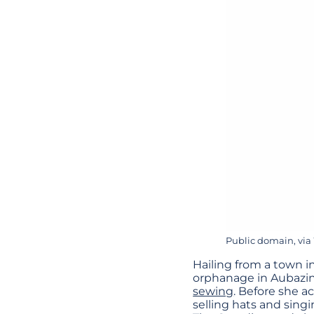
Public domain, v
Hailing from a town i
orphanage in Aubazine
sewing
. Before she a
selling hats and sing