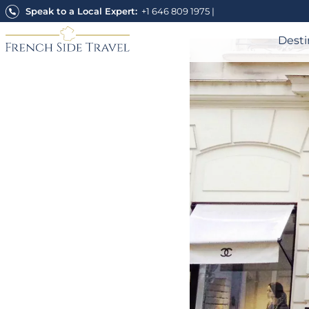
Skip
Speak to a Local Expert:
+1 646 809 1975
|
to
content
Desti