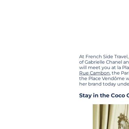
At French Side Travel,
of Gabrielle Chanel an
will meet you at la Pl
Rue Cambon
, the Pa
the Place Vendôme wher
her brand today under
Stay in the Coco 