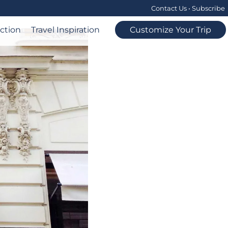
Contact Us
•
Subscribe
ection
Travel Inspiration
Customize Your Trip