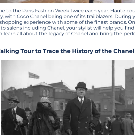
ome to the Paris Fashion Week twice each year. Haute cou
y, with Coco Chanel being one of its trailblazers. During yo
 shopping experience with some of the finest brands. On
o salons including Chanel, your stylist will help you fin
an learn all about the legacy of Chanel and bring the per
lking Tour to Trace the History of the Chane