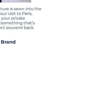
ture is sewn into the
ur visit to Paris,
 your private
d something that’s
fect souvenir back
l Brand