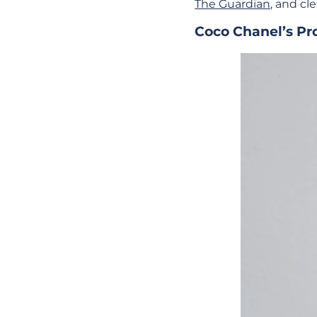
The Guardian
, and cle
Coco Chanel’s Pr