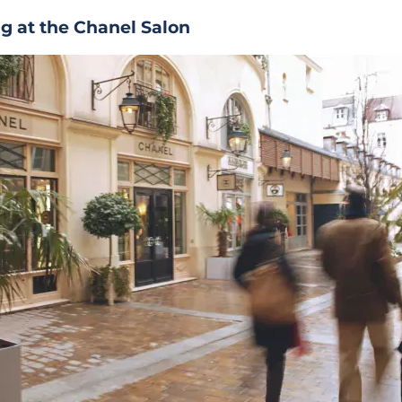
g at the Chanel Salon