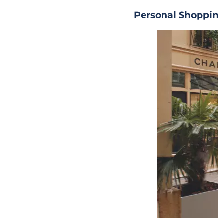
Personal Shoppin