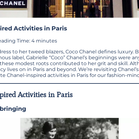
red Activities in Paris
ading Time:
4
minutes
 dress to her tweed blazers, Coco Chanel defines luxury. 
us label, Gabrielle “Coco” Chanel’s beginnings were an
hese modest roots contributed to her grit and skill. A
cy lives on in Paris and beyond. We’re revisiting Chanel’
e Chanel-inspired activities in Paris for our fashion-mind
ired Activities in Paris
bringing