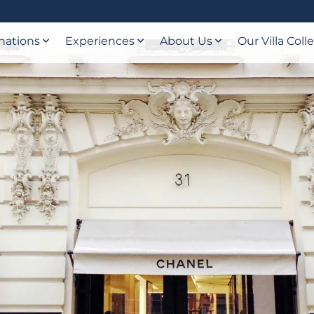
nations
Experiences
About Us
Our Villa Coll