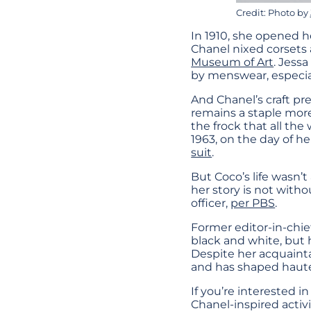
Credit: Photo by
In 1910, she opened he
Chanel nixed corsets a
Museum of Art
. Jessa
by menswear, especial
And Chanel’s craft pre
remains a staple more
the frock that all the
1963, on the day of 
suit
.
But Coco’s life wasn’t
her story is not witho
officer,
per PBS
.
Former editor-in-chief
black and white, but he
Despite her acquainta
and has shaped haute
If you’re interested i
Chanel-inspired activit