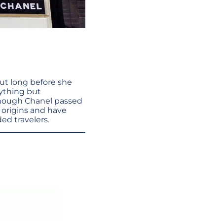
But long before she
ything but
lthough Chanel passed
s origins and have
ed travelers.