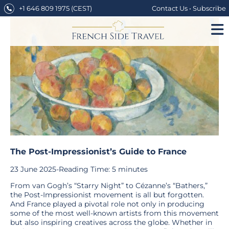
Skip
+1 646 809 1975
(CEST)
Contact Us
•
Subscribe
to
content
The Post-Impressionist’s Guide to France
23 June 2025
-
Reading Time:
5
minutes
From van Gogh’s “Starry Night” to Cézanne’s “Bathers,”
the Post-Impressionist movement is all but forgotten.
And France played a pivotal role not only in producing
some of the most well-known artists from this movement
but also inspiring creatives across the globe. Whether in