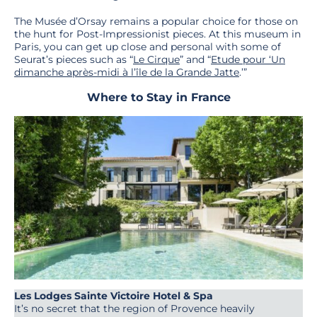
The Musée d’Orsay remains a popular choice for those on
the hunt for Post-Impressionist pieces. At this museum in
Paris, you can get up close and personal with some of
Seurat’s pieces such as “
Le Cirque
” and “
Etude pour ‘Un
dimanche après-midi à l’île de la Grande Jatte
.’”
Where to Stay in France
Les Lodges Sainte Victoire Hotel & Spa
It’s no secret that the region of Provence heavily