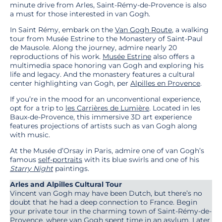
minute drive from Arles, Saint-Rémy-de-Provence is also
a must for those interested in van Gogh.
In Saint Rémy, embark on the
Van Gogh Route
, a walking
tour from Musée Estrine to the Monastery of Saint-Paul
de Mausole. Along the journey, admire nearly 20
reproductions of his work.
Musée Estrine
also offers a
multimedia space honoring van Gogh and exploring his
life and legacy. And the monastery features a cultural
center highlighting van Gogh, per
Alpilles en Provence
.
If you’re in the mood for an unconventional experience,
opt for a trip to
les Carrières de Lumière
. Located in les
Baux-de-Provence, this immersive 3D art experience
features projections of artists such as van Gogh along
with music.
At the Musée d’Orsay in Paris, admire one of van Gogh’s
famous
self-portraits
with its blue swirls and one of his
Starry Night
paintings.
Arles and Alpilles Cultural Tour
Vincent van Gogh may have been Dutch, but there’s no
doubt that he had a deep connection to France. Begin
your private tour in the charming town of Saint-Rémy-de-
Provence, where van Gogh spent time in an asylum. Later