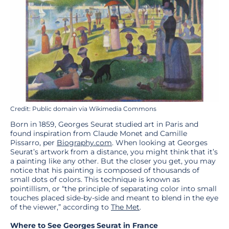
Credit: Public domain via Wikimedia Commons
Born in 1859, Georges Seurat studied art in Paris and
found inspiration from Claude Monet and Camille
Pissarro, per
Biography.com
. When looking at Georges
Seurat’s artwork from a distance, you might think that it’s
a painting like any other. But the closer you get, you may
notice that his painting is composed of thousands of
small dots of colors. This technique is known as
pointillism, or “the principle of separating color into small
touches placed side-by-side and meant to blend in the eye
of the viewer,” according to
The Met
.
Where to See Georges Seurat in France