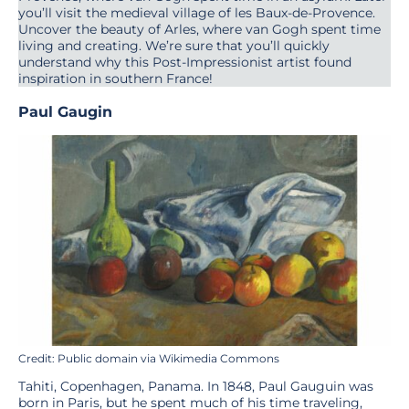
you’ll visit the medieval village of les Baux-de-Provence.
Uncover the beauty of Arles, where van Gogh spent time
living and creating. We’re sure that you’ll quickly
understand why this Post-Impressionist artist found
inspiration in southern France!
Paul Gaugin
Credit: Public domain via Wikimedia Commons
Tahiti, Copenhagen, Panama. In 1848, Paul Gauguin was
born in Paris, but he spent much of his time traveling,