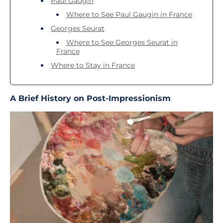
Paul Gaugin
Where to See Paul Gaugin in France
Georges Seurat
Where to See Georges Seurat in
France
Where to Stay in France
A Brief History on Post-Impressionism