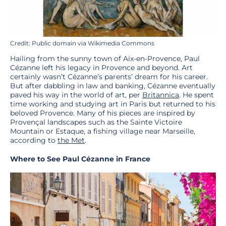
Credit: Public domain via Wikimedia Commons
Hailing from the sunny town of Aix-en-Provence, Paul
Cézanne left his legacy in Provence and beyond. Art
certainly wasn’t Cézanne’s parents’ dream for his career.
But after dabbling in law and banking, Cézanne eventually
paved his way in the world of art, per
Britannica
. He spent
time working and studying art in Paris but returned to his
beloved Provence. Many of his pieces are inspired by
Provençal landscapes such as the Sainte Victoire
Mountain or Estaque, a fishing village near Marseille,
according to
the Met
.
Where to See Paul Cézanne in France