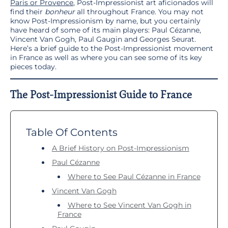
Paris or Provence
, Post-Impressionist art aficionados will
find their
bonheur
all throughout France. You may not
know Post-Impressionism by name, but you certainly
have heard of some of its main players: Paul Cézanne,
Vincent Van Gogh, Paul Gaugin and Georges Seurat.
Here’s a brief guide to the Post-Impressionist movement
in France as well as where you can see some of its key
pieces today.
The Post-Impressionist Guide to France
Table Of Contents
A Brief History on Post-Impressionism
Paul Cézanne
Where to See Paul Cézanne in France
Vincent Van Gogh
Where to See Vincent Van Gogh in
France