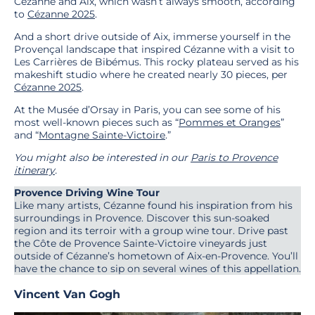
Cézanne and Aix, which wasn’t always smooth, according
to
Cézanne 2025
.
And a short drive outside of Aix, immerse yourself in the
Provençal landscape that inspired Cézanne with a visit to
Les Carrières de Bibémus. This rocky plateau served as his
makeshift studio where he created nearly 30 pieces, per
Cézanne 2025
.
At the Musée d’Orsay in Paris, you can see some of his
most well-known pieces such as “
Pommes et Oranges
”
and “
Mont
a
gne Sainte-Victoire
.”
You might also be interested in our
Paris to Provence
itinerary
.
Provence Driving Wine Tour
Like many artists, Cézanne found his inspiration from his
surroundings in Provence. Discover this sun-soaked
region and its terroir with a group wine tour. Drive past
the Côte de Provence Sainte-Victoire vineyards just
outside of Cézanne’s hometown of Aix-en-Provence. You’ll
have the chance to sip on several wines of this appellation.
Vincent Van Gogh