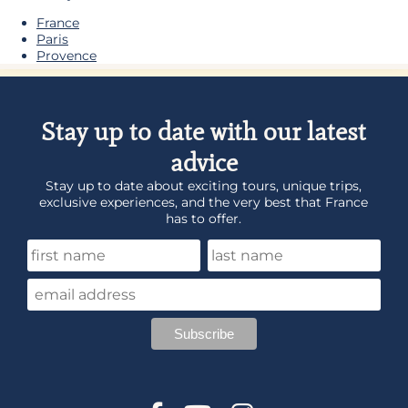
France
Paris
Provence
Stay up to date with our latest
advice
Stay up to date about exciting tours, unique trips,
exclusive experiences, and the very best that France
has to offer.