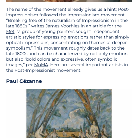
The name of the movement already gives us a hint; Post-
Impressionism followed the Impressionism movement.
“Breaking free of the naturalism of Impressionism in the
late 1880s,” writes James Voorhies in
an article for the
Met
, “a group of young painters sought independent
artistic styles for expressing emotions rather than simply
optical impressions, concentrating on themes of deeper
symbolism.” This movement roughly dates back to the
late 1800s and can be characterized by not only emotion
but also “bold colors and expressive, often symbolic
images,” per
MoMA
. Here are several important artists in
the Post-Impressionist movement.
Paul Cézanne