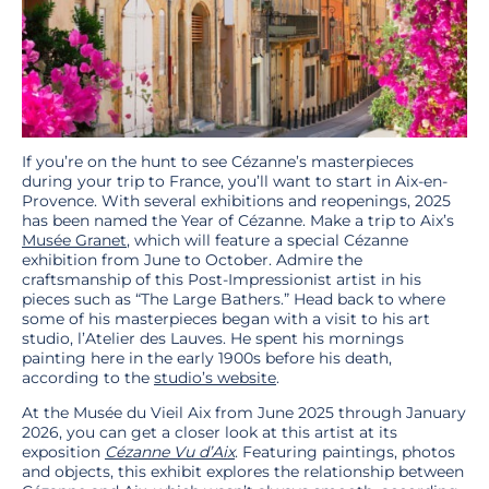
If you’re on the hunt to see Cézanne’s masterpieces
during your trip to France, you’ll want to start in Aix-en-
Provence. With several exhibitions and reopenings, 2025
has been named the Year of Cézanne. Make a trip to Aix’s
Musée Granet
, which will feature a special Cézanne
exhibition from June to October. Admire the
craftsmanship of this Post-Impressionist artist in his
pieces such as “The Large Bathers.” Head back to where
some of his masterpieces began with a visit to his art
studio, l’Atelier des Lauves. He spent his mornings
painting here in the early 1900s before his death,
according to the
studio’s website
.
At the Musée du Vieil Aix from June 2025 through January
2026, you can get a closer look at this artist at its
exposition
Cézanne Vu d’Aix
. Featuring paintings, photos
and objects, this exhibit explores the relationship between