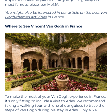
inspiration. Here he painted
Starry Night
, arguably his
most famous piece, per
MoMA
.
You might also be interested in our article on the
best van
Gogh-themed activities
in France.
Where to See Vincent Van Gogh in France
To make the most of your Van Gogh experience in France,
it’s only fitting to include a visit to Arles. We recommend
taking a walking tour with one of our guides to trace the
steps of van Gogh during his stay in Arles. Only a 30-