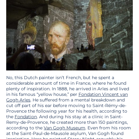
No, this Dutch painter isn’t French, but he spent a
considerable amount of time in France, where he found
plenty of inspiration. In 1888, he arrived in Arles and lived
in his famous “yellow house,” per
Fondation Vincent van
Gogh Arles
. He suffered from a mental breakdown and
cut off part of his ear before moving to Saint-Rémy-de-
Provence the following year for his health, according to
the
Fondation
. And during his stay at a clinic in Saint-
Remy-de-Provence, he created more than 150 paintings,
according to the
Van Gogh Museum
. Even from his room
at the Saint-Paul-de-Mausole asylum, Van Gogh found