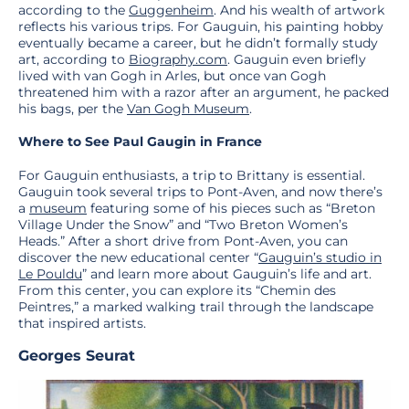
according to the
Guggenheim
. And his wealth of artwork
reflects his various trips. For Gauguin, his painting hobby
eventually became a career, but he didn’t formally study
art, according to
Biography.com
. Gauguin even briefly
lived with van Gogh in Arles, but once van Gogh
threatened him with a razor after an argument, he packed
his bags, per the
Van Gogh Museum
.
Where to See Paul Gaugin in France
For Gauguin enthusiasts, a trip to Brittany is essential.
Gauguin took several trips to Pont-Aven, and now there’s
a
museum
featuring some of his pieces such as “Breton
Village Under the Snow” and “Two Breton Women’s
Heads.” After a short drive from Pont-Aven, you can
discover the new educational center “
Gauguin’s studio in
Le Pouldu
” and learn more about Gauguin’s life and art.
From this center, you can explore its “Chemin des
Peintres,” a marked walking trail through the landscape
that inspired artists.
Georges Seurat