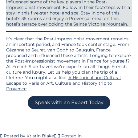
influenced some of the key players in the Post-
Impressionist movement. Follow in their footsteps with a
stay in this five-star hotel and spa. Stay in one of this
hotel’s 35 rooms and enjoy a Provençal meal on this
hotel’s terrace overlooking the Sainte Victoire Mountain.
It’s clear that the Post-Impressionist movement remains
an important period, and France took center stage. From
Cézanne to Seurat, van Gogh to Gauguin, France
produced and influenced these artists. Longing to explore
the Post-Impressionist movement in France for yourself?
At French Side Travel, we’re experts on all things French
culture and luxury. Let us help you plan the trip of a
lifetime. You might also like:
A Historical and Cultural
Escape to Paris
or
Art, Culture and History trip to
Provence
.
Speak with an Expert Today
Posted by
Kristin Blake
Posted in