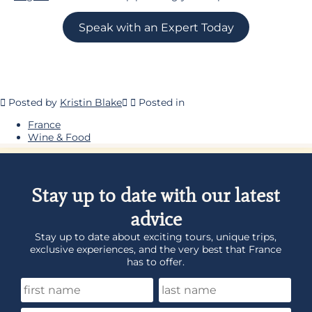
Speak with an Expert Today
Posted by
Kristin Blake
Posted in
France
Wine & Food
Stay up to date with our latest
advice
Stay up to date about exciting tours, unique trips,
exclusive experiences, and the very best that France
has to offer.