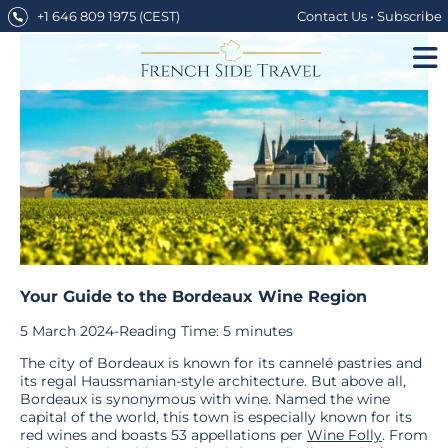
Skip
+1 646 809 1975
(CEST)
Contact Us
•
Subscribe
to
content
Your Guide to the Bordeaux Wine Region
5 March 2024
-
Reading Time:
5
minutes
The city of Bordeaux is known for its cannelé pastries and
its regal Haussmanian-style architecture. But above all,
Bordeaux is synonymous with wine. Named the wine
capital of the world, this town is especially known for its
red wines and boasts 53 appellations per
Wine Folly
. From