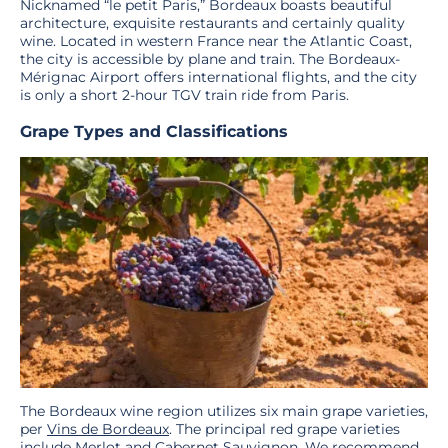
Nicknamed “le petit Paris,” Bordeaux boasts beautiful
architecture, exquisite restaurants and certainly quality
wine. Located in western France near the Atlantic Coast,
the city is accessible by plane and train. The Bordeaux-
Mérignac Airport offers international flights, and the city
is only a short 2-hour TGV train ride from Paris.
Grape Types and Classifications
The Bordeaux wine region utilizes six main grape varieties,
per
Vins de Bordeaux
. The principal red grape varieties
include Merlot and Cabernet Sauvignon. We recommend