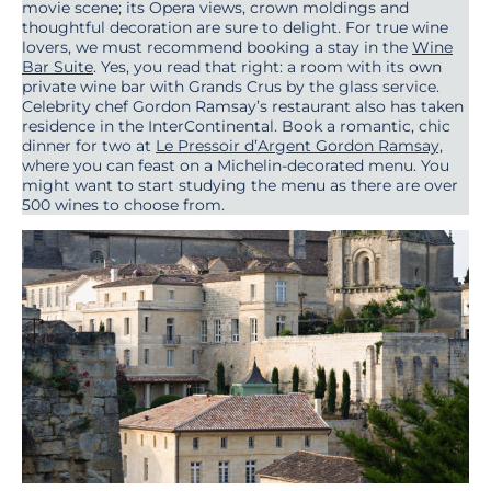
movie scene; its Opera views, crown moldings and
thoughtful decoration are sure to delight. For true wine
lovers, we must recommend booking a stay in the
Wine
Bar Suite
. Yes, you read that right: a room with its own
private wine bar with Grands Crus by the glass service.
Celebrity chef Gordon Ramsay’s restaurant also has taken
residence in the InterContinental. Book a romantic, chic
dinner for two at
Le Pressoir d’Argent Gordon Ramsay,
where you can feast on a Michelin-decorated menu. You
might want to start studying the menu as there are over
500 wines to choose from.