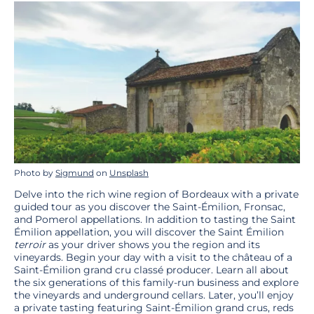
Photo by
Sigmund
on
Unsplash
Delve into the rich wine region of Bordeaux with a private
guided tour as you discover the Saint-Émilion, Fronsac,
and Pomerol appellations. In addition to tasting the Saint
Émilion appellation, you will discover the Saint Émilion
terroir
as your driver shows you the region and its
vineyards. Begin your day with a visit to the château of a
Saint-Émilion grand cru classé producer. Learn all about
the six generations of this family-run business and explore
the vineyards and underground cellars. Later, you’ll enjoy
a private tasting featuring Saint-Émilion grand crus, reds