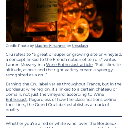
Credit: Photo by
Maxime Kirschner
on
Unsplash
Cru refers to “a great or superior growing site or vineyard,
a concept linked to the French notion of terroir,” writes
Lauren Mowery in a
Wine Enthusiast article
. “Soil, climate,
altitude, aspect and the right variety create a synergy
recognized as a cru.”
Earning the Cru label varies throughout France, but in the
Bordeaux wine region, it’s linked to a certain château or
domain, not just the vineyard, according to
Wine
Enthusiast
. Regardless of how the classifications define
their tiers, the Grand Cru label establishes a mark of
quality.
Whether you’re a red or white wine lover, the Bordeaux