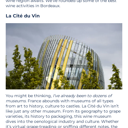
wine region awaits. We’ve rounded up some of the best
wine activities in Bordeaux.
La Cité du Vin
You might be thinking,
I’ve already been to dozens of
museums.
France abounds with museums of all types
from art to history, culture to castles. La Cité du Vin isn’t
like just any other museum. From its geography to grape
varieties, its history to packaging, this wine museum
dives into the oenological industry and culture. Whether
it’s virtual grape-treading or sniffing different notes, the