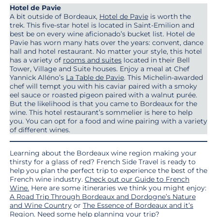
Hotel de Pavie
A bit outside of Bordeaux,
Hotel de Pavie
is worth the
trek. This five-star hotel is located in Saint-Emilion and
best be on every wine aficionado’s bucket list. Hotel de
Pavie has worn many hats over the years: convent, dance
hall and hotel restaurant. No matter your style, this hotel
has a variety of
rooms and suites
located in their Bell
Tower, Village and Suite houses. Enjoy a meal at Chef
Yannick Alléno’s
La Table de Pavie
. This Michelin-awarded
chef will tempt you with his caviar paired with a smoky
eel sauce or roasted pigeon paired with a walnut purée.
But the likelihood is that you came to Bordeaux for the
wine. This hotel restaurant’s sommelier is here to help
you. You can opt for a food and wine pairing with a variety
of different wines.
Learning about the Bordeaux wine region making your
thirsty for a glass of red? French Side Travel is ready to
help you plan the perfect trip to experience the best of the
French wine industry.
Check out our Guide to French
Wine.
Here are some itineraries we think you might enjoy:
A Road Trip Through Bordeaux and Dordogne’s Nature
and Wine Country
or
The Essence of Bordeaux and it’s
Region
. Need some help planning your trip?