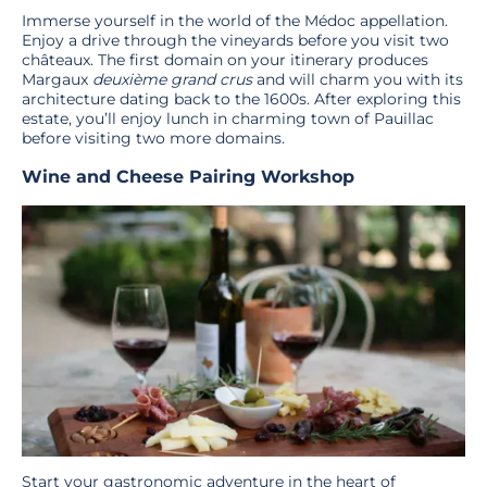
Immerse yourself in the world of the Médoc appellation.
Enjoy a drive through the vineyards before you visit two
châteaux. The first domain on your itinerary produces
Margaux
deuxième grand crus
and will charm you with its
architecture dating back to the 1600s. After exploring this
estate, you’ll enjoy lunch in charming town of Pauillac
before visiting two more domains.
Wine and Cheese Pairing Workshop
Start your gastronomic adventure in the heart of