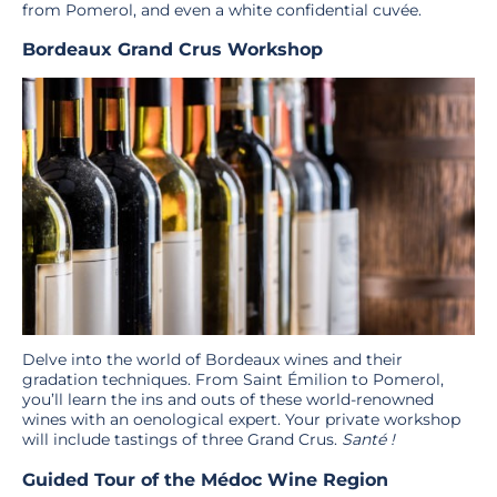
from Pomerol, and even a white confidential cuvée.
Bordeaux Grand Crus Workshop
Delve into the world of Bordeaux wines and their
gradation techniques. From Saint Émilion to Pomerol,
you’ll learn the ins and outs of these world-renowned
wines with an oenological expert. Your private workshop
will include tastings of three Grand Crus.
Santé !
Guided Tour of the Médoc Wine Region