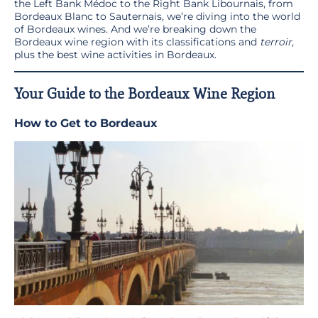
the Left Bank Médoc to the Right Bank Libournais, from
Bordeaux Blanc to Sauternais, we’re diving into the world
of Bordeaux wines. And we’re breaking down the
Bordeaux wine region with its classifications and
terroir
,
plus the best wine activities in Bordeaux.
Your Guide to the Bordeaux Wine Region
How to Get to Bordeaux