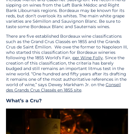
sipping on wines from the Left Bank Médoc and Right
Bank Libournais regions. Bordeaux may be known for its
reds, but don’t overlook its whites. The main white grape
varieties are Sémillon and Sauvignon Blanc. Be sure to
taste some Bordeaux Blanc and Sauternais wines.
There are five established Bordeaux wine classifications
such as the Grand Crus Classés en 1855 and the Grands
Crus de Saint Émilion. We owe the former to Napoleon III,
who started this classification for Bordeaux wineries
following the 1855 World’s Fair,
per Wine Folly
. Since the
creation of this classification, the criteria has barely
budged and still remains an important litmus test in the
wine world. “One hundred and fifty years after its drafting
it remains one of the most authoritative references in the
world of wine,” says Dewey Markham Jr. on the
Conseil
des Grands Crus Classés en 1855 site
.
What’s a Cru?