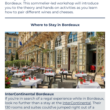
Bordeaux. This sommelier-led workshop will introduce
you to the theory and hands-on activities as you learn
how to pair different wines and cheeses.
Where to Stay in Bordeaux
InterContinental Bordeaux
If you’re in search of a regal experience while in Bordeaux,
look no further than a stay at the
InterContinental
. Their
130 rooms and suites could’ve jumped right out of a