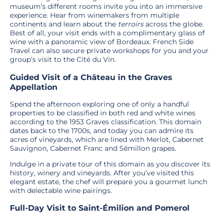
museum’s different rooms invite you into an immersive
experience. Hear from winemakers from multiple
continents and learn about the
terroirs
across the globe.
Best of all, your visit ends with a complimentary glass of
wine with a panoramic view of Bordeaux. French Side
Travel can also secure private workshops for you and your
group’s visit to the Cité du Vin.
Guided Visit of a Château in the Graves
Appellation
Spend the afternoon exploring one of only a handful
properties to be classified in both red and white wines
according to the 1953 Graves classification. This domain
dates back to the 1700s, and today you can admire its
acres of vineyards, which are lined with Merlot, Cabernet
Sauvignon, Cabernet Franc and Sémillon grapes.
Indulge in a private tour of this domain as you discover its
history, winery and vineyards. After you’ve visited this
elegant estate, the chef will prepare you a gourmet lunch
with delectable wine pairings.
Full-Day Visit to Saint-Émilion and Pomerol