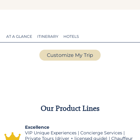
AT A GLANCE
ITINERARY
HOTELS
Customize My Trip
Our Product Lines
Excellence
VIP Unique Experiences | Concierge Services |
Private Tours (driver + licensed guide) | Chauffeur