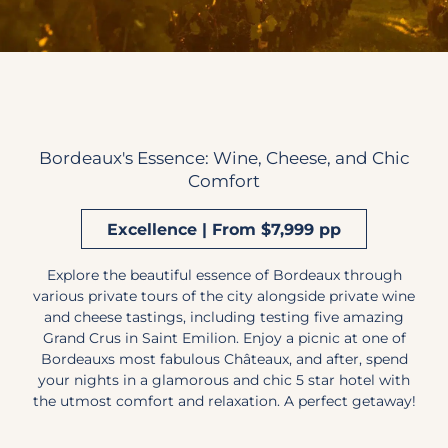
Bordeaux's Essence: Wine, Cheese, and Chic
Comfort
Excellence | From $7,999 pp
Explore the beautiful essence of Bordeaux through
various private tours of the city alongside private wine
and cheese tastings, including testing five amazing
Grand Crus in Saint Emilion. Enjoy a picnic at one of
Bordeauxs most fabulous Châteaux, and after, spend
your nights in a glamorous and chic 5 star hotel with
the utmost comfort and relaxation. A perfect getaway!