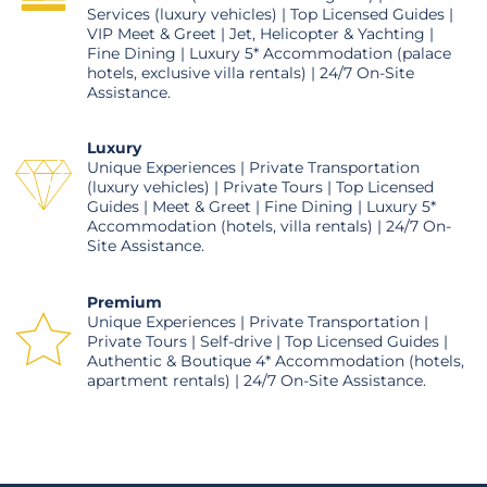
Services (luxury vehicles) | Top Licensed Guides |
VIP Meet & Greet | Jet, Helicopter & Yachting |
Fine Dining | Luxury 5* Accommodation (palace
hotels, exclusive villa rentals) | 24/7 On-Site
Assistance.
Luxury
Unique Experiences | Private Transportation
(luxury vehicles) | Private Tours | Top Licensed
Guides | Meet & Greet | Fine Dining | Luxury 5*
Accommodation (hotels, villa rentals) | 24/7 On-
Site Assistance.
Premium
Unique Experiences | Private Transportation |
Private Tours | Self-drive | Top Licensed Guides |
Authentic & Boutique 4* Accommodation (hotels,
apartment rentals) | 24/7 On-Site Assistance.