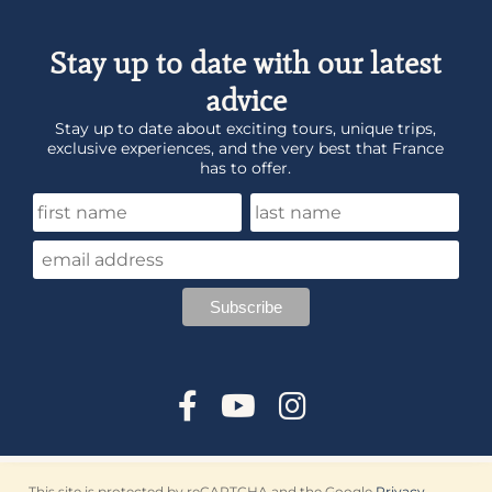
Stay up to date with our latest
advice
Stay up to date about exciting tours, unique trips,
exclusive experiences, and the very best that France
has to offer.
This site is protected by reCAPTCHA and the Google
Privacy