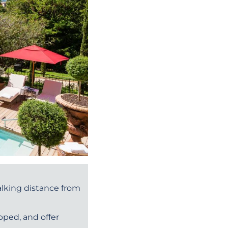
walking distance from
pped, and offer