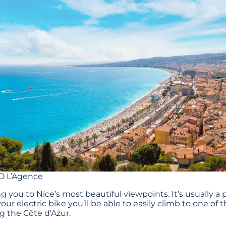
O L’Agence
ng you to Nice’s most beautiful viewpoints. It’s usually a p
our electric bike you’ll be able to easily climb to one o
g the Côte d’Azur.