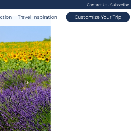
Contact Us
•
Subscribe
ection
Travel Inspiration
Customize Your Trip