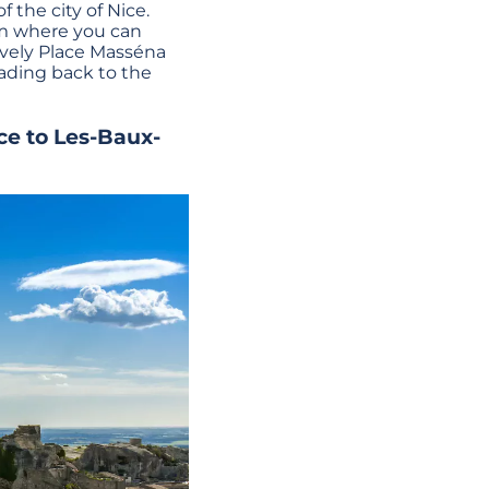
f the city of Nice.
from where you can
lovely Place Masséna
eading back to the
ce to Les-Baux-