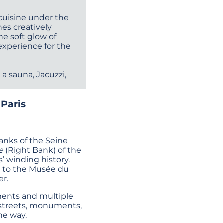
 cuisine under the
hes creatively
he soft glow of
experience for the
a sauna, Jacuzzi,
 Paris
banks of the Seine
e
(Right Bank) of the
’ winding history.
t to the Musée du
er.
uments and multiple
ld streets, monuments,
he way.