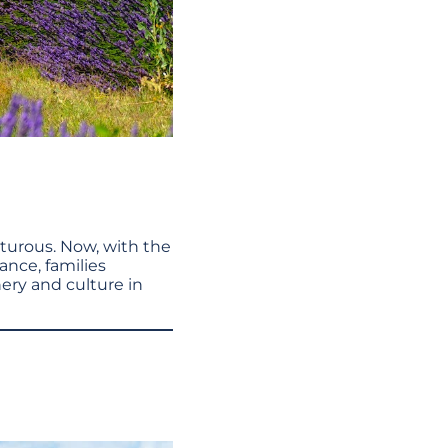
nturous. Now, with the
rance, families
ery and culture in