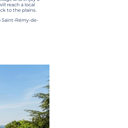
ill reach a local
k to the plains.
to Saint-Rémy-de-