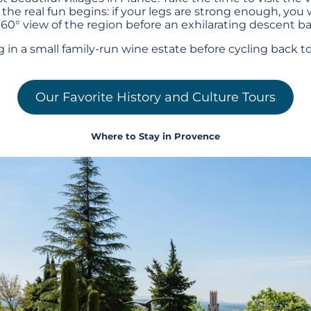
 the real fun begins: if your legs are strong enough, you w
60° view of the region before an exhilarating descent bac
ng in a small family-run wine estate before cycling back 
Our Favorite History and Culture Tours
Where to Stay in Provence