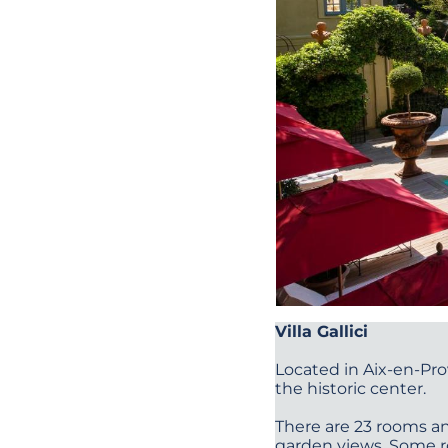
Villa Gallici
Located in Aix-en-Pro
the historic center.
There are 23 rooms an
garden views. Some r