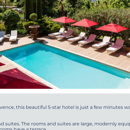
vence, this beautiful 5-star hotel is just a few minutes 
d suites. The rooms and suites are large, modernly equi
ooms have a terrace.