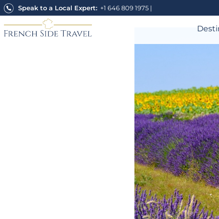
Skip
Speak to a Local Expert:
+1 646 809 1975
|
to
content
Desti