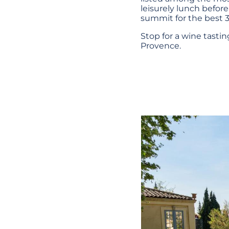
leisurely lunch before
summit for the best 3
Stop for a wine tasti
Provence.