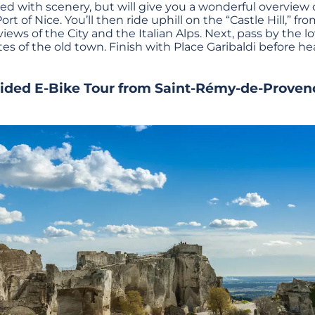
lled with scenery, but will give you a wonderful overview o
ort of Nice. You’ll then ride uphill on the “Castle Hill,” 
iews of the City and the Italian Alps. Next, pass by the 
tes of the old town. Finish with Place Garibaldi before h
uided E-Bike Tour from Saint-Rémy-de-Proven