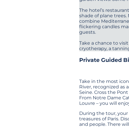
The hotel’s restauran
shade of plane trees.
combine Mediterranean
flickering candles ma
guests.
Take a chance to visit
cryotherapy, a tannin
Private Guided Bi
Take in the most icon
River, recognized as 
Seine. Cross the Pont
From Notre Dame Cathe
Louvre – you will enjo
During the tour, your
treasures of Paris. Di
and people. There wil