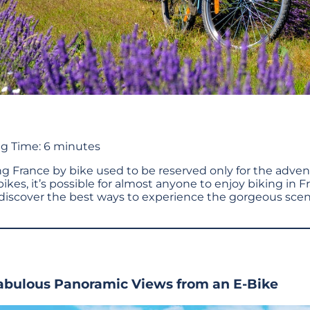
g Time:
6
minutes
ing France by bike used to be reserved only for the adve
bikes, it’s possible for almost anyone to enjoy biking in F
discover the best ways to experience the gorgeous scen
Fabulous Panoramic Views from an E-Bike