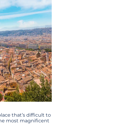
lace that’s difficult to
f the most magnificent