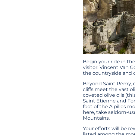
Begin your ride in t
visitor: Vincent Van G
the countryside and 
Beyond Saint Rémy, cy
cliffs meet the vast o
coveted olive oils (thi
Saint Etienne and Font
foot of the Alpilles m
here, take seldom-use
Mountains.
Your efforts will be 
listed among the most 