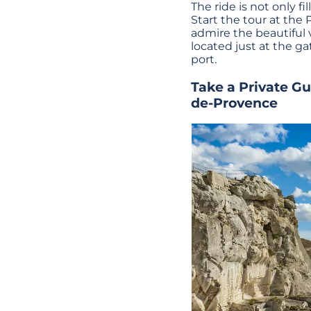
The ride is not only fi
Start the tour at the P
admire the beautiful v
located just at the ga
port.
Take a
Private G
de-Provence