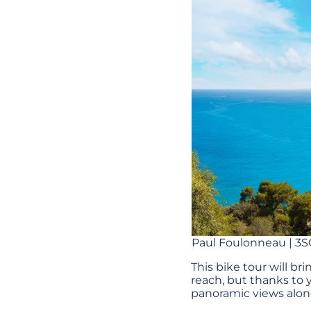
Paul Foulonneau | 3S
This bike tour will bri
reach, but thanks to y
panoramic views alon