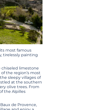
 its most famous
, tirelessly painting
e chiseled limestone
e of the region’s most
 the sleepy villages of
estled at the southern
ery olive trees. From
 the Alpilles
s Baux de Provence,
illage and enjoy a