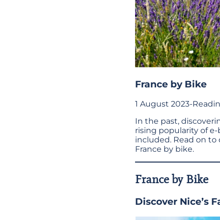
France by Bike
1 August 2023
-
Readin
In the past, discover
rising popularity of e-
included. Read on to 
France by bike.
France by Bike
Discover Nice’s 