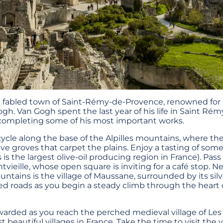
he fabled town of Saint-Rémy-de-Provence, renowned for
ogh. Van Gogh spent the last year of his life in Saint Rémy
completing some of his most important works.
cle along the base of the Alpilles mountains, where th
live groves that carpet the plains. Enjoy a tasting of som
s is the largest olive-oil producing region in France). Pass
vieille, whose open square is inviting for a café stop. N
ountains is the village of Maussane, surrounded by its silv
d roads as you begin a steady climb through the heart of
rewarded as you reach the perched medieval village of Le
beautiful villages in France. Take the time to visit the v