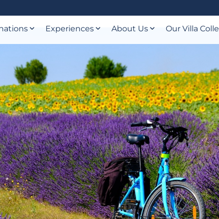
nations
Experiences
About Us
Our Villa Coll