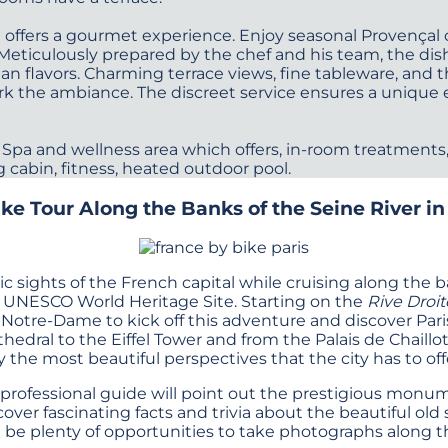
t offers a gourmet experience. Enjoy seasonal Provençal
 Meticulously prepared by the chef and his team, the dis
 flavors. Charming terrace views, fine tableware, and t
rk the ambiance. The discreet service ensures a unique 
 Spa and wellness area which offers, in-room treatments, 
g cabin, fitness, heated outdoor pool.
ke Tour Along the Banks of the Seine River in
ic sights of the French capital while cruising along the 
a UNESCO World Heritage Site. Starting on the
Rive Droit
 Notre-Dame to kick off this adventure and discover Paris
dral to the Eiffel Tower and from the Palais de Chaillo
y the most beautiful perspectives that the city has to off
 professional guide will point out the prestigious mon
scover fascinating facts and trivia about the beautiful o
l be plenty of opportunities to take photographs along t