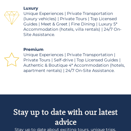
Luxury
Unique Experiences | Private Transportation
(luxury vehicles) | Private Tours | Top Licensed
Guides | Meet & Greet | Fine Dining | Luxury 5*
Accommodation (hotels, villa rentals) | 24/7 On-
Site Assistance.
Premium
Unique Experiences | Private Transportation |
Private Tours | Self-drive | Top Licensed Guides |
Authentic & Boutique 4* Accommodation (hotels,
apartment rentals) | 24/7 On-Site Assistance.
Stay up to date with our latest
advice
Stay up to date about exciting tours, unique trips,