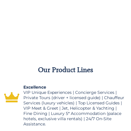
Our Product Lines
Excellence
VIP Unique Experiences | Concierge Services |
Private Tours (driver + licensed guide) | Chauffeur
Services (luxury vehicles) | Top Licensed Guides |
VIP Meet & Greet | Jet, Helicopter & Yachting |
Fine Dining | Luxury 5* Accommodation (palace
hotels, exclusive villa rentals) | 24/7 On-Site
Assistance.