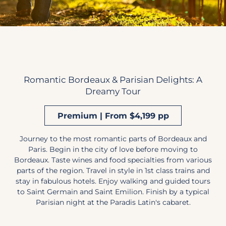
Romantic Bordeaux & Parisian Delights: A
Dreamy Tour
Premium | From $4,199 pp
Journey to the most romantic parts of Bordeaux and
Paris. Begin in the city of love before moving to
Bordeaux. Taste wines and food specialties from various
parts of the region. Travel in style in 1st class trains and
stay in fabulous hotels. Enjoy walking and guided tours
to Saint Germain and Saint Emilion. Finish by a typical
Parisian night at the Paradis Latin's cabaret.