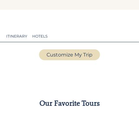
ITINERARY
HOTELS
Customize My Trip
Our Favorite Tours