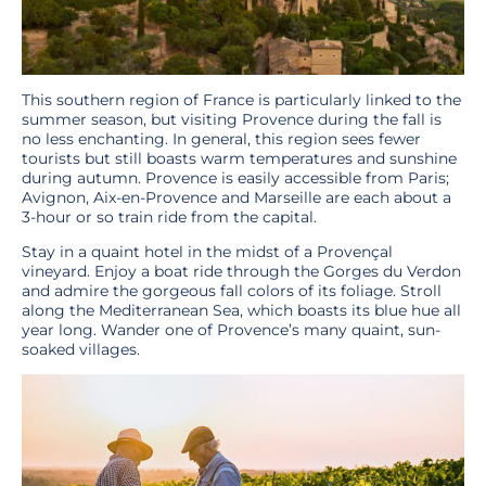
This southern region of France is particularly linked to the
summer season, but visiting Provence during the fall is
no less enchanting. In general, this region sees fewer
tourists but still boasts warm temperatures and sunshine
during autumn. Provence is easily accessible from Paris;
Avignon, Aix-en-Provence and Marseille are each about a
3-hour or so train ride from the capital.
Stay in a quaint hotel in the midst of a Provençal
vineyard. Enjoy a boat ride through the Gorges du Verdon
and admire the gorgeous fall colors of its foliage. Stroll
along the Mediterranean Sea, which boasts its blue hue all
year long. Wander one of Provence’s many quaint, sun-
soaked villages.