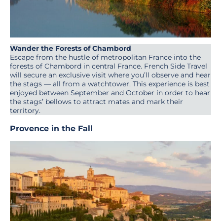
Wander the Forests of Chambord
Escape from the hustle of metropolitan France into the
forests of Chambord in central France. French Side Travel
will secure an exclusive visit where you’ll observe and hear
the stags — all from a watchtower. This experience is best
enjoyed between September and October in order to hear
the stags’ bellows to attract mates and mark their
territory.
Provenc
e in the Fall