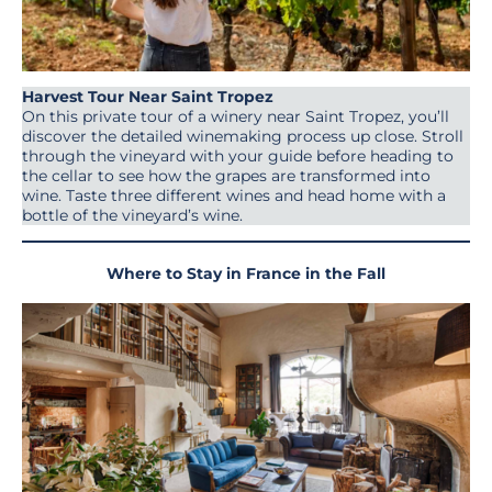
Harvest Tour Near Saint Tropez
On this private tour of a winery near Saint Tropez, you’ll
discover the detailed winemaking process up close. Stroll
through the vineyard with your guide before heading to
the cellar to see how the grapes are transformed into
wine. Taste three different wines and head home with a
bottle of the vineyard’s wine.
Where to Stay in France in the Fall