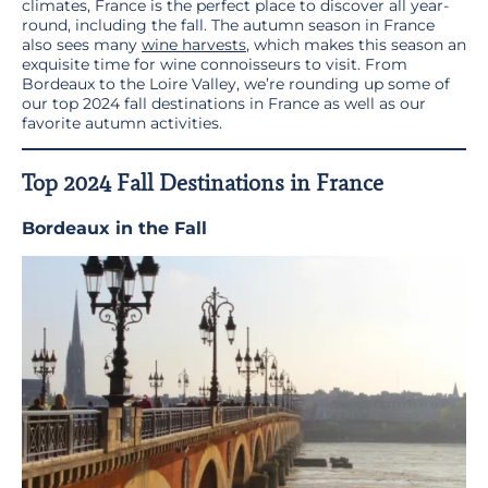
climates, France is the perfect place to discover all year-
round, including the fall. The autumn season in France
also sees many
wine harvests
, which makes this season an
exquisite time for wine connoisseurs to visit. From
Bordeaux to the Loire Valley, we’re rounding up some of
our top 2024 fall destinations in France as well as our
favorite autumn activities.
Top 2024 Fall Destinations in France
Bordeaux
in the Fall