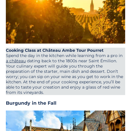
Cooking Class at Château Ambe Tour Pourret
Spend the day in the kitchen while learning from a pro in
a château
dating back to the 1800s near Saint Émilion.
Your culinary expert will guide you through the
preparation of the starter, main dish and dessert. Don’t
worry; you can sip on your wine as you get to work in the
kitchen. At the end of your cooking experience, you’ll be
able to taste your creation and enjoy a glass of red wine
from its vineyards.
Burgundy in the Fall