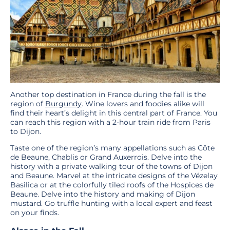
Another top destination in France during the fall is the
region of
Burgundy
. Wine lovers and foodies alike will
find their heart’s delight in this central part of France. You
can reach this region with a 2-hour train ride from Paris
to Dijon.
Taste one of the region’s many appellations such as Côte
de Beaune, Chablis or Grand Auxerrois. Delve into the
history with a private walking tour of the towns of Dijon
and Beaune. Marvel at the intricate designs of the Vézelay
Basilica or at the colorfully tiled roofs of the Hospices de
Beaune. Delve into the history and making of Dijon
mustard. Go truffle hunting with a local expert and feast
on your finds.