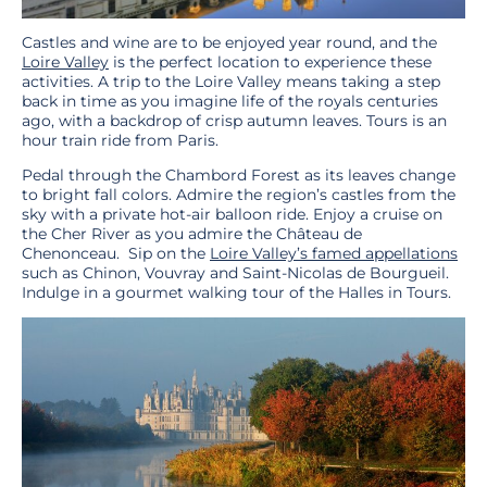
Castles and wine are to be enjoyed year round, and the
Loire Valley
is the perfect location to experience these
activities. A trip to the Loire Valley means taking a step
back in time as you imagine life of the royals centuries
ago, with a backdrop of crisp autumn leaves. Tours is an
hour train ride from Paris.
Pedal through the Chambord Forest as its leaves change
to bright fall colors. Admire the region’s castles from the
sky with a private hot-air balloon ride. Enjoy a cruise on
the Cher River as you admire the Château de
Chenonceau. Sip on the
Loire Valley’s famed appellations
such as Chinon, Vouvray and Saint-Nicolas de Bourgueil.
Indulge in a gourmet walking tour of the Halles in Tours.