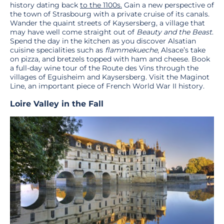
history dating back
to the 1100s.
Gain a new perspective of
the town of Strasbourg with a private cruise of its canals.
Wander the quaint streets of Kaysersberg, a village that
may have well come straight out of
Beauty and the Beast
.
Spend the day in the kitchen as you discover Alsatian
cuisine specialities such as
flammekueche
, Alsace’s take
on pizza, and bretzels topped with ham and cheese. Book
a full-day wine tour of the Route des Vins through the
villages of Eguisheim and Kaysersberg. Visit the Maginot
Line, an important piece of French World War II history.
Loire Valley
in the Fall