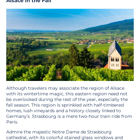
Alsace in the Fall
Although travelers may associate the region of Alsace
with its wintertime magic, this eastern region need not
be overlooked during the rest of the year, especially the
fall season. This region is sprinkled with half-timbered
homes, lush vineyards and a history closely linked to
Germany’s. Strasbourg is a mere two-hour train ride from
Paris.
Admire the majestic Notre Dame de Strasbourg
cathedral, with its colorful stained glass windows and