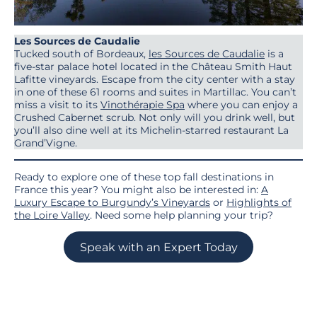
Les Sources de Caudalie
Tucked south of Bordeaux,
les Sources de Caudalie
is a
five-star palace hotel located in the Château Smith Haut
Lafitte vineyards. Escape from the city center with a stay
in one of these 61 rooms and suites in Martillac. You can’t
miss a visit to its
Vinothérapie Spa
where you can enjoy a
Crushed Cabernet scrub. Not only will you drink well, but
you’ll also dine well at its Michelin-starred restaurant La
Grand’Vigne.
Ready to explore one of these top fall destinations in
France this year? You might also be interested in:
A
Luxury Escape to Burgundy’s Vineyards
or
Highlights of
the Loire Valley
. Need some help planning your trip?
Speak with an Expert Today