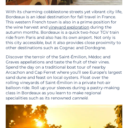
With its charming cobblestone streets yet vibrant city life,
Bordeaux is an ideal destination for fall travel in France.
This western French town is also in a prime position for
the wine harvest and
vineyard exploration
during the
autumn months. Bordeaux is a quick two-hour TGV train
ride from Paris and also has its own airport. Not only is
this city accessible, but it also provides close proximity to
other destinations such as Cognac and Dordogne.
Discover the terroir of the Saint-Émilion, Médoc and
Graves appellations and taste the fruit of their vines.
Spend the day on a traditional boat tour of nearby
Arcachon and Cap Ferret where you’ll see Europe’s largest
sand dune and feast on local oysters. Float over the
rolling vineyards of Saint-Émilion in a private hot-air
balloon ride. Roll up your sleeves during a pastry-making
class in Bordeaux as you learn to make regional
specialities such as its renowned
cannelé
.