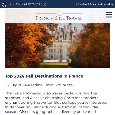
Skip
+1 646 809 1975
(CEST)
Contact Us
•
Subscribe
to
content
Top 2024 Fall Destinations in France
16 July 2024
-
Reading Time:
5
minutes
The French Riviera’s crisp waves beckon during the
summer, and Alsace’s charming Christmas markets
enchant during the winter. But perhaps you’re interested
in discovering France during autumn in its shoulder
season. Given its geographical diversity and varied