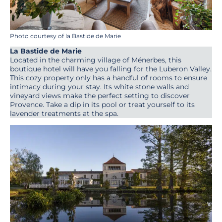
Photo courtesy of la Bastide de Marie
La Bastide de Marie
Located in the charming village of Ménerbes, this
boutique hotel will have you falling for the Luberon Valley.
This cozy property only has a handful of rooms to ensure
intimacy during your stay. Its white stone walls and
vineyard views make the perfect setting to discover
Provence. Take a dip in its pool or treat yourself to its
lavender treatments at the spa.