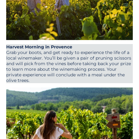
Harvest Morning in Provence
Grab your boots, and get ready to experience the life of a
local winemaker. You’ll be given a pair of pruning scissors
and will pick from the vines before taking back your prize
to learn more about the winemaking process. Your
private experience will conclude with a meal under the
olive trees.