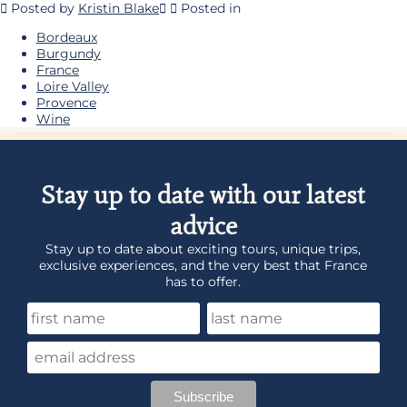
Posted by
Kristin Blake
Posted in
Bordeaux
Burgundy
France
Loire Valley
Provence
Wine
Stay up to date with our latest
advice
Stay up to date about exciting tours, unique trips,
exclusive experiences, and the very best that France
has to offer.