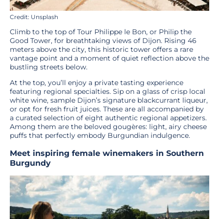
Credit: Unsplash
Climb to the top of Tour Philippe le Bon, or Philip the
Good Tower, for breathtaking views of Dijon. Rising 46
meters above the city, this historic tower offers a rare
vantage point and a moment of quiet reflection above the
bustling streets below.
At the top, you’ll enjoy a private tasting experience
featuring regional specialties. Sip on a glass of crisp local
white wine, sample Dijon’s signature blackcurrant liqueur,
or opt for fresh fruit juices. These are all accompanied by
a curated selection of eight authentic regional appetizers.
Among them are the beloved gougères: light, airy cheese
puffs that perfectly embody Burgundian indulgence.
Meet inspiring female winemakers in Southern
Burgundy