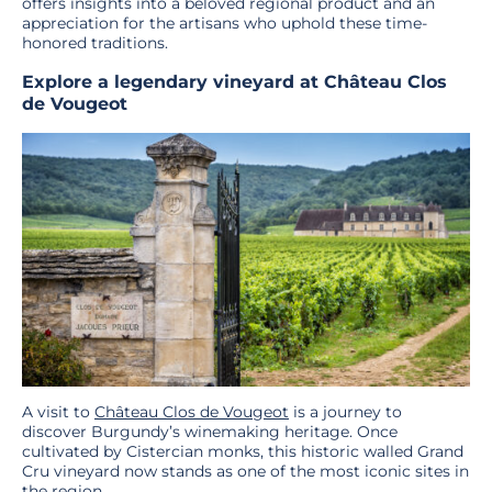
offers insights into a beloved regional product and an
appreciation for the artisans who uphold these time-
honored traditions.
Explore a legendary vineyard at Château Clos
de Vougeot
A visit to
Château Clos de Vougeot
is a journey to
discover Burgundy’s winemaking heritage. Once
cultivated by Cistercian monks, this historic walled Grand
Cru vineyard now stands as one of the most iconic sites in
the region.