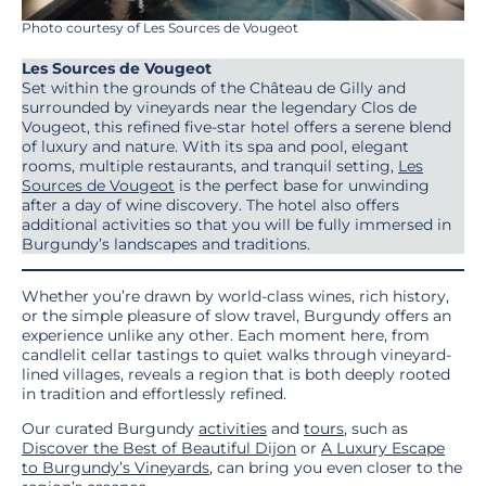
Photo courtesy of Les Sources de Vougeot
Les Sources de Vougeot
Set within the grounds of the Château de Gilly and
surrounded by vineyards near the legendary Clos de
Vougeot, this refined five-star hotel offers a serene blend
of luxury and nature. With its spa and pool, elegant
rooms, multiple restaurants, and tranquil setting,
Les
Sources de Vougeot
is the perfect base for unwinding
after a day of wine discovery. The hotel also offers
additional activities so that you will be fully immersed in
Burgundy’s landscapes and traditions.
Whether you’re drawn by world-class wines, rich history,
or the simple pleasure of slow travel, Burgundy offers an
experience unlike any other. Each moment here, from
candlelit cellar tastings to quiet walks through vineyard-
lined villages, reveals a region that is both deeply rooted
in tradition and effortlessly refined.
Our curated Burgundy
activities
and
tours
, such as
Discover the Best of Beautiful Dijon
or
A Luxury Escape
to Burgundy’s Vineyards
, can bring you even closer to the