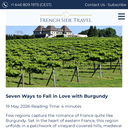
Skip
+1 646 809 1975
(CEST)
Contact Us
•
Subscribe
to
content
Seven Ways to Fall in Love with Burgundy
19 May 2026
-
Reading Time:
4
minutes
Few regions capture the romance of France quite like
Burgundy. Set in the heart of eastern France, this region
unfolds in a patchwork of vineyard-covered hills, medieval