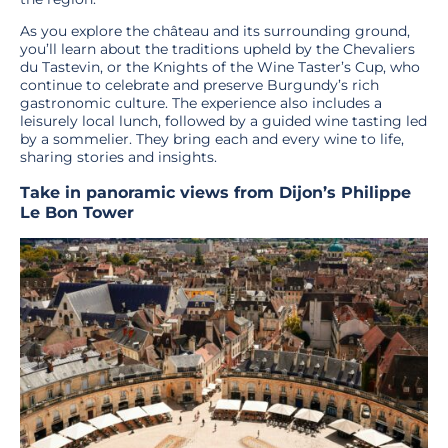
As you explore the château and its surrounding ground,
you’ll learn about the traditions upheld by the Chevaliers
du Tastevin, or the Knights of the Wine Taster’s Cup, who
continue to celebrate and preserve Burgundy’s rich
gastronomic culture. The experience also includes a
leisurely local lunch, followed by a guided wine tasting led
by a sommelier. They bring each and every wine to life,
sharing stories and insights.
Take in panoramic views from Dijon’s Philippe
Le Bon Tower