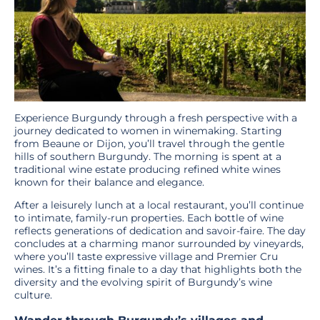
Experience Burgundy through a fresh perspective with a
journey dedicated to women in winemaking. Starting
from Beaune or Dijon, you’ll travel through the gentle
hills of southern Burgundy. The morning is spent at a
traditional wine estate producing refined white wines
known for their balance and elegance.
After a leisurely lunch at a local restaurant, you’ll continue
to intimate, family-run properties. Each bottle of wine
reflects generations of dedication and savoir-faire. The day
concludes at a charming manor surrounded by vineyards,
where you’ll taste expressive village and Premier Cru
wines. It’s a fitting finale to a day that highlights both the
diversity and the evolving spirit of Burgundy’s wine
culture.