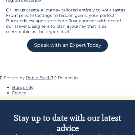
region’s essence.
Or, let us create a journey tailored entirely to your tastes.
From private tastings to hidden gems, your perfect
Burgundy escape starts here. Just connect with one of
our Travel Designers to plan a journey that is as
memorable as the region itself.
Speak with an Expert Today
Posted by
Robin Boch
Posted in
Burgundy
France
Stay up to date with our latest
advice