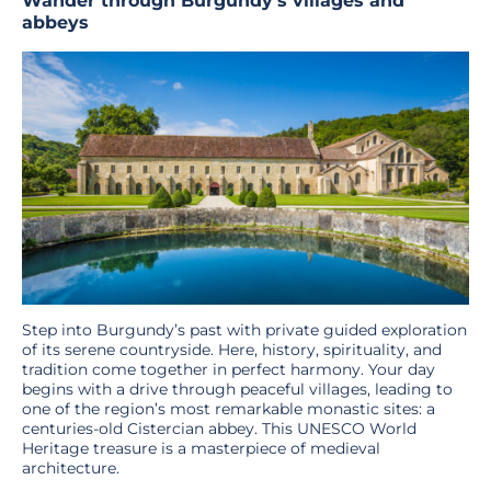
Wander through Burgundy’s villages and
abbeys
Step into Burgundy’s past with private guided exploration
of its serene countryside. Here, history, spirituality, and
tradition come together in perfect harmony. Your day
begins with a drive through peaceful villages, leading to
one of the region’s most remarkable monastic sites: a
centuries-old Cistercian abbey. This UNESCO World
Heritage treasure is a masterpiece of medieval
architecture.