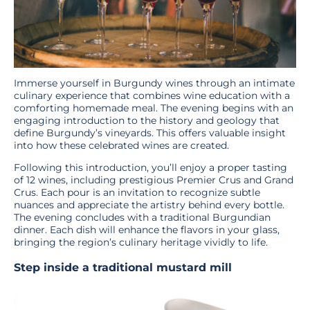
Immerse yourself in Burgundy wines through an intimate
culinary experience that combines wine education with a
comforting homemade meal. The evening begins with an
engaging introduction to the history and geology that
define Burgundy’s vineyards. This offers valuable insight
into how these celebrated wines are created.
Following this introduction, you’ll enjoy a proper tasting
of 12 wines, including prestigious Premier Crus and Grand
Crus. Each pour is an invitation to recognize subtle
nuances and appreciate the artistry behind every bottle.
The evening concludes with a traditional Burgundian
dinner. Each dish will enhance the flavors in your glass,
bringing the region’s culinary heritage vividly to life.
Step inside a traditional mustard mill