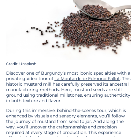
Credit: Unsplash
Discover one of Burgundy’s most iconic specialties with a
private guided tour of
La Moutarderie Edmond Fallot
. This
historic mustard mill has carefully preserved its ancestral
manufacturing methods. Here, mustard seeds are still
ground using traditional millstones, ensuring authenticity
in both texture and flavor.
During this immersive, behind-the-scenes tour, which is
enhanced by visuals and sensory elements, you’ll follow
the journey of mustard from seed to jar. And along the
way, you’ll uncover the craftsmanship and precision
required at every stage of production. This experience