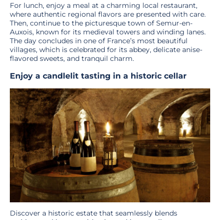
For lunch, enjoy a meal at a charming local restaurant,
where authentic regional flavors are presented with care.
Then, continue to the picturesque town of Semur-en-
Auxois, known for its medieval towers and winding lanes.
The day concludes in one of France’s most beautiful
villages, which is celebrated for its abbey, delicate anise-
flavored sweets, and tranquil charm.
Enjoy a candlelit tasting in a historic cellar
Discover a historic estate that seamlessly blends