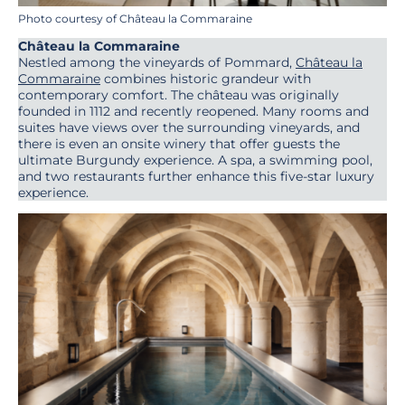
Photo courtesy of Château la Commaraine
Château la Commaraine
Nestled among the vineyards of Pommard,
Château la
Commaraine
combines historic grandeur with
contemporary comfort. The château was originally
founded in 1112 and recently reopened. Many rooms and
suites have views over the surrounding vineyards, and
there is even an onsite winery that offer guests the
ultimate Burgundy experience. A spa, a swimming pool,
and two restaurants further enhance this five-star luxury
experience.