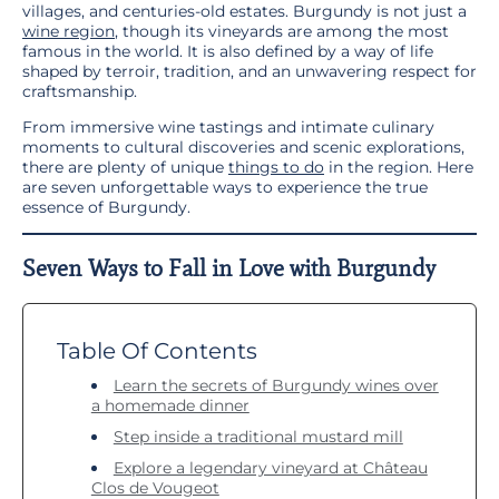
villages, and centuries-old estates. Burgundy is not just a
wine region
, though its vineyards are among the most
famous in the world. It is also defined by a way of life
shaped by terroir, tradition, and an unwavering respect for
craftsmanship.
From immersive wine tastings and intimate culinary
moments to cultural discoveries and scenic explorations,
there are plenty of unique
things to do
in the region. Here
are seven unforgettable ways to experience the true
essence of Burgundy.
Seven Ways to Fall in Love with Burgundy
Table Of Contents
Learn the secrets of Burgundy wines over
a homemade dinner
Step inside a traditional mustard mill
Explore a legendary vineyard at Château
Clos de Vougeot