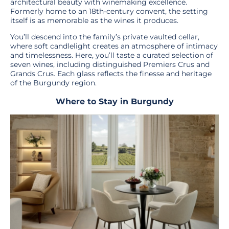
architectural beauty with winemaking excellence.
Formerly home to an 18th-century convent, the setting
itself is as memorable as the wines it produces.
You’ll descend into the family’s private vaulted cellar,
where soft candlelight creates an atmosphere of intimacy
and timelessness. Here, you’ll taste a curated selection of
seven wines, including distinguished Premiers Crus and
Grands Crus. Each glass reflects the finesse and heritage
of the Burgundy region.
Where to Stay in Burgundy