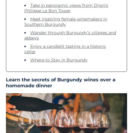
Take in panoramic views from Dijon’s
Philippe Le Bon Tower
Meet inspiring female winemakers in
Southern Burgundy
Wander through Burgundy’s villages and
abbeys
Enjoy a candlelit tasting in a historic
cellar
Where to Stay in Burgundy
Learn the secrets of Burgundy wines over a
homemade dinner