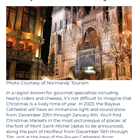
Photo Courtesy of Normandy Tourism
In a region known for gourmet specialties including
hearty ciders and cheeses, it’s not difficult to imagine that
Christmas is a lively time of year. In 2023, the Bayeux
Cathedral will have an immersive light and sound show
from December 20th through January 6th. You’ll find
Christmas Markets in the most picturesque of places: at
the foot of Mont Saint-Michel (dates to be announced),
along the port of Honfleur from December 15th through
31st, and at the base of the Rouen Cathedral (from