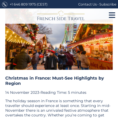
Skip
+1 646 809 1975
(CEST)
Contact Us
•
Subscribe
to
content
Christmas in France: Must-See Highlights by
Region
14 November 2023
-
Reading Time:
5
minutes
The holiday season in France is something that every
traveller should experience at least once. Starting in mid-
November there is an unrivaled festive atmosphere that
overtakes the country. Whether you’re coming to get