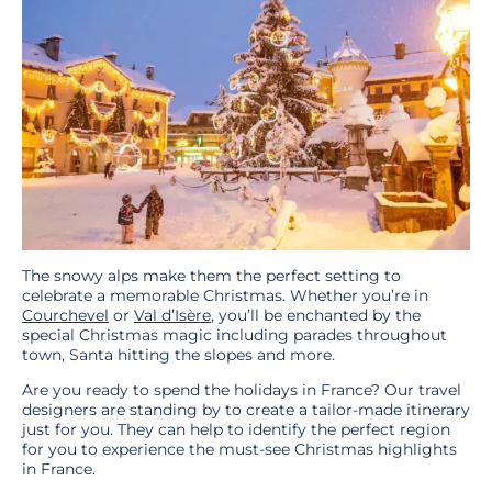
The snowy alps make them the perfect setting to
celebrate a memorable Christmas. Whether you’re in
Courchevel
or
Val d’Isère
, you’ll be enchanted by the
special Christmas magic including parades throughout
town, Santa hitting the slopes and more.
Are you ready to spend the holidays in France? Our travel
designers are standing by to create a tailor-made itinerary
just for you. They can help to identify the perfect region
for you to experience the must-see Christmas highlights
in France.