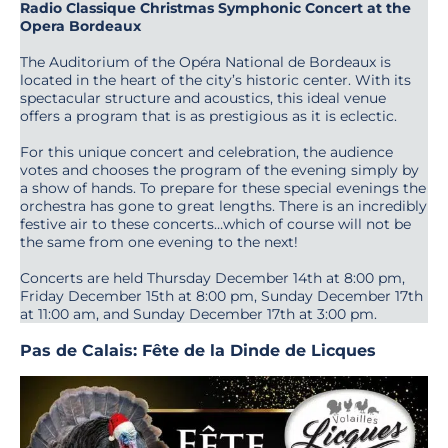
Radio Classique Christmas Symphonic Concert at the
Opera Bordeaux
The Auditorium of the Opéra National de Bordeaux is
located in the heart of the city’s historic center. With its
spectacular structure and acoustics, this ideal venue
offers a program that is as prestigious as it is eclectic.
For this unique concert and celebration, the audience
votes and chooses the program of the evening simply by
a show of hands. To prepare for these special evenings the
orchestra has gone to great lengths. There is an incredibly
festive air to these concerts…which of course will not be
the same from one evening to the next!
Concerts are held Thursday December 14th at 8:00 pm,
Friday December 15th at 8:00 pm, Sunday December 17th
at 11:00 am, and Sunday December 17th at 3:00 pm.
Pas de Calais: Fête de la Dinde de Licques