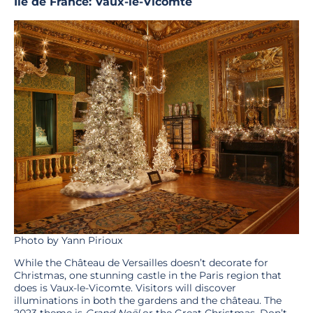
Île de France: Vaux-le-Vicomte
Photo by Yann Pirioux
While the Château de Versailles doesn’t decorate for
Christmas, one stunning castle in the Paris region that
does is Vaux-le-Vicomte. Visitors will discover
illuminations in both the gardens and the château. The
2023 theme is
Grand Noël
or the Great Christmas. Don’t