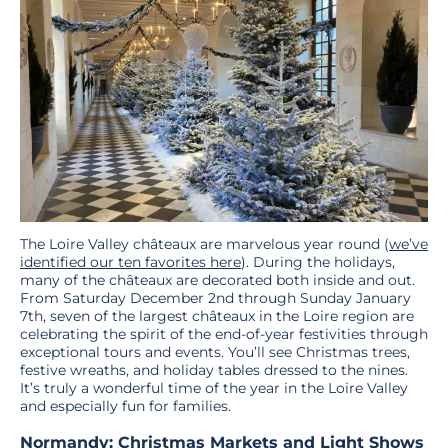
The Loire Valley châteaux are marvelous year round (
we’ve
identified our ten favorites here
). During the holidays,
many of the châteaux are decorated both inside and out.
From Saturday December 2nd through Sunday January
7th, seven of the largest châteaux in the Loire region are
celebrating the spirit of the end-of-year festivities through
exceptional tours and events. You’ll see Christmas trees,
festive wreaths, and holiday tables dressed to the nines.
It’s truly a wonderful time of the year in the Loire Valley
and especially fun for families.
Normandy: Christmas Markets and Light Shows