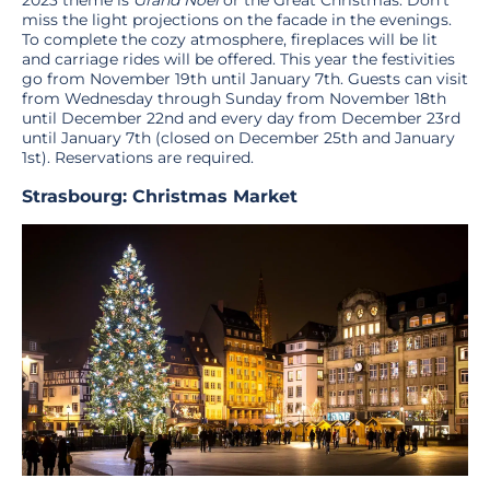
miss the light projections on the facade in the evenings.
To complete the cozy atmosphere, fireplaces will be lit
and carriage rides will be offered. This year the festivities
go from November 19th until January 7th. Guests can visit
from Wednesday through Sunday from November 18th
until December 22nd and every day from December 23rd
until January 7th (closed on December 25th and January
1st). Reservations are required.
Strasbourg: Christmas Market