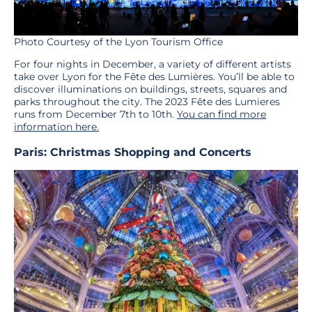
Photo Courtesy of the Lyon Tourism Office
For four nights in December, a variety of different artists
take over Lyon for the Fête des Lumières. You’ll be able to
discover illuminations on buildings, streets, squares and
parks throughout the city. The 2023 Fête des Lumieres
runs from December 7th to 10th.
You can find more
information here.
Paris: Christmas Shopping and Concerts