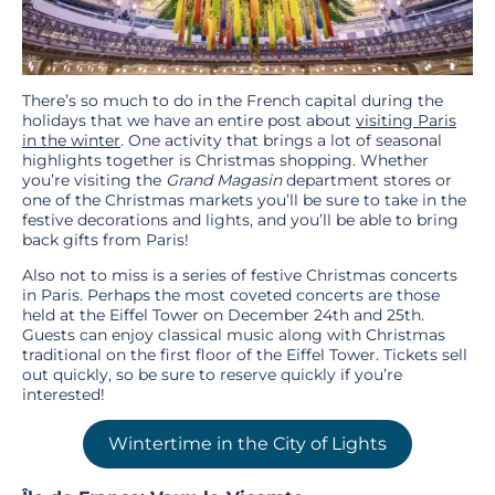
There’s so much to do in the French capital during the
holidays that we have an entire post about
visiting Paris
in the winter
. One activity that brings a lot of seasonal
highlights together is Christmas shopping. Whether
you’re visiting the
Grand Magasin
department stores or
one of the Christmas markets you’ll be sure to take in the
festive decorations and lights, and you’ll be able to bring
back gifts from Paris!
Also not to miss is a series of festive Christmas concerts
in Paris. Perhaps the most coveted concerts are those
held at the Eiffel Tower on December 24th and 25th.
Guests can enjoy classical music along with Christmas
traditional on the first floor of the Eiffel Tower. Tickets sell
out quickly, so be sure to reserve quickly if you’re
interested!
Wintertime in the City of Lights