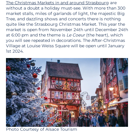
The Christmas Markets in and around Strasbourg
are
without a doubt a holiday must-see. With more than 300
market stalls, miles of garlands of light, the majestic Big
Tree, and dazzling shows and concerts there is nothing
quite like the Strasbourg Christmas Market. This year the
market is open from November 24th until December 24th
at 6:00 pm and the theme is
Le Coeur
(the heart), which
you will see repeated in decorations. The After-Christmas
Village at Louise Weiss Square will be open until January
1st 2024.
Photo Courtesy of Alsace Tourism