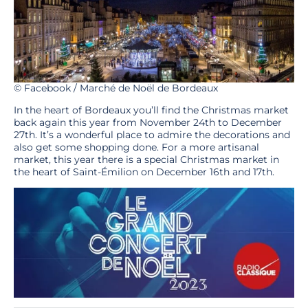
© Facebook / Marché de Noël de Bordeaux
In the heart of Bordeaux you’ll find the Christmas market
back again this year from November 24th to December
27th. It’s a wonderful place to admire the decorations and
also get some shopping done. For a more artisanal
market, this year there is a special Christmas market in
the heart of Saint-Émilion on December 16th and 17th.