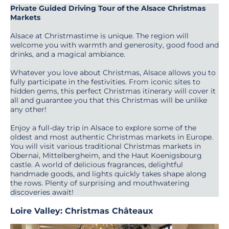
Private Guided Driving Tour of the Alsace Christmas
Markets
Alsace at Christmastime is unique. The region will
welcome you with warmth and generosity, good food and
drinks, and a magical ambiance.
Whatever you love about Christmas, Alsace allows you to
fully participate in the festivities. From iconic sites to
hidden gems, this perfect Christmas itinerary will cover it
all and guarantee you that this Christmas will be unlike
any other!
Enjoy a full-day trip in Alsace to explore some of the
oldest and most authentic Christmas markets in Europe.
You will visit various traditional Christmas markets in
Obernai, Mittelbergheim, and the Haut Koenigsbourg
castle. A world of delicious fragrances, delightful
handmade goods, and lights quickly takes shape along
the rows. Plenty of surprising and mouthwatering
discoveries await!
Loire Valley: Christmas Châteaux