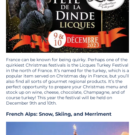
France can be known for being quirky. Perhaps one of the
quirkiest Christmas festivals is the Licques Turkey Festival
in the north of France. It’s named for the turkey, which is a
popular item served on Christmas day in France, but you’ll
also find all sorts of gourmet regional products. It’s the
perfect opportunity to prepare your Christmas menu and
stock up on wine, cheese, chocolate, Champagne, and of
course turkey! This year the festival will be held on
December 9th and 10th.
French Alps: Snow, Skiing, and Merriment