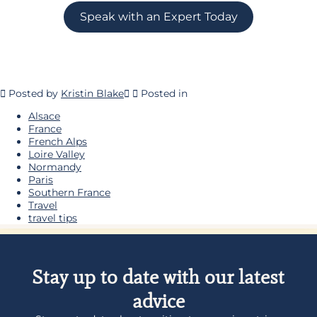
Speak with an Expert Today
Posted by
Kristin Blake
Posted in
Alsace
France
French Alps
Loire Valley
Normandy
Paris
Southern France
Travel
travel tips
Stay up to date with our latest
advice