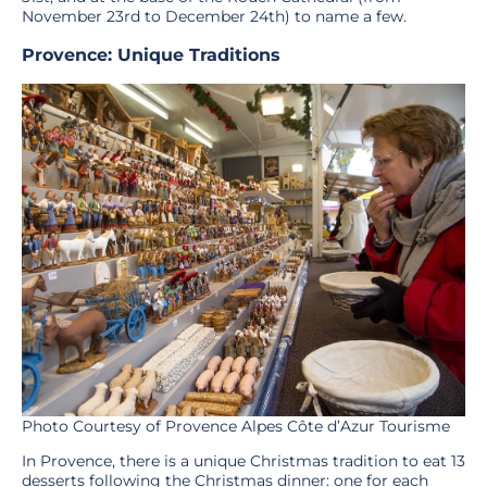
November 23rd to December 24th) to name a few.
Provence: Unique Traditions
Photo Courtesy of Provence Alpes Côte d’Azur Tourisme
In Provence, there is a unique Christmas tradition to eat 13
desserts following the Christmas dinner: one for each