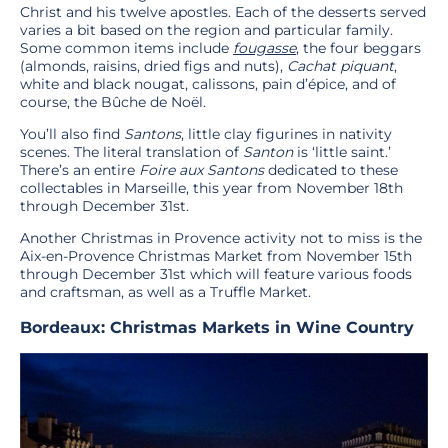
Christ and his twelve apostles. Each of the desserts served
varies a bit based on the region and particular family.
Some common items include
fougasse
, the four beggars
(almonds, raisins, dried figs and nuts),
Cachat
piquant
,
white and black nougat, calissons, pain d’épice, and of
course, the Bûche de Noël.
You’ll also find
Santons
, little clay figurines in nativity
scenes. The literal translation of
Santon
is ‘little saint.’
There’s an entire
Foire aux Santons
dedicated to these
collectables in Marseille, this year from November 18th
through December 31st.
Another Christmas in Provence activity not to miss is the
Aix-en-Provence Christmas Market from November 15th
through December 31st which will feature various foods
and craftsman, as well as a Truffle Market.
Bordeaux: Christmas Markets in Wine Country