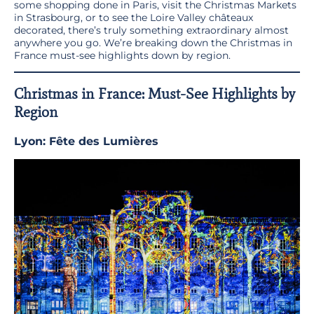
some shopping done in Paris, visit the Christmas Markets
in Strasbourg, or to see the Loire Valley châteaux
decorated, there’s truly something extraordinary almost
anywhere you go. We’re breaking down the Christmas in
France must-see highlights down by region.
Christmas in France: Must-See Highlights by
Region
Lyon: Fête des Lumières