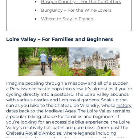
Basque Country – For the Go-Getters
Burgundy – For the Wine-Lovers
Where to Stay in France
Loire Valley – For Families and Beginners
Imagine pedaling through a meadow and all of a sudden
a Renaissance castle pops into view. It’s almost as if you’re
cycling directly into a postcard. The Loire Valley abounds
with various castles and lush royal gardens. Soak up the
sun as you bike to the Château de Villandry, whose
history
dates
back to the Medieval Ages. The Loire Valley remains
a popular biking choice for families and beginners. If
you’re looking for an accessible bike experience, the Loire
Valley’s relatively flat paths are pure bliss. Zoom past the
Château Royal d’Amboise
, where legends including