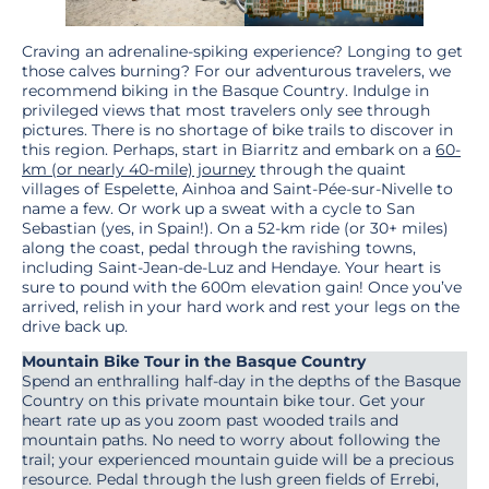
Craving an adrenaline-spiking experience? Longing to get
those calves burning? For our adventurous travelers, we
recommend biking in the Basque Country. Indulge in
privileged views that most travelers only see through
pictures. There is no shortage of bike trails to discover in
this region. Perhaps, start in Biarritz and embark on a
60-
km (or nearly 40-mile) journey
through the quaint
villages of Espelette, Ainhoa and Saint-Pée-sur-Nivelle to
name a few. Or work up a sweat with a cycle to San
Sebastian (yes, in Spain!). On a 52-km ride (or 30+ miles)
along the coast, pedal through the ravishing towns,
including Saint-Jean-de-Luz and Hendaye. Your heart is
sure to pound with the 600m elevation gain! Once you’ve
arrived, relish in your hard work and rest your legs on the
drive back up.
Mountain Bike Tour in the Basque Country
Spend an enthralling half-day in the depths of the Basque
Country on this private mountain bike tour. Get your
heart rate up as you zoom past wooded trails and
mountain paths. No need to worry about following the
trail; your experienced mountain guide will be a precious
resource. Pedal through the lush green fields of Errebi,