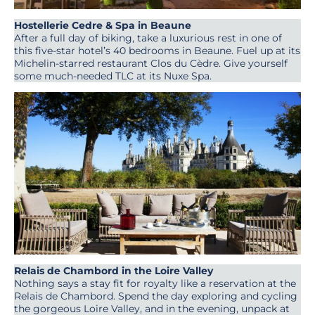
Hostellerie Cedre & Spa in Beaune
After a full day of biking, take a luxurious rest in one of
this five-star hotel’s 40 bedrooms in Beaune. Fuel up at its
Michelin-starred restaurant Clos du Cèdre. Give yourself
some much-needed TLC at its Nuxe Spa.
Relais de Chambord in the Loire Valley
Nothing says a stay fit for royalty like a reservation at the
Relais de Chambord. Spend the day exploring and cycling
the gorgeous Loire Valley, and in the evening, unpack at