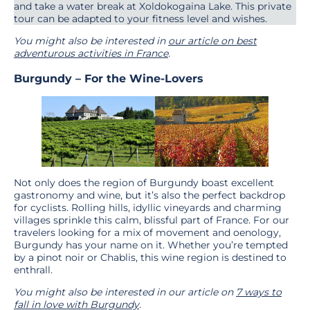
and take a water break at Xoldokogaina Lake. This private
tour can be adapted to your fitness level and wishes.
You might also be interested in
our article on best
adventurous
activities in France
.
Burgundy – For the Wine-Lovers
Not only does the region of Burgundy boast excellent
gastronomy and wine, but it’s also the perfect backdrop
for cyclists. Rolling hills, idyllic vineyards and charming
villages sprinkle this calm, blissful part of France. For our
travelers looking for a mix of movement and oenology,
Burgundy has your name on it. Whether you’re tempted
by a pinot noir or Chablis, this wine region is destined to
enthrall.
You might also be interested in our article on
7 ways to
fall in love with Burgundy
.