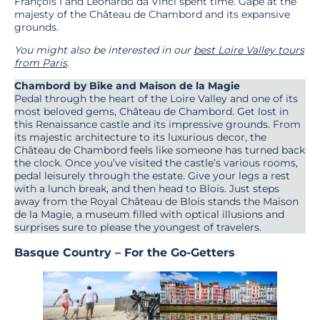
François I and Leonardo da Vinci spent time. Gape at the
majesty of the Château de Chambord and its expansive
grounds.
You might also be interested in our
best Loire Valley tours
from Paris
.
Chambord by Bike and Maison de la Magie
Pedal through the heart of the Loire Valley and one of its
most beloved gems, Château de Chambord. Get lost in
this Renaissance castle and its impressive grounds. From
its majestic architecture to its luxurious decor, the
Château de Chambord feels like someone has turned back
the clock. Once you’ve visited the castle’s various rooms,
pedal leisurely through the estate. Give your legs a rest
with a lunch break, and then head to Blois. Just steps
away from the Royal Château de Blois stands the Maison
de la Magie, a museum filled with optical illusions and
surprises sure to please the youngest of travelers.
Basque Country – For the Go-Getters