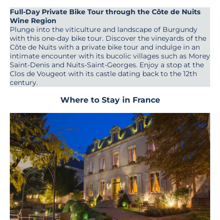
Full-Day Private Bike Tour through the Côte de Nuits
Wine Region
Plunge into the viticulture and landscape of Burgundy
with this one-day bike tour. Discover the vineyards of the
Côte de Nuits with a private bike tour and indulge in an
intimate encounter with its bucolic villages such as Morey
Saint-Denis and Nuits-Saint-Georges. Enjoy a stop at the
Clos de Vougeot with its castle dating back to the 12th
century.
Where to Stay in France