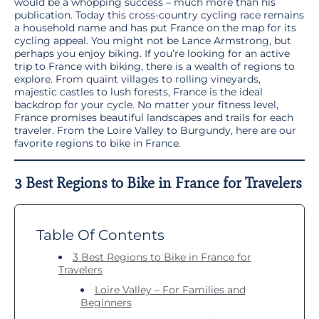
would be a whopping success – much more than his
publication. Today this cross-country cycling race remains
a household name and has put France on the map for its
cycling appeal. You might not be Lance Armstrong, but
perhaps you enjoy biking. If you’re looking for an active
trip to France with biking, there is a wealth of regions to
explore. From quaint villages to rolling vineyards,
majestic castles to lush forests, France is the ideal
backdrop for your cycle. No matter your fitness level,
France promises beautiful landscapes and trails for each
traveler. From the Loire Valley to Burgundy, here are our
favorite regions to bike in France.
3 Best Regions to Bike in France for Travelers
Table Of Contents
3 Best Regions to Bike in France for
Travelers
Loire Valley – For Families and
Beginners