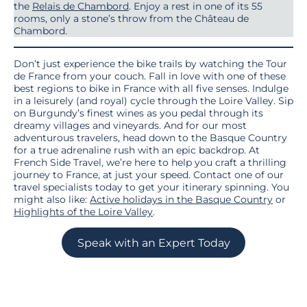
the
Relais de Chambord
. Enjoy a rest in one of its 55
rooms, only a stone’s throw from the Château de
Chambord.
Don’t just experience the bike trails by watching the Tour
de France from your couch. Fall in love with one of these
best regions to bike in France with all five senses. Indulge
in a leisurely (and royal) cycle through the Loire Valley. Sip
on Burgundy’s finest wines as you pedal through its
dreamy villages and vineyards. And for our most
adventurous travelers, head down to the Basque Country
for a true adrenaline rush with an epic backdrop. At
French Side Travel, we’re here to help you craft a thrilling
journey to France, at just your speed. Contact one of our
travel specialists today to get your itinerary spinning. You
might also like:
Active holidays in the Basque Country
or
Highlights of the Loire Valley
.
Speak with an Expert Today