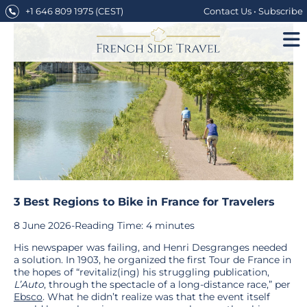
Skip
+1 646 809 1975
(CEST)
Contact Us
•
Subscribe
to
content
3 Best Regions to Bike in France for Travelers
8 June 2026
-
Reading Time:
4
minutes
His newspaper was failing, and Henri Desgranges needed
a solution. In 1903, he organized the first Tour de France in
the hopes of “revitaliz(ing) his struggling publication,
L’Auto
, through the spectacle of a long-distance race,” per
Ebsco
. What he didn’t realize was that the event itself