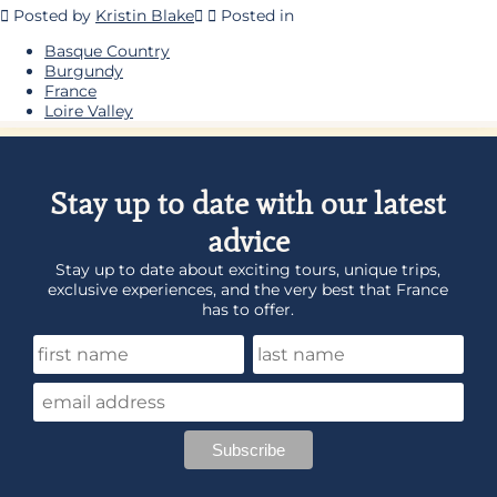
Posted by
Kristin Blake
Posted in
Basque Country
Burgundy
France
Loire Valley
Stay up to date with our latest
advice
Stay up to date about exciting tours, unique trips,
exclusive experiences, and the very best that France
has to offer.