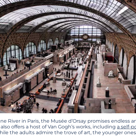
e River in Paris, the Musée d’Orsay promises endless arti
also offers a host of Van Gogh’s works, including
a self-p
hile the adults admire the trove of art, the younger ones 