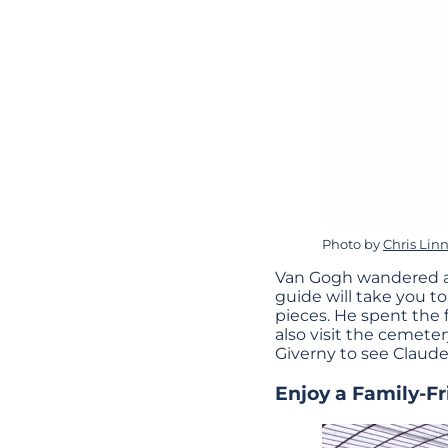
Photo by
Chris Linn
Van Gogh wandered abo
guide will take you t
pieces. He spent the f
also visit the cemeter
Giverny to see Claud
Enjoy a Family-F