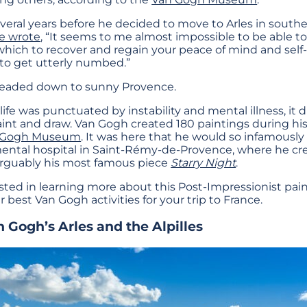
several years before he decided to move to Arles in souther
e wrote
, “It seems to me almost impossible to be able to
 which to recover and regain your peace of mind and se
 to get utterly numbed.”
 headed down to sunny Provence.
fe was punctuated by instability and mental illness, it d
paint and draw. Van Gogh created 180 paintings during his 
 Gogh Museum
. It was here that he would so infamously c
 mental hospital in Saint-Rémy-de-Provence, where he c
 arguably his most famous piece
Starry Night
.
sted in learning more about this Post-Impressionist paint
best Van Gogh activities for your trip to France.
n Gogh’s Arles and the Alpilles