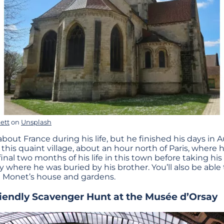
ett
on
Unsplash
ut France during his life, but he finished his days in A
o this quaint village, about an hour north of Paris, wher
inal two months of his life in this town before taking his
y where he was buried by his brother. You’ll also be able 
e Monet’s house and gardens.
riendly Scavenger Hunt at
the Musée d’Orsay