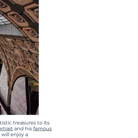
stic treasures to its
ortrait
and his
famous
will enjoy a