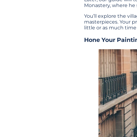
Monastery, where he s
You’ll explore the vil
masterpieces. Your pr
little or as much time
Hone Your Painti