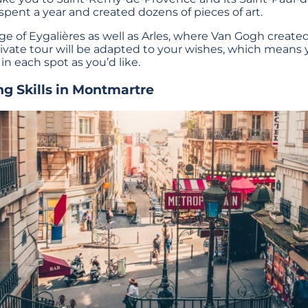
pent a year and created dozens of pieces of art.
lage of Eygalières as well as Arles, where Van Gogh create
ivate tour will be adapted to your wishes, which means
 in each spot as you’d like.
ng Skills in Montmartre