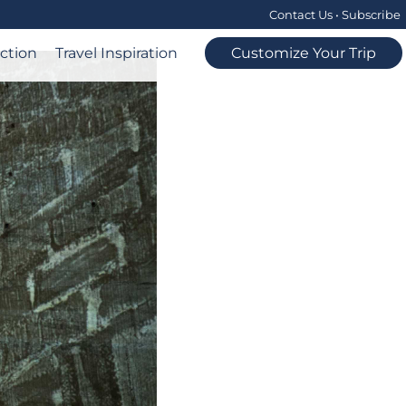
Contact Us
•
Subscribe
ection
Travel Inspiration
Customize Your Trip