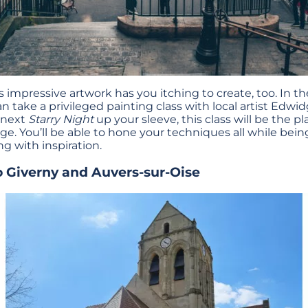
is impressive artwork has you itching to create, too. In 
n take a privileged painting class with local artist Edwi
 next
Starry Night
up your sleeve, this class will be the pl
age. You’ll be able to hone your techniques all while being
 with inspiration.
o Giverny and Auvers-sur-Oise