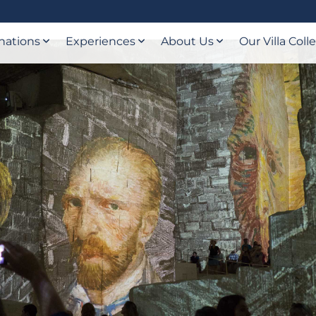
nations
Experiences
About Us
Our Villa Coll