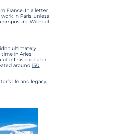
n France. In a letter
 work in Paris, unless
lf-composure. Without
idn’t ultimately
time in Arles,
ut off his ear. Later,
reated around
150
er’s life and legacy.