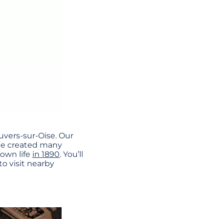
uvers-sur-Oise. Our
e he created many
 own life
in 1890
. You’ll
to visit nearby