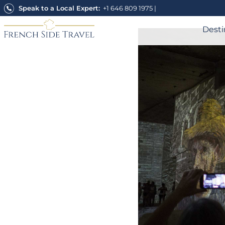
Skip
Speak to a Local Expert:
+1 646 809 1975
|
to
content
Desti