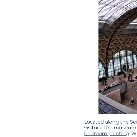
Located along the Sein
visitors. The museum 
bedroom painting
. W