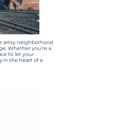
the artsy neighborhood
dge. Whether you’re a
ace to let your
 in the heart of a