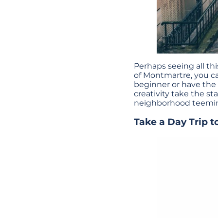
Perhaps seeing all th
of Montmartre, you ca
beginner or have the
creativity take the st
neighborhood teeming
Take a Day Trip t