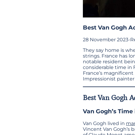
Best Van Gogh Act
28 November 2023
-
R
They say home is wher
strings. France has lo
notable resident bei
considerable time in 
France’s magnificent l
Impressionist painter
Best Van Gogh Ac
Van Gogh’s Time 
Van Gogh lived in
man
Vincent Van Gogh’s br
of Claude Monet amon