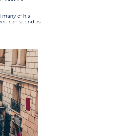
d many of his
 you can spend as