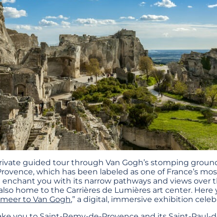
rivate guided tour through Van Gogh’s stomping ground 
Provence, which has been labeled as one of France’s most 
ll enchant you with its narrow pathways and views over th
lso home to the Carrières de Lumières art center. Here y
rmeer to Van Gogh
,” a digital, immersive exhibition celeb
 take you to Saint-Remy-de-Provence and its Saint-Paul