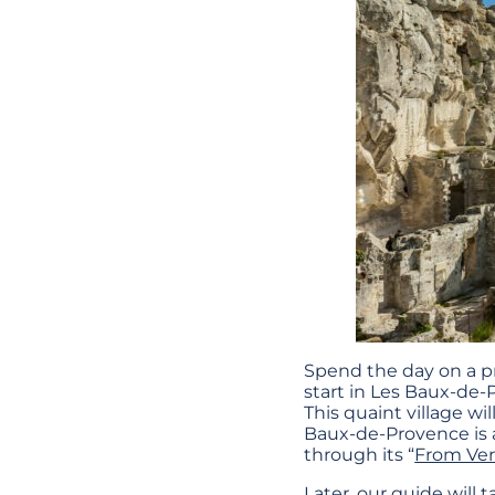
Spend the day on a p
start in Les Baux-de-
This quaint village wi
Baux-de-Provence is a
through its “
From Ve
Later, our guide will