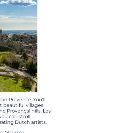
in Provence. You’ll
beautiful villages.
e Provençal hills. Les
ou can stroll
rating Dutch artists.
-de-Mausole