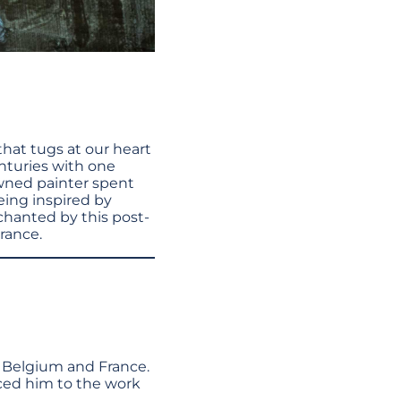
hat tugs at our heart
enturies with one
owned painter spent
eing inspired by
nchanted by this post-
France.
, Belgium and France.
uced him to the work