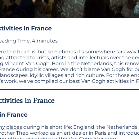
ivities in France
eading Time:
4
minutes
e the heart is, but sometimes it’s somewhere far away t
ng attracted tourists, artists and intellectuals over the c
ng Vincent Van Gogh. Born in the Netherlands, this ren
France during his career. We don’t blame Van Gogh for b
andscapes, idyllic villages and rich culture. For those e
’s work, we’ve compiled our best Van Gogh activities in 
tivities in France
in France
y places
during his short life: England, the Netherlands
other Theo worked as an art dealer in Paris and introd
g others, according to the
Van Gogh Museum
.