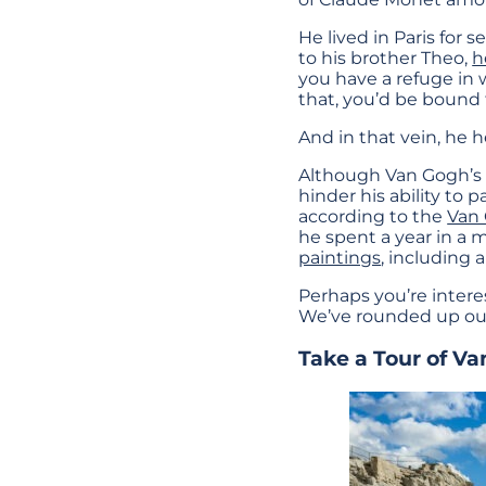
He lived in Paris for 
to his brother Theo,
h
you have a refuge in
that, you’d be bound
And in that vein, he
Although Van Gogh’s li
hinder his ability to 
according to the
Van
he spent a year in a
paintings
, including
Perhaps you’re intere
We’ve rounded up our 
Take a Tour of Va