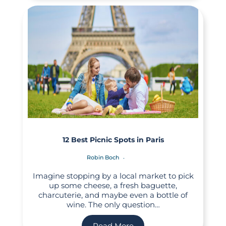
12 Best Picnic Spots in Paris
Robin Boch
Imagine stopping by a local market to pick
up some cheese, a fresh baguette,
charcuterie, and maybe even a bottle of
wine. The only question…
Read More