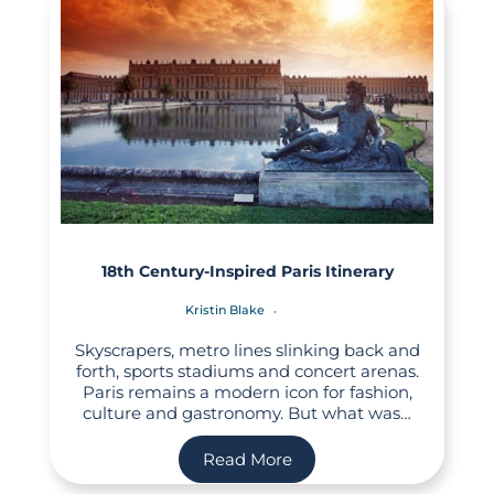
18th Century-Inspired Paris Itinerary
Kristin Blake
Skyscrapers, metro lines slinking back and
forth, sports stadiums and concert arenas.
Paris remains a modern icon for fashion,
culture and gastronomy. But what was…
Read More