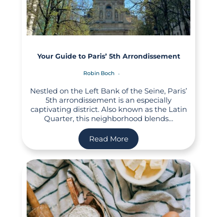
Your Guide to Paris’ 5th Arrondissement
Robin Boch
Nestled on the Left Bank of the Seine, Paris’
5th arrondissement is an especially
captivating district. Also known as the Latin
Quarter, this neighborhood blends…
Read More