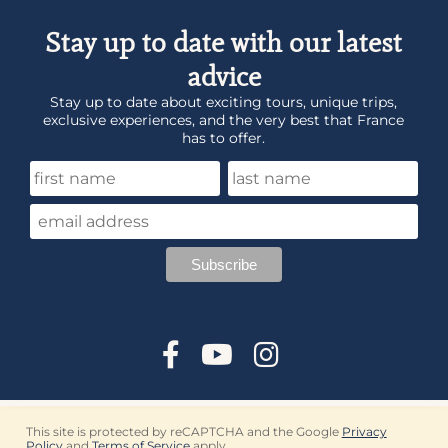
Stay up to date with our latest
advice
Stay up to date about exciting tours, unique trips,
exclusive experiences, and the very best that France
has to offer.
This site is protected by reCAPTCHA and the Google
Privacy
Policy
and
Terms of Service
apply.