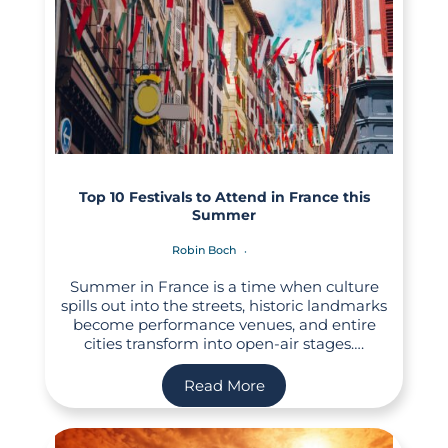
Top 10 Festivals to Attend in France this
Summer
Robin Boch
Summer in France is a time when culture
spills out into the streets, historic landmarks
become performance venues, and entire
cities transform into open-air stages….
Read More