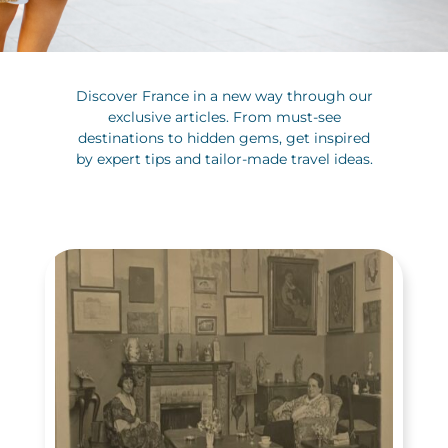
Discover France in a new way through our
exclusive articles. From must-see
destinations to hidden gems, get inspired
by expert tips and tailor-made travel ideas.