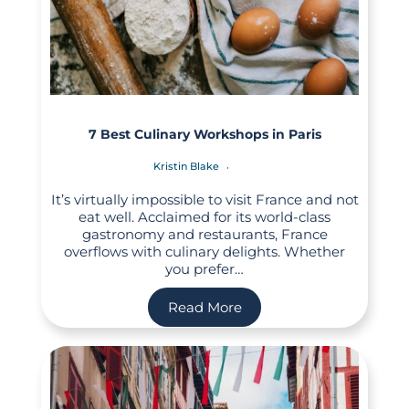
7 Best Culinary Workshops in Paris
Kristin Blake
It’s virtually impossible to visit France and not
eat well. Acclaimed for its world-class
gastronomy and restaurants, France
overflows with culinary delights. Whether
you prefer…
Read More