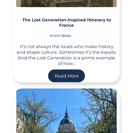
The Lost Generation-Inspired Itinerary to
France
Kristin Blake
It’s not always the locals who make history
and shape culture. Sometimes it’s the expats.
And the Lost Generation is a prime example
of how…
Read More