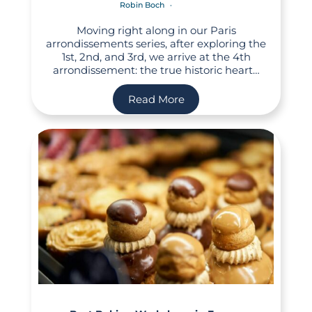
Robin Boch
Moving right along in our Paris
arrondissements series, after exploring the
1st, 2nd, and 3rd, we arrive at the 4th
arrondissement: the true historic heart…
Read More