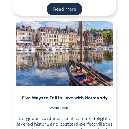
Read More
Five Ways to Fall in Love with Normandy
Robin Boch
Gorgeous coastlines, local culinary delights,
layered history, and postcard-perfect villages