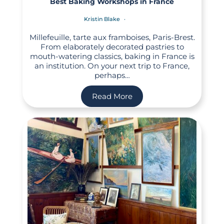
Best Baking Workshops in France
Kristin Blake
Millefeuille, tarte aux framboises, Paris-Brest.
From elaborately decorated pastries to
mouth-watering classics, baking in France is
an institution. On your next trip to France,
perhaps…
Read More