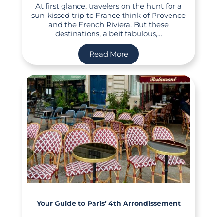
At first glance, travelers on the hunt for a
sun-kissed trip to France think of Provence
and the French Riviera. But these
destinations, albeit fabulous,…
Read More
Your Guide to Paris’ 4th Arrondissement