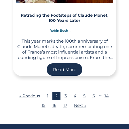
Retracing the Footsteps of Claude Monet,
100 Years Later
Robin Boch
This year marks the 100th anniversary of
Claude Monet’s death, commemorating one
of France’s most influential artists and a
founding figure of Impressionism. From the…
Read More
…
« Previous
1
2
3
4
5
6
14
15
16
17
Next »