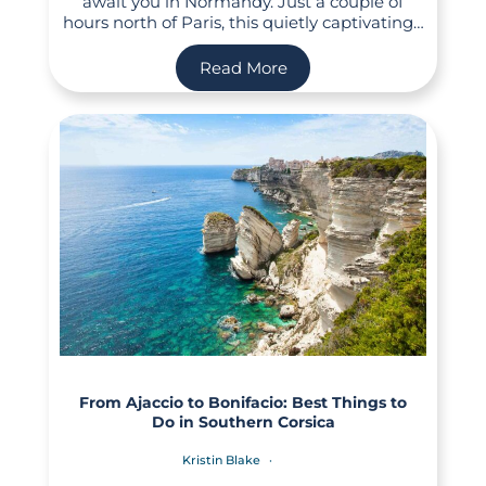
await you in Normandy. Just a couple of
hours north of Paris, this quietly captivating…
Read More
From Ajaccio to Bonifacio: Best Things to
Do in Southern Corsica
Kristin Blake