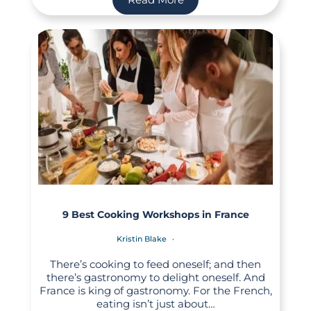
9 Best Cooking Workshops in France
Kristin Blake
There’s cooking to feed oneself; and then
there’s gastronomy to delight oneself. And
France is king of gastronomy. For the French,
eating isn’t just about…