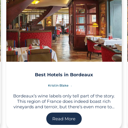
Best Hotels in Bordeaux
Kristin Blake
Bordeaux’s wine labels only tell part of the story.
This region of France does indeed boast rich
vineyards and terroir, but there’s even more to…
Read More