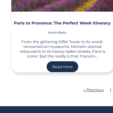
Paris to Provence: The Perfect Week Itinerary
Kristin Blake
From the glittering Eiffel Tower to its world-
renowned art museums, Michelin-starred
restaurants to its history-laden streets, Paris is
iconic. But the reality is that France’s…
Read More
« Previous
1