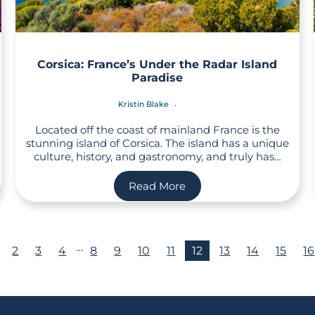
Corsica: France’s Under the Radar Island
Paradise
Kristin Blake
Located off the coast of mainland France is the
stunning island of Corsica. The island has a unique
culture, history, and gastronomy, and truly has…
Read More
…
2
3
4
8
9
10
11
12
13
14
15
16