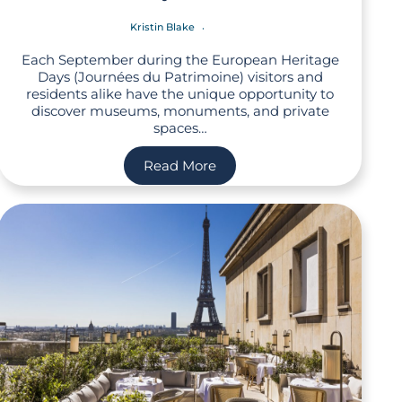
Kristin Blake
Each September during the European Heritage
Days (Journées du Patrimoine) visitors and
residents alike have the unique opportunity to
discover museums, monuments, and private
spaces…
Read More