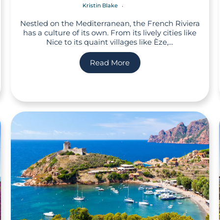
Kristin Blake
Nestled on the Mediterranean, the French Riviera
has a culture of its own. From its lively cities like
Nice to its quaint villages like Èze,…
Read More