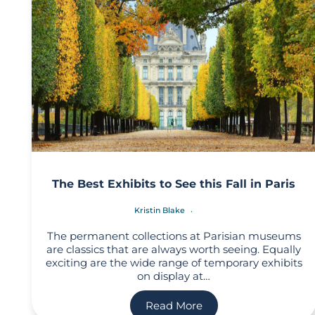
The Best Exhibits to See this Fall in Paris
Kristin Blake
The permanent collections at Parisian museums
are classics that are always worth seeing. Equally
exciting are the wide range of temporary exhibits
on display at…
Read More