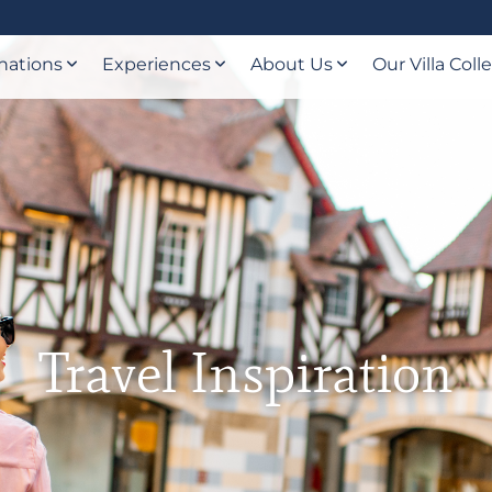
nations
Experiences
About Us
Our Villa Coll
Travel Inspiration