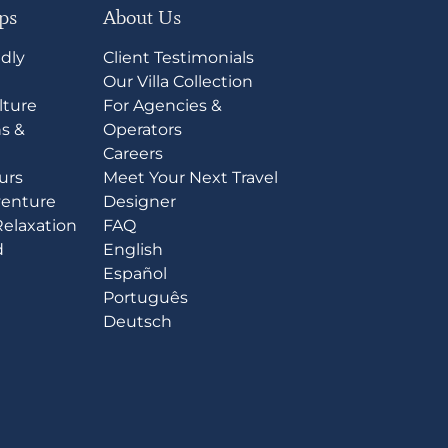
ips
About Us
ndly
Client Testimonials
l
Our Villa Collection
lture
For Agencies &
s &
Operators
Careers
ours
Meet Your Next Travel
venture
Designer
Relaxation
FAQ
d
English
Español
Português
Deutsch