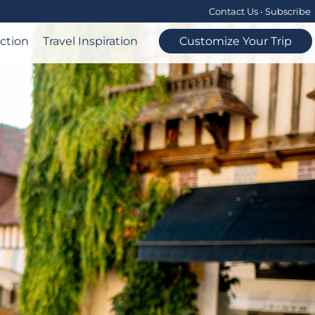
Contact Us
•
Subscribe
ection
Travel Inspiration
Customize Your Trip