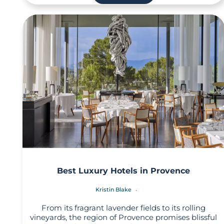
Best Luxury Hotels in Provence
Kristin Blake
From its fragrant lavender fields to its rolling
vineyards, the region of Provence promises blissful