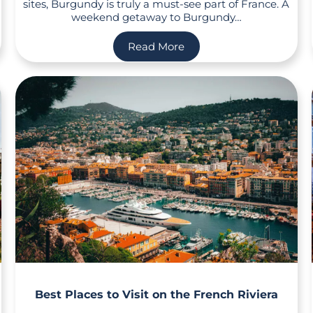
sites, Burgundy is truly a must-see part of France. A
weekend getaway to Burgundy…
Read More
Best Places to Visit on the French Riviera