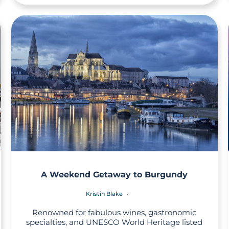
A Weekend Getaway to Burgundy
Kristin Blake
Renowned for fabulous wines, gastronomic
specialties, and UNESCO World Heritage listed