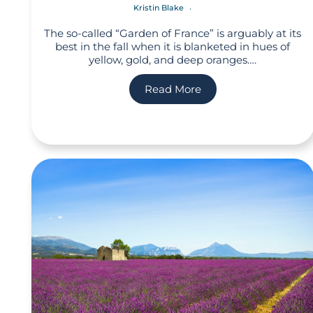
Kristin Blake
The so-called “Garden of France” is arguably at its
best in the fall when it is blanketed in hues of
yellow, gold, and deep oranges….
Read More