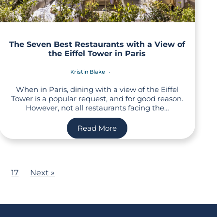
The Seven Best Restaurants with a View of
the Eiffel Tower in Paris
Kristin Blake
When in Paris, dining with a view of the Eiffel
Tower is a popular request, and for good reason.
However, not all restaurants facing the…
Read More
17
Next »