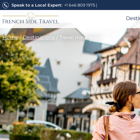
Skip
Speak to a Local Expert:
+1 646 809 1975
|
to
content
Desti
Home
Destinations
Travel Inspiration