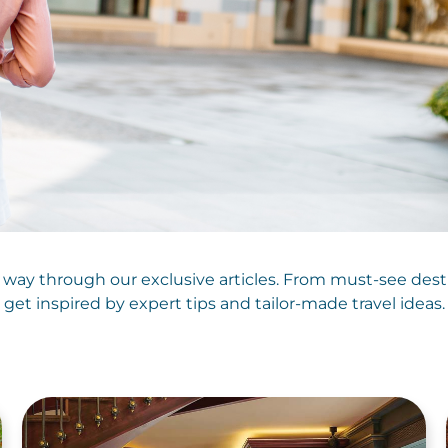
 way through our exclusive articles. From must-see des
get inspired by expert tips and tailor-made travel ideas.