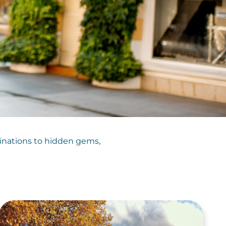
tinations to hidden gems,