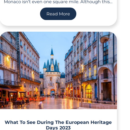
Monaco isn’t even one square mile. Although this…
Read More
What To See During The European Heritage
Days 2023