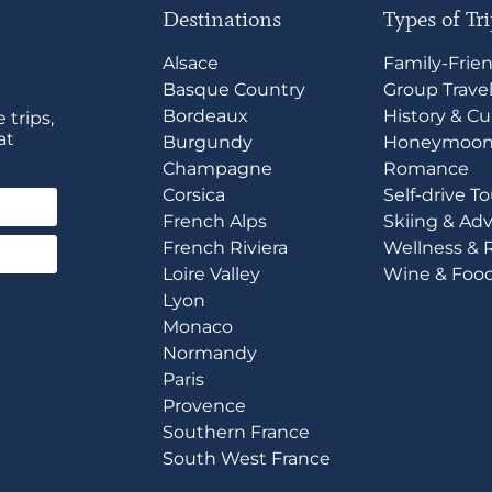
Destinations
Types of Tr
Alsace
Family-Frie
Basque Country
Group Trave
Bordeaux
History & Cu
 trips,
at
Burgundy
Honeymoon
Champagne
Romance
Corsica
Self-drive T
French Alps
Skiing & Ad
French Riviera
Wellness & 
Loire Valley
Wine & Foo
Lyon
Monaco
Normandy
Paris
Provence
Southern France
South West France