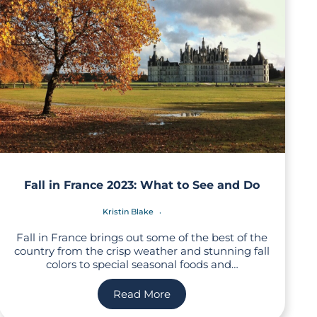
Fall in France 2023: What to See and Do
Kristin Blake
Fall in France brings out some of the best of the
country from the crisp weather and stunning fall
colors to special seasonal foods and…
Read More