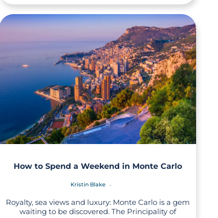
How to Spend a Weekend in Monte Carlo
Kristin Blake
Royalty, sea views and luxury: Monte Carlo is a gem
waiting to be discovered. The Principality of