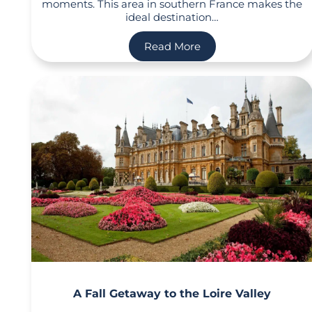
moments. This area in southern France makes the
ideal destination…
Read More
A Fall Getaway to the Loire Valley