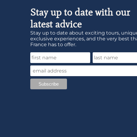
Stay up to date with our
latest advice
Stay up to date about exciting tours, unique
exclusive experiences, and the very best th
France has to offer.