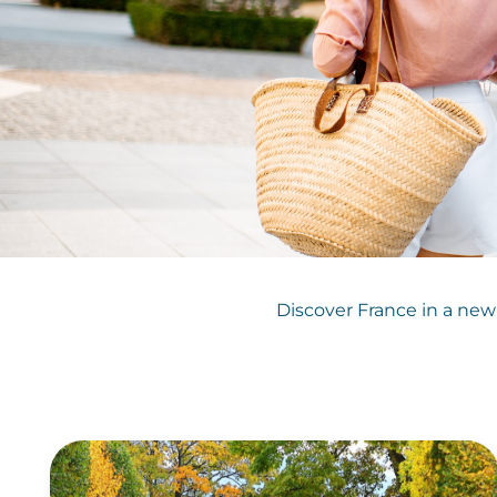
Discover France in a new