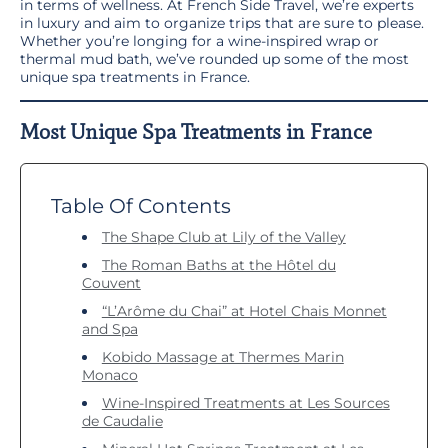
in terms of wellness. At French Side Travel, we’re experts
in luxury and aim to organize trips that are sure to please.
Whether you’re longing for a wine-inspired wrap or
thermal mud bath, we’ve rounded up some of the most
unique spa treatments in France.
Most Unique Spa Treatments in France
Table Of Contents
The Shape Club at Lily of the Valley
The Roman Baths at the Hôtel du
Couvent
“L’Arôme du Chai” at Hotel Chais Monnet
and Spa
Kobido Massage at Thermes Marin
Monaco
Wine-Inspired Treatments at Les Sources
de Caudalie