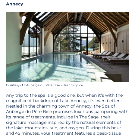
Annecy
Courtesy of L’Auberge du Père Bise – Jean Sulpice
Any trip to the spa is a good one, but when it’s with the
magnificent backdrop of Lake Annecy, it’s even better.
Nestled in the charming town of
Annecy
, the Spa of
Auberge du Père Bise promises luxurious pampering with
its range of treatments. Indulge in The Sage, their
signature massage inspired by the natural elements of
the lake, mountains, sun, and oxygen. During this hour
and 45 minutes, your treatment features a deep-tissue