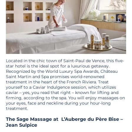
Located in the chic town of Saint-Paul de Vence, this five-
star hotel is the ideal spot for a luxurious getaway.
Recognized by the World Luxury Spa Awards, Château
Saint Martin and Spa promises world-renowned
treatment in the heart of the French Riviera. Treat
yourself to a Caviar Indulgence session, which utilizes
caviar – yes, you read that right – known for lifting and
firming, according to the spa. You will enjoy massages on
your eyes, face and neckline during your hour-long
treatment.
The Sage Massage at L’Auberge du Père Bise –
Jean Sulpice