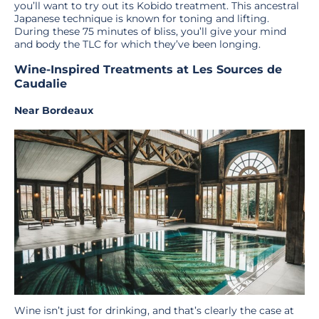
you’ll want to try out its Kobido treatment. This ancestral
Japanese technique is known for toning and lifting.
During these 75 minutes of bliss, you’ll give your mind
and body the TLC for which they’ve been longing.
Wine-Inspired Treatments at Les Sources de
Caudalie
Near Bordeaux
Wine isn’t just for drinking, and that’s clearly the case at