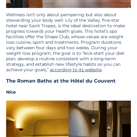
Wellness isn’t only about pampering but also about
stewarding your body well. Lily of the Valley, five-star
hotel near Saint Tropez, is the ideal destination to make
progress towards your health goals. This hotel’s spa
facilities offer the Shape Club, whose values are weight
loss cuisine, sport and treatments. Program durations
vary between four days and two weeks. During your
weight loss program, the goal is to “kick-start your diet
plan, develop a routine consistent with a long-term
strategy, and establish new lifestyle habits so you can
achieve your goals,”
according to its website
.
The Roman Baths at the Hôtel du Couvent
Nice