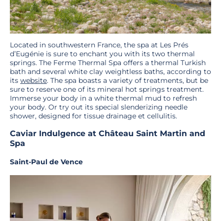
Located in southwestern France, the spa at Les Prés
d’Eugénie is sure to enchant you with its two thermal
springs. The Ferme Thermal Spa offers a thermal Turkish
bath and several white clay weightless baths, according to
its
website
. The spa boasts a variety of treatments, but be
sure to reserve one of its mineral hot springs treatment.
Immerse your body in a white thermal mud to refresh
your body. Or try out its special slenderizing needle
shower, designed for tissue drainage et cellulitis.
Caviar Indulgence at Château Saint Martin and
Spa
Saint-Paul de Vence