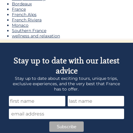
Bordeaux
France
French Alps
French Riviera
Monaco
Southern France
wellness and relaxation
Stay up to date with our latest
advice
Stay up to date about exciting tours, unique trips,
exclusive experiences, and the very best that France
has to offer.