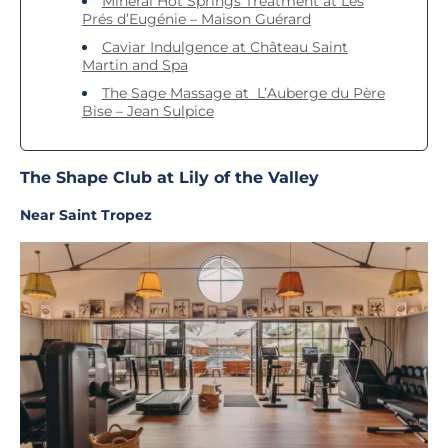
Mineral Hot Springs Treatment at Les
Prés d’Eugénie – Maison Guérard
Caviar Indulgence at Château Saint
Martin and Spa
The Sage Massage at L’Auberge du Père
Bise – Jean Sulpice
The Shape Club at Lily of the Valley
Near Saint Tropez