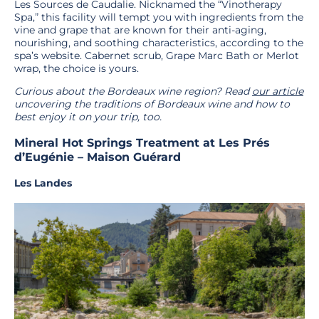
Les Sources de Caudalie. Nicknamed the “Vinotherapy
Spa,” this facility will tempt you with ingredients from the
vine and grape that are known for their anti-aging,
nourishing, and soothing characteristics, according to the
spa’s website. Cabernet scrub, Grape Marc Bath or Merlot
wrap, the choice is yours.
Curious about the Bordeaux wine region? Read
our article
uncovering the traditions of Bordeaux wine and how to
best enjoy it on your trip, too.
Mineral Hot Springs Treatment at Les Prés
d’Eugénie – Maison Guérard
Les Landes