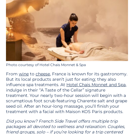
Photo courtesy of Hotel Chais Monnet & Spa
From
wine
to
cheese
, France is known for its gastronomy.
But its local products aren’t just for eating; they also
influence spa treatments. At
Hotel Chais Monnet and Spa
,
indulge in their “A Taste of the Cellar” signature
treatment. Your nearly two-hour session will begin with a
scrumptious foot scrub featuring Charente salt and grape
seed oil. After an hour-long massage, you’ll finish your
treatment with a facial with Maison KOS Paris products.
Did you know? French Side Travel offers multiple trip
packages all devoted to wellness and relaxation. Couples,
friend groups, solo – if you’re looking for a trip centered