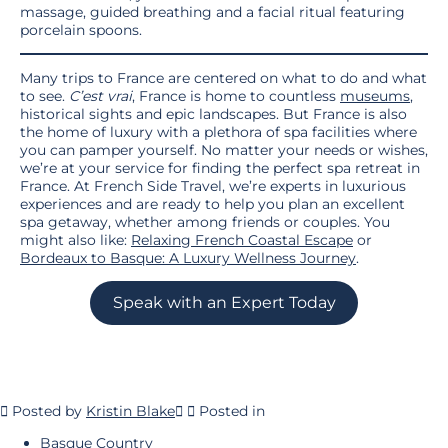
massage, guided breathing and a facial ritual featuring
porcelain spoons.
Many trips to France are centered on what to do and what
to see.
C’est vrai
, France is home to countless
museums
,
historical sights and epic landscapes. But France is also
the home of luxury with a plethora of spa facilities where
you can pamper yourself. No matter your needs or wishes,
we’re at your service for finding the perfect spa retreat in
France. At French Side Travel, we’re experts in luxurious
experiences and are ready to help you plan an excellent
spa getaway, whether among friends or couples. You
might also like:
Relaxing French Coastal Escape
or
Bordeaux to Basque: A Luxury Wellness Journey
.
Speak with an Expert Today
Posted by
Kristin Blake
Posted in
Basque Country