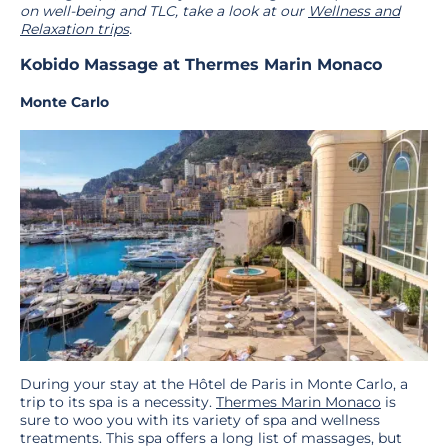
on well-being and TLC, take a look at our
Wellness and
Relaxation trips
.
Kobido Massage at Thermes Marin Monaco
Monte Carlo
During your stay at the Hôtel de Paris in Monte Carlo, a
trip to its spa is a necessity.
Thermes Marin Monaco
is
sure to woo you with its variety of spa and wellness
treatments. This spa offers a long list of massages, but