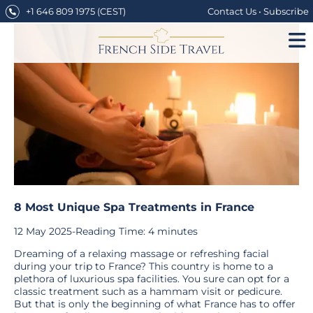
Skip
+1 646 809 1975
(CEST)
Contact Us
•
Subscribe
to
content
8 Most Unique Spa Treatments in France
12 May 2025
-
Reading Time:
4
minutes
Dreaming of a relaxing massage or refreshing facial
during your trip to France? This country is home to a
plethora of luxurious spa facilities. You sure can opt for a
classic treatment such as a hammam visit or pedicure.
But that is only the beginning of what France has to offer