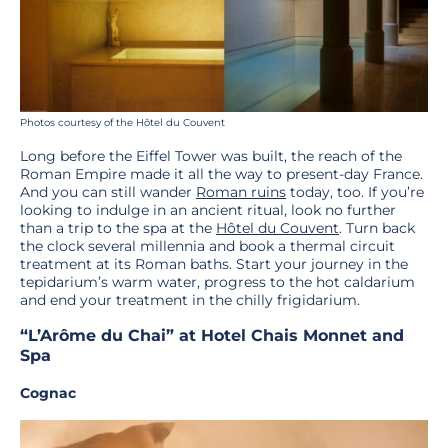
Photos courtesy of the Hôtel du Couvent
Long before the Eiffel Tower was built, the reach of the
Roman Empire made it all the way to present-day France.
And you can still wander
Roman ruins
today, too. If you’re
looking to indulge in an ancient ritual, look no further
than a trip to the spa at the
Hôtel du Couvent
. Turn back
the clock several millennia and book a thermal circuit
treatment at its Roman baths. Start your journey in the
tepidarium’s warm water, progress to the hot caldarium
and end your treatment in the chilly frigidarium.
“L’Arôme du Chai” at Hotel Chais Monnet and
Spa
Cognac