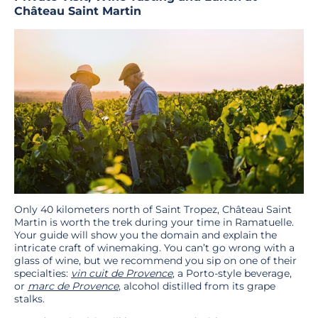
Château Saint Martin
Only 40 kilometers north of Saint Tropez, Château Saint
Martin is worth the trek during your time in Ramatuelle.
Your guide will show you the domain and explain the
intricate craft of winemaking. You can’t go wrong with a
glass of wine, but we recommend you sip on one of their
specialties:
vin cuit de Provence
, a Porto-style beverage,
or
marc de Provence
, alcohol distilled from its grape
stalks.