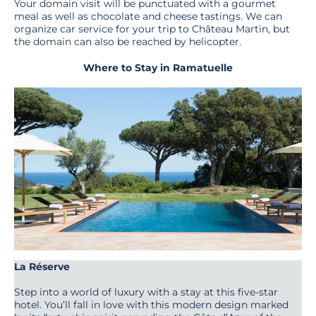
Your domain visit will be punctuated with a gourmet
meal as well as chocolate and cheese tastings. We can
organize car service for your trip to Château Martin, but
the domain can also be reached by helicopter.
Where to Stay in Ramatuelle
La Réserve
Step into a world of luxury with a stay at this five-star
hotel. You’ll fall in love with this modern design marked