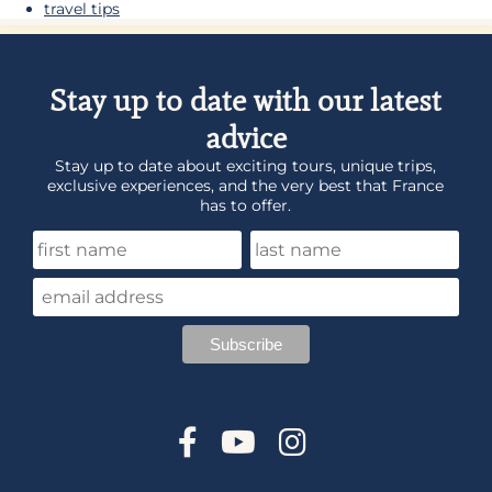
travel tips
Stay up to date with our latest
advice
Stay up to date about exciting tours, unique trips,
exclusive experiences, and the very best that France
has to offer.