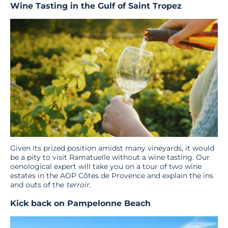
Wine Tasting in the Gulf of Saint Tropez
Given its prized position amidst many vineyards, it would
be a pity to visit Ramatuelle without a wine tasting. Our
oenological expert will take you on a tour of two wine
estates in the AOP Côtes de Provence and explain the ins
and outs of the
terroir
.
Kick back on Pampelonne Beach