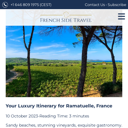
Skip
+1 646 809 1975
(CEST)
Contact Us
•
Subscribe
to
content
Your Luxury Itinerary for Ramatuelle, France
10 October 2023
-
Reading Time:
3
minutes
Sandy beaches, stunning vineyards, exquisite gastronomy.