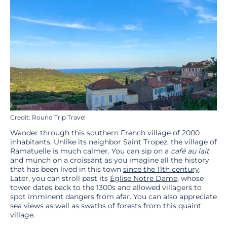
Credit: Round Trip Travel
Wander through this southern French village of 2000
inhabitants. Unlike its neighbor Saint Tropez, the village of
Ramatuelle is much calmer. You can sip on a
café au lait
and munch on a croissant as you imagine all the history
that has been lived in this town
since the 11th century
.
Later, you can stroll past its
Église Notre Dame
, whose
tower dates back to the 1300s and allowed villagers to
spot imminent dangers from afar. You can also appreciate
sea views as well as swaths of forests from this quaint
village.