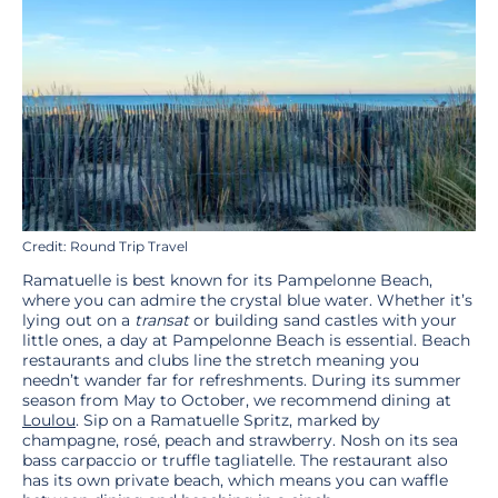
Credit: Round Trip Travel
Ramatuelle is best known for its Pampelonne Beach,
where you can admire the crystal blue water. Whether it’s
lying out on a
transat
or building sand castles with your
little ones, a day at Pampelonne Beach is essential. Beach
restaurants and clubs line the stretch meaning you
needn’t wander far for refreshments. During its summer
season from May to October, we recommend dining at
Loulou
. Sip on a Ramatuelle Spritz, marked by
champagne, rosé, peach and strawberry. Nosh on its sea
bass carpaccio or truffle tagliatelle. The restaurant also
has its own private beach, which means you can waffle