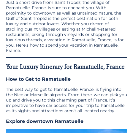
Just a short drive from Saint Tropez, the village of
Ramatuelle, France, is sure to enchant you. With
proximity to downtown as well as untainted nature, the
Gulf of Saint Tropez is the perfect destination for both
luxury and outdoor lovers. Whether you dream of
strolling quaint villages or eating at Michelin-starred
restaurants, biking through vineyards or shopping for
luxurious threads, a vacation in Ramatuelle, France, is for
you. Here’s how to spend your vacation in Ramatuelle,
France.
Your Luxury Itinerary for Ramatuelle, France
How to Get to Ramatuelle
The best way to get to Ramatuelle, France, is flying into
the Nice or Marseille airports. From there, we can pick you
up and drive you to this charming part of France. It’s
imperative to have car access for your trip to Ramatuelle
as its sights and attractions aren’t all located nearby.
Explore downtown Ramatuelle