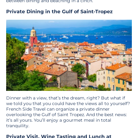
between dining and beaching in a cinch.
Private Dining in the Gulf of Saint-Tropez
Dinner with a view, that’s the dream, right? But what if
we told you that you could have the views all to yourself?
French Side Travel can organize a private dinner
overlooking the Gulf of Saint Tropez. And the best news:
it’s all yours. You’ll enjoy a gourmet meal in total
tranquility.
Private Visit, Wine Tasting and Lunch at