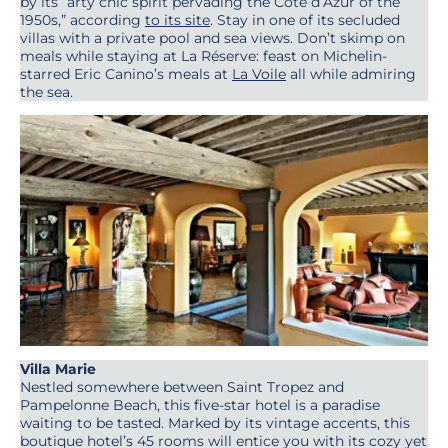
by its “arty chic spirit pervading the Côte d’Azur of the
1950s,” according
to its site
. Stay in one of its secluded
villas with a private pool and sea views. Don’t skimp on
meals while staying at La Réserve: feast on Michelin-
starred Eric Canino’s meals at
La Voile
all while admiring
the sea.
Villa Marie
Nestled somewhere between Saint Tropez and
Pampelonne Beach, this five-star hotel is a paradise
waiting to be tasted. Marked by its vintage accents, this
boutique hotel’s 45 rooms will entice you with its cozy yet