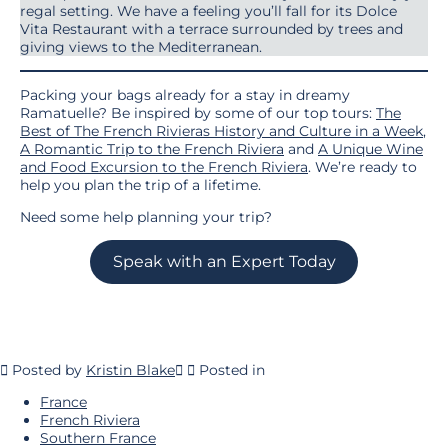
regal setting. We have a feeling you’ll fall for its Dolce
Vita Restaurant with a terrace surrounded by trees and
giving views to the Mediterranean.
Packing your bags already for a stay in dreamy
Ramatuelle? Be inspired by some of our top tours:
The
Best of The French Rivieras History and Culture in a Week
,
A Romantic Trip to the French Riviera
and
A Unique Wine
and Food Excursion to the French Riviera
. We’re ready to
help you plan the trip of a lifetime.
Need some help planning your trip?
Speak with an Expert Today
Posted by
Kristin Blake
Posted in
France
French Riviera
Southern France