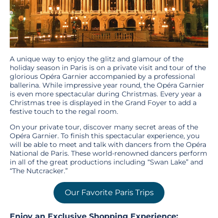
A unique way to enjoy the glitz and glamour of the
holiday season in Paris is on a private visit and tour of the
glorious Opéra Garnier accompanied by a professional
ballerina. While impressive year round, the Opéra Garnier
is even more spectacular during Christmas. Every year a
Christmas tree is displayed in the Grand Foyer to add a
festive touch to the regal room.
On your private tour, discover many secret areas of the
Opéra Garnier. To finish this spectacular experience, you
will be able to meet and talk with dancers from the Opéra
National de Paris. These world-renowned dancers perform
in all of the great productions including “Swan Lake” and
“The Nutcracker.”
Our Favorite Paris Trips
Enjoy an Exclusive Shopping Experience: