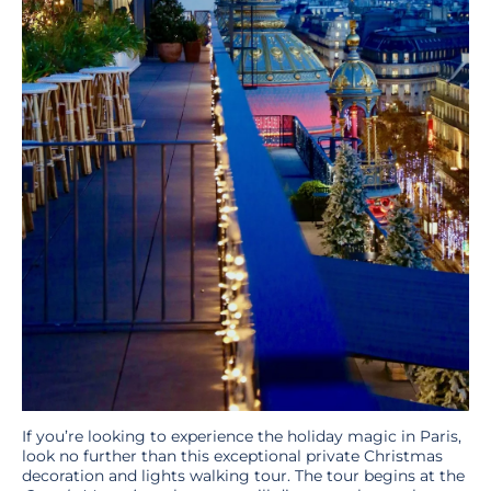
If you’re looking to experience the holiday magic in Paris,
look no further than this exceptional private Christmas
decoration and lights
walking tour. The tour begins at the