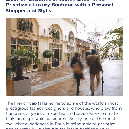
Privatize a Luxury Boutique with a Personal
Shopper and Stylist
The French capital is home to some of the world’s most
prestigious fashion designers and houses, who draw from
hundreds of years of expertise and
savoir-faire
to create
truly unforgettable collections. Surely one of the most
exclusive experiences in Paris is being able to privatize
one of these luxury boutiques for yourself and enjoy