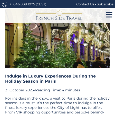
Skip
+1 646 809 1975
(CEST)
Contact Us
•
Subscribe
to
content
Indulge in Luxury Experiences During the
Holiday Season in Paris
31 October 2023
-
Reading Time:
4
minutes
For insiders in the know, a visit to Paris during the holiday
season is a must. It’s the perfect time to indulge in the
finest luxury experiences the City of Light has to offer.
From VIP shopping opportunities and bespoke behind-