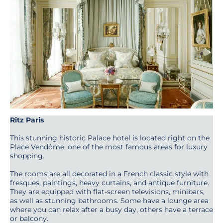
Ritz Paris
This stunning historic Palace hotel is located right on the
Place Vendôme, one of the most famous areas for luxury
shopping.
The rooms are all decorated in a French classic style with
fresques, paintings, heavy curtains, and antique furniture.
They are equipped with flat-screen televisions, minibars,
as well as stunning bathrooms. Some have a lounge area
where you can relax after a busy day, others have a terrace
or balcony.