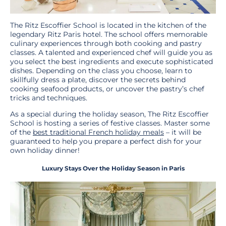
The Ritz Escoffier School is located in the kitchen of the
legendary Ritz Paris hotel. The school offers memorable
culinary experiences through both cooking and pastry
classes. A talented and experienced chef will guide you as
you select the best ingredients and execute sophisticated
dishes. Depending on the class you choose, learn to
skillfully dress a plate, discover the secrets behind
cooking seafood products, or uncover the pastry’s chef
tricks and techniques.
As a special during the holiday season, The Ritz Escoffier
School is hosting a series of festive classes. Master some
of the
best traditional French holiday meals
– it will be
guaranteed to help you prepare a perfect dish for your
own holiday dinner!
Luxury Stays Over the Holiday Season in Paris