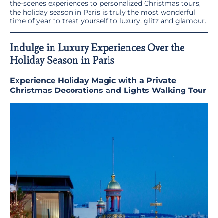
the-scenes experiences to personalized Christmas tours,
the holiday season in Paris is truly the most wonderful
time of year to treat yourself to luxury, glitz and glamour.
Indulge in Luxury Experiences Over the
Holiday Season in Paris
Experience Holiday Magic with a Private
Christmas Decorations and Lights Walking Tour