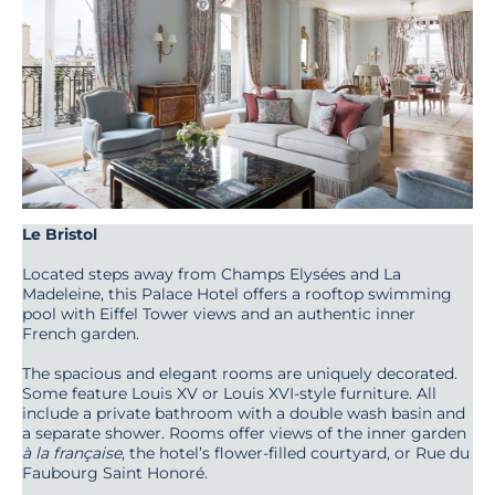
Le Bristol
Located steps away from Champs Elysées and La
Madeleine, this Palace Hotel offers a rooftop swimming
pool with Eiffel Tower views and an authentic inner
French garden.
The spacious and elegant rooms are uniquely decorated.
Some feature Louis XV or Louis XVI-style furniture. All
include a private bathroom with a double wash basin and
a separate shower. Rooms offer views of the inner garden
à la française
, the hotel’s flower-filled courtyard, or Rue du
Faubourg Saint Honoré.