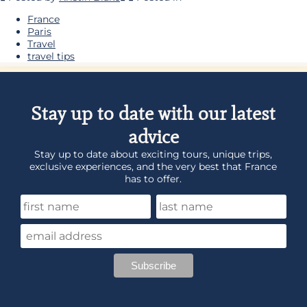
France
Paris
Travel
travel tips
Stay up to date with our latest
advice
Stay up to date about exciting tours, unique trips,
exclusive experiences, and the very best that France
has to offer.