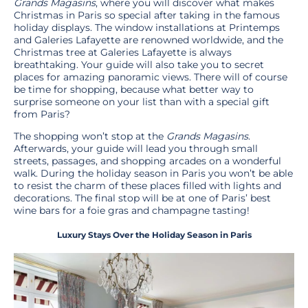
Grands Magasins
, where you will discover what makes
Christmas in Paris so special after taking in the famous
holiday displays. The window installations at Printemps
and Galeries Lafayette are renowned worldwide, and the
Christmas tree at Galeries Lafayette is always
breathtaking. Your guide will also take you to secret
places for amazing panoramic views. There will of course
be time for shopping, because what better way to
surprise someone on your list than with a special gift
from Paris?
The shopping won’t stop at the
Grands Magasins
.
Afterwards, your guide will lead you through small
streets, passages, and shopping arcades on a wonderful
walk. During the holiday season in Paris you won’t be able
to resist the charm of these places filled with lights and
decorations. The final stop will be at one of Paris’ best
wine bars for a foie gras and champagne tasting!
Luxury Stays Over the Holiday Season in Paris