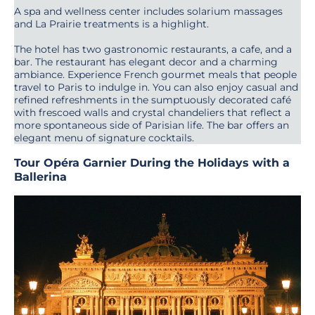
A spa and wellness center includes solarium massages
and La Prairie treatments is a highlight.
The hotel has two gastronomic restaurants, a cafe, and a
bar. The restaurant has elegant decor and a charming
ambiance. Experience French gourmet meals that people
travel to Paris to indulge in. You can also enjoy casual and
refined refreshments in the sumptuously decorated café
with frescoed walls and crystal chandeliers that reflect a
more spontaneous side of Parisian life. The bar offers an
elegant menu of signature cocktails.
Tour Opéra Garnier During the Holidays with a
Ballerina