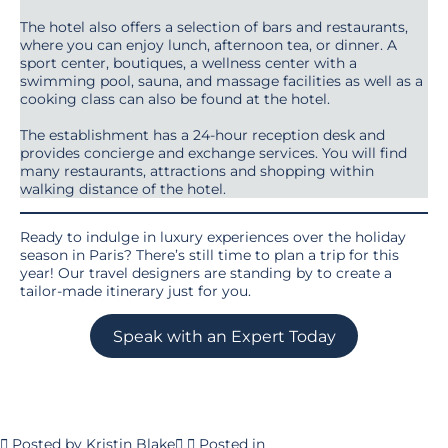
The hotel also offers a selection of bars and restaurants,
where you can enjoy lunch, afternoon tea, or dinner. A
sport center, boutiques, a wellness center with a
swimming pool, sauna, and massage facilities as well as a
cooking class can also be found at the hotel.
The establishment has a 24-hour reception desk and
provides concierge and exchange services. You will find
many restaurants, attractions and shopping within
walking distance of the hotel.
Ready to indulge in luxury experiences over the holiday
season in Paris? There’s still time to plan a trip for this
year! Our travel designers are standing by to create a
tailor-made itinerary just for you.
Speak with an Expert Today
Posted by
Kristin Blake
Posted in