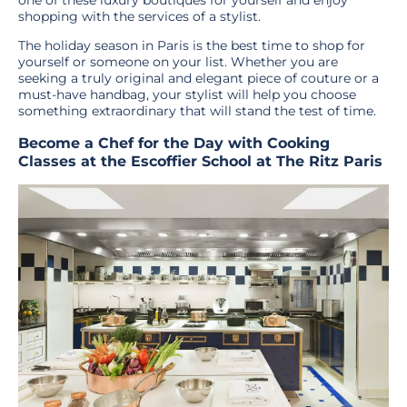
shopping with the services of a stylist.
The holiday season in Paris is the best time to shop for
yourself or someone on your list. Whether you are
seeking a truly original and elegant piece of couture or a
must-have handbag, your stylist will help you choose
something extraordinary that will stand the test of time.
Become a Chef for the Day with Cooking
Classes at the Escoffier School at The Ritz Paris