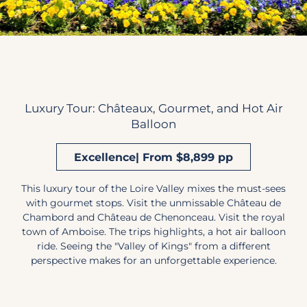
Luxury Tour: Châteaux, Gourmet, and Hot Air
Balloon
Excellence| From $8,899 pp
This luxury tour of the Loire Valley mixes the must-sees
with gourmet stops. Visit the unmissable Château de
Chambord and Château de Chenonceau. Visit the royal
town of Amboise. The trips highlights, a hot air balloon
ride. Seeing the "Valley of Kings" from a different
perspective makes for an unforgettable experience.