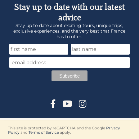
Stay up to date with our latest
advice
Stay up to date about exciting tours, unique trips,
exclusive experiences, and the very best that France
has to offer.
This site is protected by reCAPTCHA and the Google
Privacy
Policy
and
Terms of Service
apply.