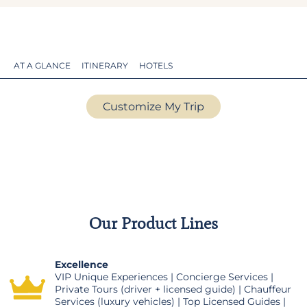
AT A GLANCE
ITINERARY
HOTELS
Customize My Trip
Our Product Lines
Excellence
VIP Unique Experiences | Concierge Services |
Private Tours (driver + licensed guide) | Chauffeur
Services (luxury vehicles) | Top Licensed Guides |