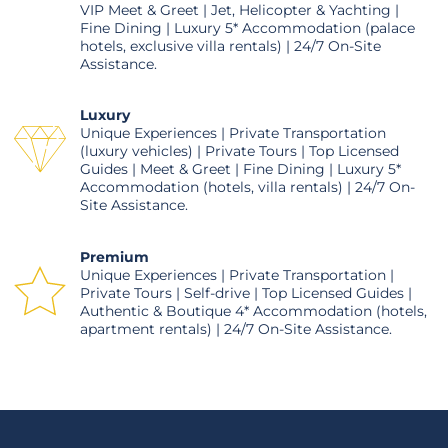
VIP Meet & Greet | Jet, Helicopter & Yachting |
Fine Dining | Luxury 5* Accommodation (palace
hotels, exclusive villa rentals) | 24/7 On-Site
Assistance.
Luxury
Unique Experiences | Private Transportation
(luxury vehicles) | Private Tours | Top Licensed
Guides | Meet & Greet | Fine Dining | Luxury 5*
Accommodation (hotels, villa rentals) | 24/7 On-
Site Assistance.
Premium
Unique Experiences | Private Transportation |
Private Tours | Self-drive | Top Licensed Guides |
Authentic & Boutique 4* Accommodation (hotels,
apartment rentals) | 24/7 On-Site Assistance.