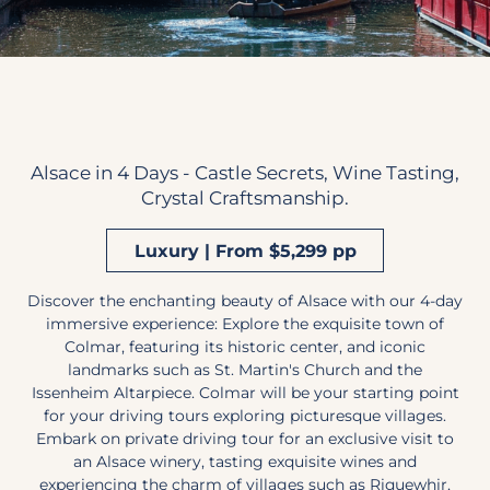
Alsace in 4 Days - Castle Secrets, Wine Tasting,
Crystal Craftsmanship.
Luxury | From $5,299 pp
Discover the enchanting beauty of Alsace with our 4-day
immersive experience: Explore the exquisite town of
Colmar, featuring its historic center, and iconic
landmarks such as St. Martin's Church and the
Issenheim Altarpiece. Colmar will be your starting point
for your driving tours exploring picturesque villages.
Embark on private driving tour for an exclusive visit to
an Alsace winery, tasting exquisite wines and
experiencing the charm of villages such as Riquewhir,