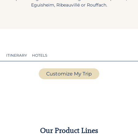
Eguisheim, Ribeauvillé or Rouffach.
ITINERARY
HOTELS
Customize My Trip
Our Product Lines