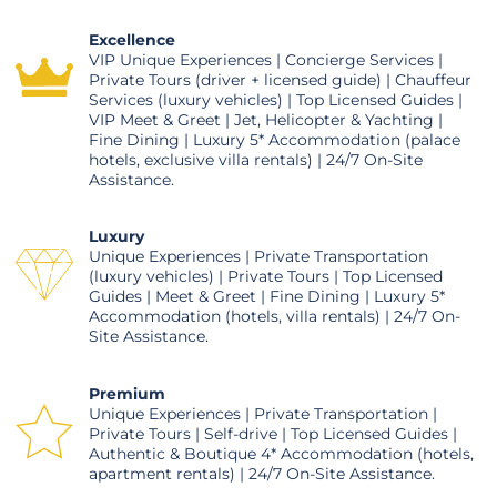
Excellence
VIP Unique Experiences | Concierge Services |
Private Tours (driver + licensed guide) | Chauffeur
Services (luxury vehicles) | Top Licensed Guides |
VIP Meet & Greet | Jet, Helicopter & Yachting |
Fine Dining | Luxury 5* Accommodation (palace
hotels, exclusive villa rentals) | 24/7 On-Site
Assistance.
Luxury
Unique Experiences | Private Transportation
(luxury vehicles) | Private Tours | Top Licensed
Guides | Meet & Greet | Fine Dining | Luxury 5*
Accommodation (hotels, villa rentals) | 24/7 On-
Site Assistance.
Premium
Unique Experiences | Private Transportation |
Private Tours | Self-drive | Top Licensed Guides |
Authentic & Boutique 4* Accommodation (hotels,
apartment rentals) | 24/7 On-Site Assistance.