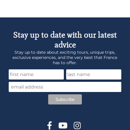
Stay up to date with our latest
advice
Stay up to date about exciting tours, unique trips,
exclusive experiences, and the very best that France
has to offer.