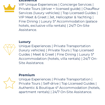
Excellence
VIP Unique Experiences | Concierge Services |
Private Tours (driver + licensed guide) | Chauffeur
Services (luxury vehicles) | Top Licensed Guides |
VIP Meet & Greet | Jet, Helicopter & Yachting |
Fine Dining | Luxury 5* Accommodation (palace
hotels, exclusive villa rentals) | 24/7 On-Site
Assistance.
Luxury
Unique Experiences | Private Transportation
(luxury vehicles) | Private Tours | Top Licensed
Guides | Meet & Greet | Fine Dining | Luxury 5*
Accommodation (hotels, villa rentals) | 24/7 On-
Site Assistance.
Premium
Unique Experiences | Private Transportation |
Private Tours | Self-drive | Top Licensed Guides |
Authentic & Boutique 4* Accommodation (hotels,
apartment rentals) | 24/7 On-Site Assistance.