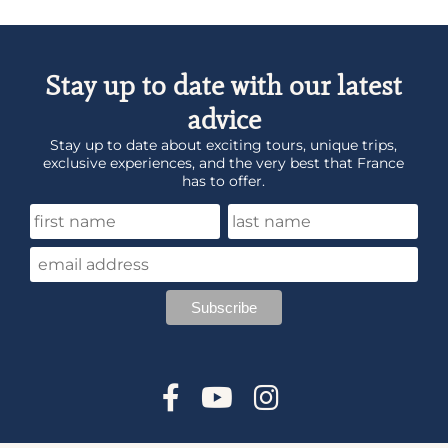
Stay up to date with our latest
advice
Stay up to date about exciting tours, unique trips,
exclusive experiences, and the very best that France
has to offer.