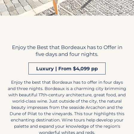
Enjoy the Best that Bordeaux has to Offer in
five days and four nights.
Luxury | From $4,099 pp
Enjoy the best that Bordeaux has to offer in four days
and three nights. Bordeaux is a charming city brimming
with beautiful 17th-century architecture, great food, and
world-class wine. Just outside of the city, the natural
beauty impresses from the seaside Arcachon and the
Dune of Pilat to the vineyards. This tour highlights this
enchanting destination. Wine tours help develop your
palette and expand your knowledge of the region's
wonderful whites and reds.