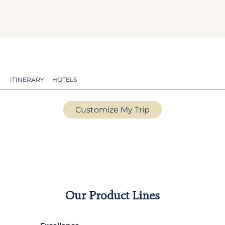
ITINERARY
HOTELS
Customize My Trip
Our Product Lines