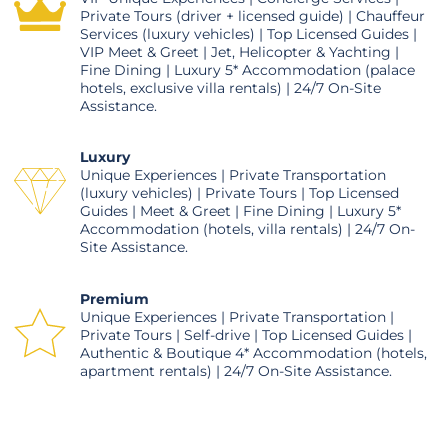
Private Tours (driver + licensed guide) | Chauffeur
Services (luxury vehicles) | Top Licensed Guides |
VIP Meet & Greet | Jet, Helicopter & Yachting |
Fine Dining | Luxury 5* Accommodation (palace
hotels, exclusive villa rentals) | 24/7 On-Site
Assistance.
Luxury
Unique Experiences | Private Transportation
(luxury vehicles) | Private Tours | Top Licensed
Guides | Meet & Greet | Fine Dining | Luxury 5*
Accommodation (hotels, villa rentals) | 24/7 On-
Site Assistance.
Premium
Unique Experiences | Private Transportation |
Private Tours | Self-drive | Top Licensed Guides |
Authentic & Boutique 4* Accommodation (hotels,
apartment rentals) | 24/7 On-Site Assistance.