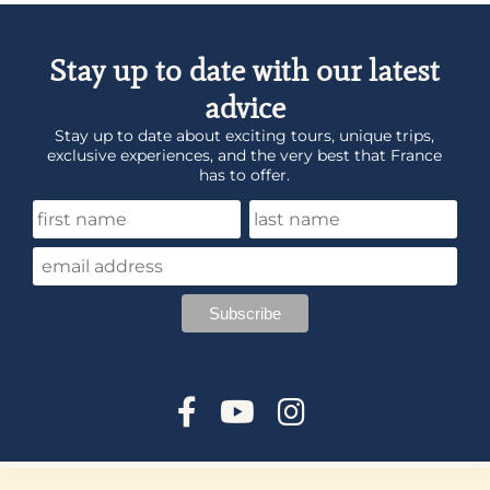
Stay up to date with our latest
advice
Stay up to date about exciting tours, unique trips,
exclusive experiences, and the very best that France
has to offer.