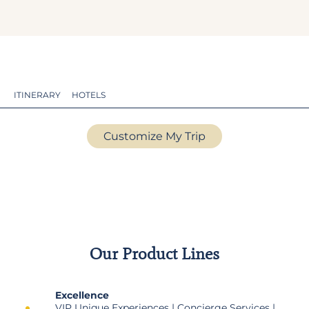
ITINERARY
HOTELS
Customize My Trip
Our Product Lines
Excellence
VIP Unique Experiences | Concierge Services |