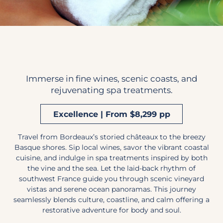
Immerse in fine wines, scenic coasts, and
rejuvenating spa treatments.
Excellence | From $8,299 pp
Travel from Bordeaux’s storied châteaux to the breezy
Basque shores. Sip local wines, savor the vibrant coastal
cuisine, and indulge in spa treatments inspired by both
the vine and the sea. Let the laid-back rhythm of
southwest France guide you through scenic vineyard
vistas and serene ocean panoramas. This journey
seamlessly blends culture, coastline, and calm offering a
restorative adventure for body and soul.