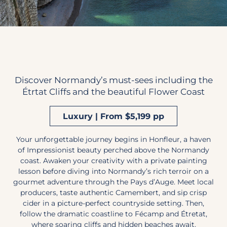
Discover Normandy’s must-sees including the
Étrtat Cliffs and the beautiful Flower Coast
Luxury | From $5,199 pp
Your unforgettable journey begins in Honfleur, a haven
of Impressionist beauty perched above the Normandy
coast. Awaken your creativity with a private painting
lesson before diving into Normandy’s rich terroir on a
gourmet adventure through the Pays d’Auge. Meet local
producers, taste authentic Camembert, and sip crisp
cider in a picture-perfect countryside setting. Then,
follow the dramatic coastline to Fécamp and Étretat,
where soaring cliffs and hidden beaches await.