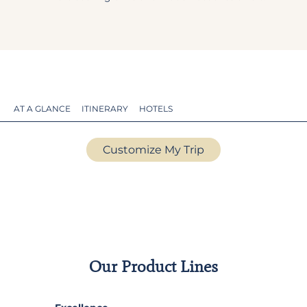
AT A GLANCE
ITINERARY
HOTELS
Customize My Trip
Our Product Lines