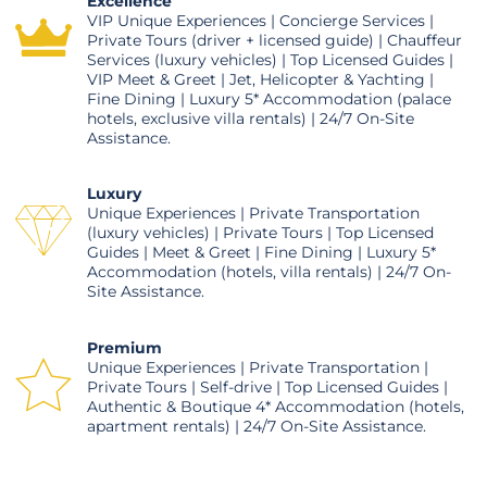
Excellence
VIP Unique Experiences | Concierge Services |
Private Tours (driver + licensed guide) | Chauffeur
Services (luxury vehicles) | Top Licensed Guides |
VIP Meet & Greet | Jet, Helicopter & Yachting |
Fine Dining | Luxury 5* Accommodation (palace
hotels, exclusive villa rentals) | 24/7 On-Site
Assistance.
Luxury
Unique Experiences | Private Transportation
(luxury vehicles) | Private Tours | Top Licensed
Guides | Meet & Greet | Fine Dining | Luxury 5*
Accommodation (hotels, villa rentals) | 24/7 On-
Site Assistance.
Premium
Unique Experiences | Private Transportation |
Private Tours | Self-drive | Top Licensed Guides |
Authentic & Boutique 4* Accommodation (hotels,
apartment rentals) | 24/7 On-Site Assistance.