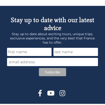
Stay up to date with our latest
advice
Stay up to date about exciting tours, unique trips,
exclusive experiences, and the very best that France
has to offer.