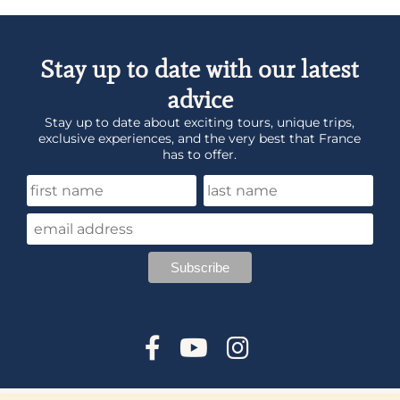
Stay up to date with our latest
advice
Stay up to date about exciting tours, unique trips,
exclusive experiences, and the very best that France
has to offer.