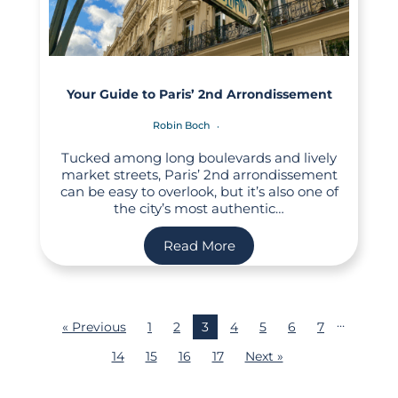
Your Guide to Paris’ 2nd Arrondissement
Robin Boch
Tucked among long boulevards and lively
market streets, Paris’ 2nd arrondissement
can be easy to overlook, but it’s also one of
the city’s most authentic…
Read More
…
« Previous
1
2
3
4
5
6
7
14
15
16
17
Next »