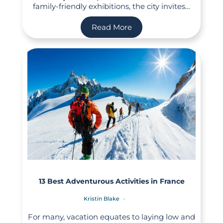
family-friendly exhibitions, the city invites…
Read More
13 Best Adventurous Activities in France
Kristin Blake
For many, vacation equates to laying low and