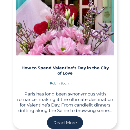
How to Spend Valentine’s Day in the City
of Love
Robin Boch
Paris has long been synonymous with
romance, making it the ultimate destination
for Valentine’s Day. From candlelit dinners
drifting along the Seine to browsing some…
Read More