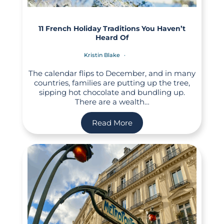
11 French Holiday Traditions You Haven’t
Heard Of
Kristin Blake
The calendar flips to December, and in many
countries, families are putting up the tree,
sipping hot chocolate and bundling up.
There are a wealth…
Read More