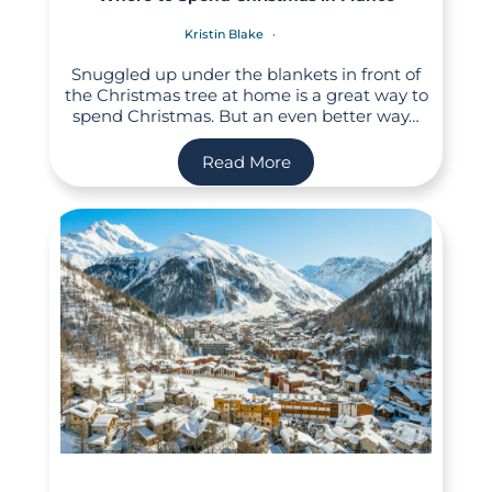
Kristin Blake
Snuggled up under the blankets in front of
the Christmas tree at home is a great way to
spend Christmas. But an even better way…
Read More