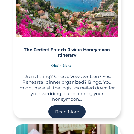
The Perfect French Riviera Honeymoon
Itinerary
Kristin Blake
Dress fitting? Check. Vows written? Yes.
Rehearsal dinner organized? Bingo. You
might have all the logistics nailed down for
your wedding, but planning your
honeymoon…
Read More