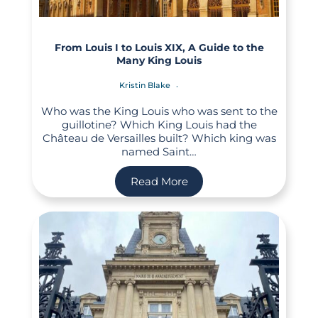
From Louis I to Louis XIX, A Guide to the
Many King Louis
Kristin Blake
Who was the King Louis who was sent to the
guillotine? Which King Louis had the
Château de Versailles built? Which king was
named Saint…
Read More