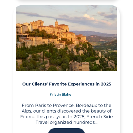
Our Clients’ Favorite Experiences in 2025
Kristin Blake
From Paris to Provence, Bordeaux to the
Alps, our clients discovered the beauty of
France this past year. In 2025, French Side
Travel organized hundreds…