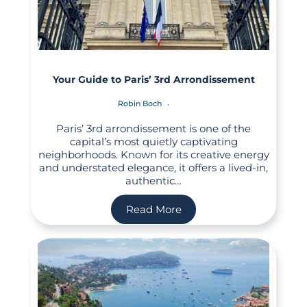
Your Guide to Paris’ 3rd Arrondissement
Robin Boch
Paris’ 3rd arrondissement is one of the
capital’s most quietly captivating
neighborhoods. Known for its creative energy
and understated elegance, it offers a lived-in,
authentic…
Read More