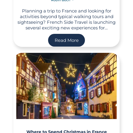
Planning a trip to France and looking for
activities beyond typical walking tours and
sightseeing? French Side Travel is launching
several exciting new experiences for…
Read More
Where to Spend Christmas in France