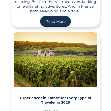
relaxing. But for others, it means embarking
on exhilarating adventures. And in France,
both easygoing and active…
Read More
Experiences in France for Every Type of
Traveler in 2026
Robin Boch