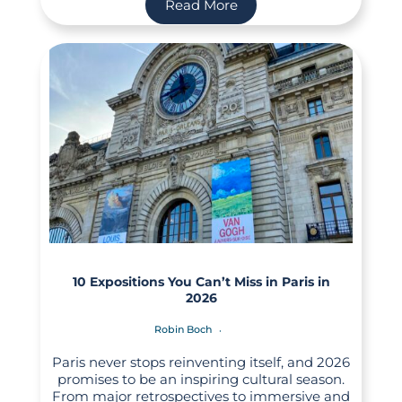
Read More
10 Expositions You Can’t Miss in Paris in
2026
Robin Boch
Paris never stops reinventing itself, and 2026
promises to be an inspiring cultural season.
From major retrospectives to immersive and