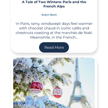
A Tale of Two Winters: Paris and the
French Alps
Robin Boch
In Paris, rainy, windswept days feel warmer
with chocolat chaud in iconic cafés and
chestnuts roasting at the marchés de Noël.
Meanwhile, in the French…
Read More