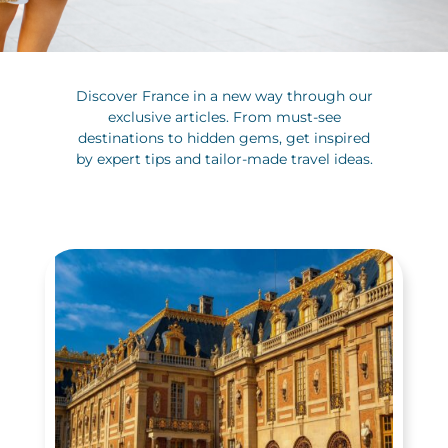
Discover France in a new way through our
exclusive articles. From must-see
destinations to hidden gems, get inspired
by expert tips and tailor-made travel ideas.