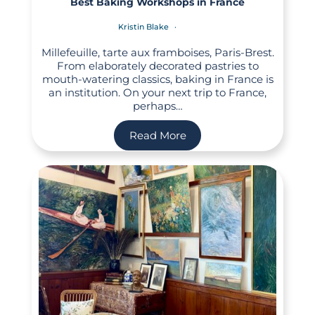
Best Baking Workshops in France
Kristin Blake
Millefeuille, tarte aux framboises, Paris-Brest.
From elaborately decorated pastries to
mouth-watering classics, baking in France is
an institution. On your next trip to France,
perhaps…
Read More