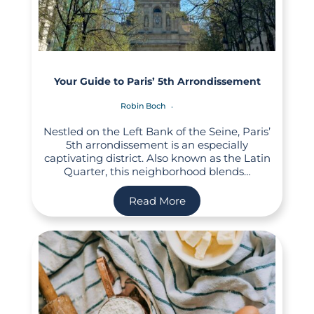
Your Guide to Paris’ 5th Arrondissement
Robin Boch
Nestled on the Left Bank of the Seine, Paris’
5th arrondissement is an especially
captivating district. Also known as the Latin
Quarter, this neighborhood blends…
Read More