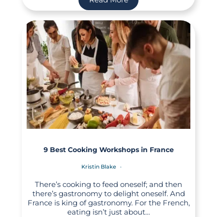
9 Best Cooking Workshops in France
Kristin Blake
There’s cooking to feed oneself; and then
there’s gastronomy to delight oneself. And
France is king of gastronomy. For the French,
eating isn’t just about…