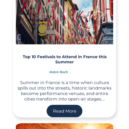
Top 10 Festivals to Attend in France this
Summer
Robin Boch
Summer in France is a time when culture
spills out into the streets, historic landmarks
become performance venues, and entire
cities transform into open-air stages….
Read More