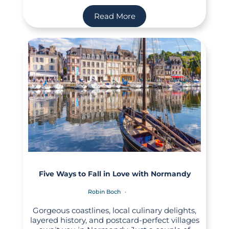
Read More
Five Ways to Fall in Love with Normandy
Robin Boch
Gorgeous coastlines, local culinary delights,
layered history, and postcard-perfect villages