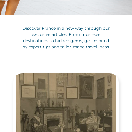
Discover France in a new way through our
exclusive articles. From must-see
destinations to hidden gems, get inspired
by expert tips and tailor-made travel ideas.