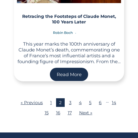
Retracing the Footsteps of Claude Monet,
100 Years Later
Robin Boch
This year marks the 100th anniversary of
Claude Monet’s death, commemorating one
of France’s most influential artists and a
founding figure of Impressionism. From the…
Read More
…
« Previous
1
2
3
4
5
6
14
15
16
17
Next »