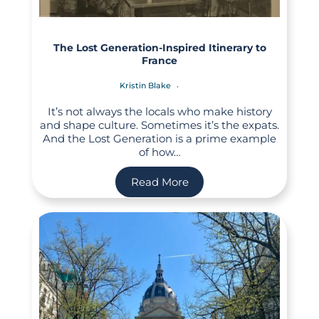
The Lost Generation-Inspired Itinerary to
France
Kristin Blake
It’s not always the locals who make history
and shape culture. Sometimes it’s the expats.
And the Lost Generation is a prime example
of how…
Read More