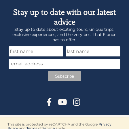
Stay up to date with our latest
advice
Stay up to date about exciting tours, unique trips,
exclusive experiences, and the very best that France
has to offer.
This site is protected by reCAPTCHA and the Google
Privacy
Policy
and
Terms of Service
apply.