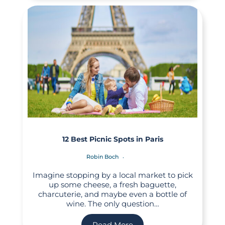
12 Best Picnic Spots in Paris
Robin Boch
Imagine stopping by a local market to pick
up some cheese, a fresh baguette,
charcuterie, and maybe even a bottle of
wine. The only question…
Read More