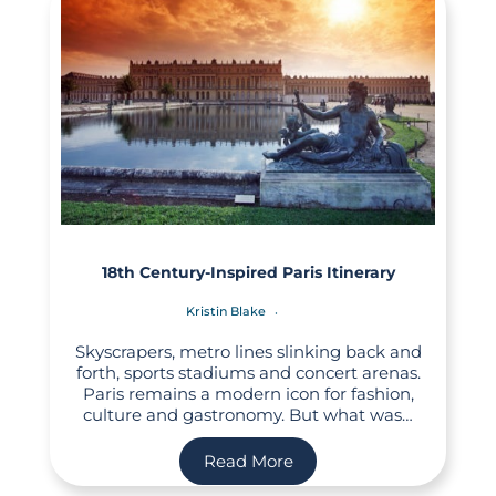
18th Century-Inspired Paris Itinerary
Kristin Blake
Skyscrapers, metro lines slinking back and
forth, sports stadiums and concert arenas.
Paris remains a modern icon for fashion,
culture and gastronomy. But what was…
Read More