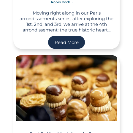
Robin Boch
Moving right along in our Paris
arrondissements series, after exploring the
1st, 2nd, and 3rd, we arrive at the 4th
arrondissement: the true historic heart…
Read More