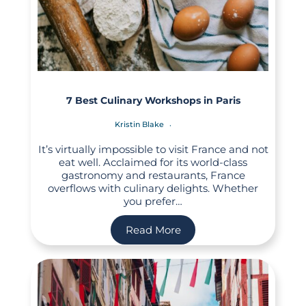
7 Best Culinary Workshops in Paris
Kristin Blake
It’s virtually impossible to visit France and not
eat well. Acclaimed for its world-class
gastronomy and restaurants, France
overflows with culinary delights. Whether
you prefer…
Read More