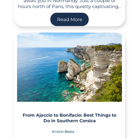
await you in Normandy. Just a couple of
hours north of Paris, this quietly captivating…
Read More
From Ajaccio to Bonifacio: Best Things to
Do in Southern Corsica
Kristin Blake