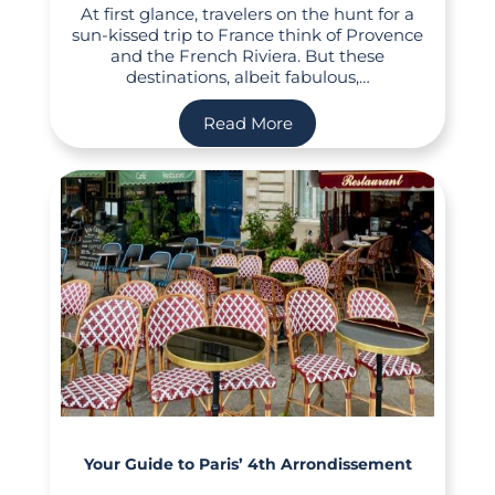
At first glance, travelers on the hunt for a
sun-kissed trip to France think of Provence
and the French Riviera. But these
destinations, albeit fabulous,…
Read More
Your Guide to Paris’ 4th Arrondissement