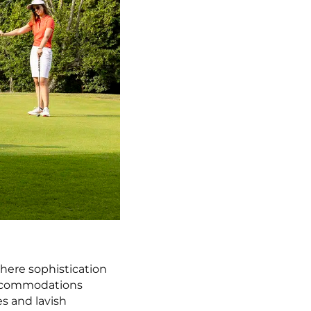
where sophistication
 accommodations
es and lavish