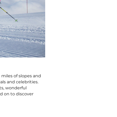
0 miles of slopes and
als and celebrities.
ts, wonderful
d on to discover