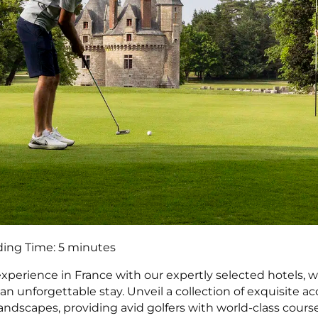
ing Time:
5
minutes
experience in France with our expertly selected hotels, 
 an unforgettable stay. Unveil a collection of exquisite
andscapes, providing avid golfers with world-class cours