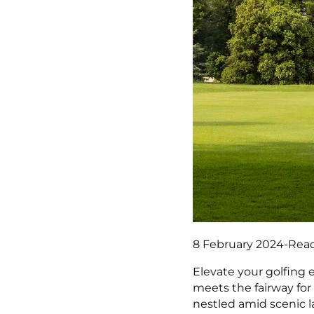
8 February 2024
-
Read
Elevate your golfing 
meets the fairway for
nestled amid scenic l