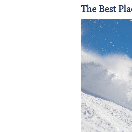
The Best Pla