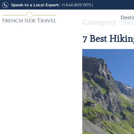
Skip
Speak to a Local Expert:
+1 646 809 1975
|
to
content
Desti
Category : Sk
7 Best Hikin