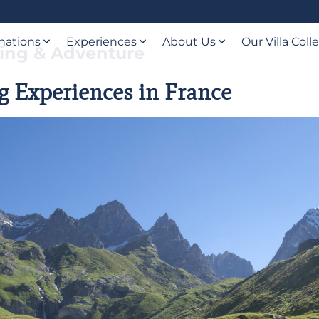
nations
Experiences
About Us
Our Villa Coll
iing & Adventure
g Experiences in France