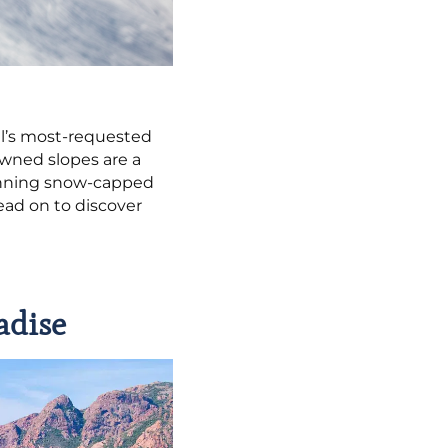
el’s most-requested
owned slopes are a
stunning snow-capped
ead on to discover
adise