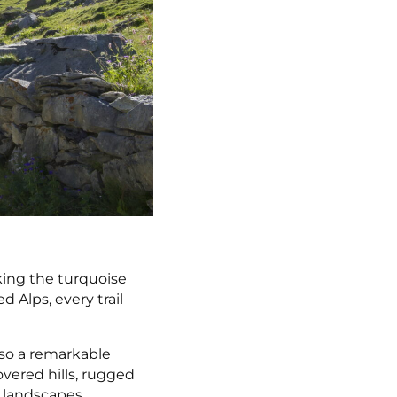
king the turquoise
 Alps, every trail
also a remarkable
overed hills, rugged
g landscapes