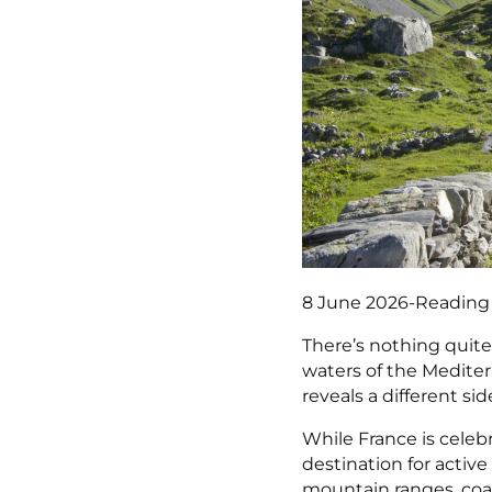
8 June 2026
-
Reading
There’s nothing quite
waters of the Mediter
reveals a different sid
While France is celebr
destination for activ
mountain ranges, coas