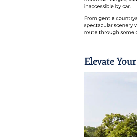
inaccessible by car.
From gentle countrys
spectacular scenery w
route through some of
Elevate Your