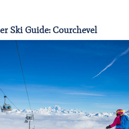
er Ski Guide: Courchevel