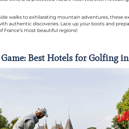
ide walks to exhilarating mountain adventures, these 
ith authentic discoveries. Lace up your boots and prepa
 France’s most beautiful regions!
 Game: Best Hotels for Golfing i