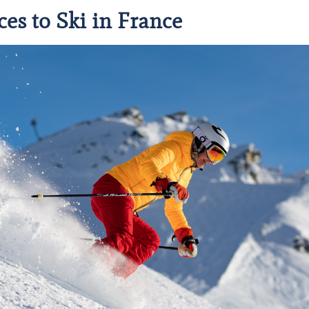
ces to Ski in France