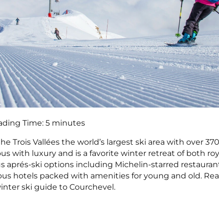
ading Time:
5
minutes
the Trois Vallées the world’s largest ski area with over 37
ous with luxury and is a favorite winter retreat of both roy
us aprés-ski options including Michelin-starred restauran
us hotels packed with amenities for young and old. Rea
winter ski guide to Courchevel.