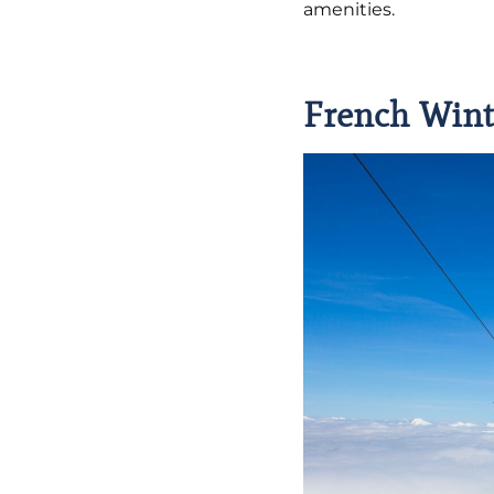
amenities.
French Wint