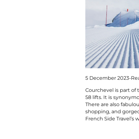
5 December 2023
-
Re
Courchevel is part of 
58 lifts. It is synonym
There are also fabulo
shopping, and gorgeo
French Side Travel’s 