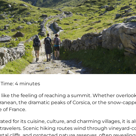
 Time:
4
minutes
 like the feeling of reaching a summit. Whether overloo
ranean, the dramatic peaks of Corsica, or the snow-capped
e of France.
ated for its cuisine, culture, and charming villages, it is 
e travelers. Scenic hiking routes wind through vineyard-c
tal cliffs, and protected nature reserves, often revealin