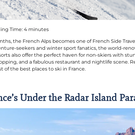
ing Time:
4
minutes
nths, the French Alps becomes one of French Side Trav
enture-seekers and winter sport fanatics, the world-ren
sorts also offer the perfect haven for non-skiers with 
hopping, and a fabulous restaurant and nightlife scene. R
st of the best places to ski in France.
nce’s Under the Radar Island Par