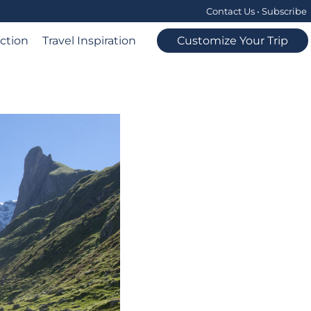
Contact Us
•
Subscribe
ection
Travel Inspiration
Customize Your Trip