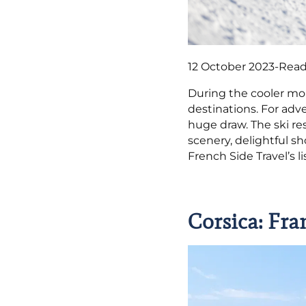
12 October 2023
-
Read
During the cooler mo
destinations. For adv
huge draw. The ski re
scenery, delightful s
French Side Travel’s li
Corsica: Fra