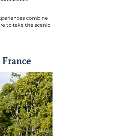
experiences combine
re to take the scenic
n France