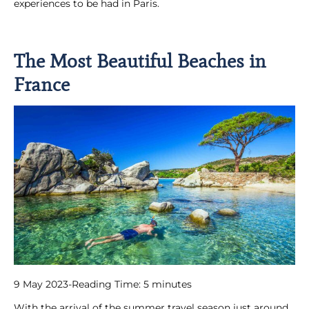
experiences to be had in Paris.
The Most Beautiful Beaches in
France
9 May 2023
-
Reading Time:
5
minutes
With the arrival of the summer travel season just around