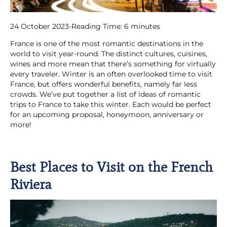
24 October 2023
-
Reading Time:
6
minutes
France is one of the most romantic destinations in the
world to visit year-round. The distinct cultures, cuisines,
wines and more mean that there’s something for virtually
every traveler. Winter is an often overlooked time to visit
France, but offers wonderful benefits, namely far less
crowds. We’ve put together a list of ideas of romantic
trips to France to take this winter. Each would be perfect
for an upcoming proposal, honeymoon, anniversary or
more!
Best Places to Visit on the French
Riviera