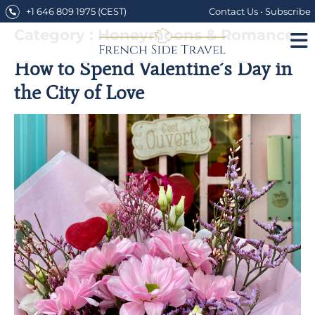
Skip
+1 646 809 1975
(CEST)
Contact Us
•
Subscribe
to
content
Category : Honeymoons & Romance
How to Spend Valentine’s Day in
the City of Love