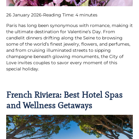
26 January 2026
-
Reading Time:
4
minutes
Paris has long been synonymous with romance, making it
the ultimate destination for Valentine’s Day. From
candlelit dinners drifting along the Seine to browsing
some of the world’s finest jewelry, flowers, and perfumes,
and from cruising illuminated streets to sipping
champagne beneath glowing monuments, the City of
Love invites couples to savor every moment of this
special holiday.
French Riviera: Best Hotel Spas
and Wellness Getaways