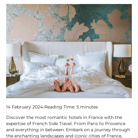
14 February 2024
-
Reading Time:
5
minutes
Discover the most romantic hotels in France with the
expertise of French Side Travel. From Paris to Provence
and everything in between. Embark on a journey through
the enchanting landscapes and iconic cities of France,