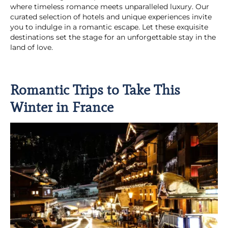
where timeless romance meets unparalleled luxury. Our
curated selection of hotels and unique experiences invite
you to indulge in a romantic escape. Let these exquisite
destinations set the stage for an unforgettable stay in the
land of love.
Romantic Trips to Take This
Winter in France