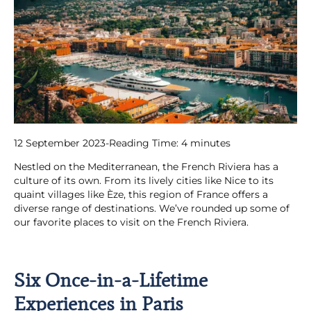
12 September 2023
-
Reading Time:
4
minutes
Nestled on the Mediterranean, the French Riviera has a
culture of its own. From its lively cities like Nice to its
quaint villages like Èze, this region of France offers a
diverse range of destinations. We’ve rounded up some of
our favorite places to visit on the French Riviera.
Six Once-in-a-Lifetime
Experiences in Paris