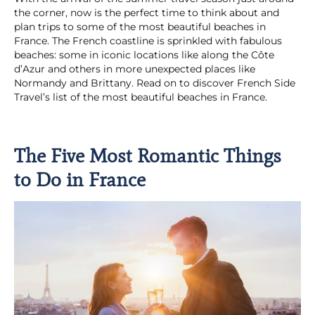
the corner, now is the perfect time to think about and
plan trips to some of the most beautiful beaches in
France. The French coastline is sprinkled with fabulous
beaches: some in iconic locations like along the Côte
d’Azur and others in more unexpected places like
Normandy and Brittany. Read on to discover French Side
Travel’s list of the most beautiful beaches in France.
The Five Most Romantic Things
to Do in France