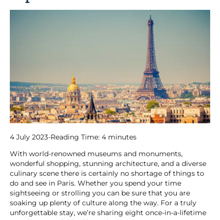
4 July 2023
-
Reading Time:
4
minutes
With world-renowned museums and monuments,
wonderful shopping, stunning architecture, and a diverse
culinary scene there is certainly no shortage of things to
do and see in Paris. Whether you spend your time
sightseeing or strolling you can be sure that you are
soaking up plenty of culture along the way. For a truly
unforgettable stay, we’re sharing eight once-in-a-lifetime