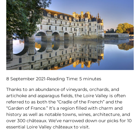
8 September 2021
-
Reading Time:
5
minutes
Thanks to an abundance of vineyards, orchards, and
artichoke and asparagus fields, the Loire Valley is often
referred to as both the “Cradle of the French” and the
“Garden of France.” It’s a region filled with charm and
history as well as notable towns, wines, architecture, and
over 300 châteaux. We’ve narrowed down our picks for 10
essential Loire Valley châteaux to visit.