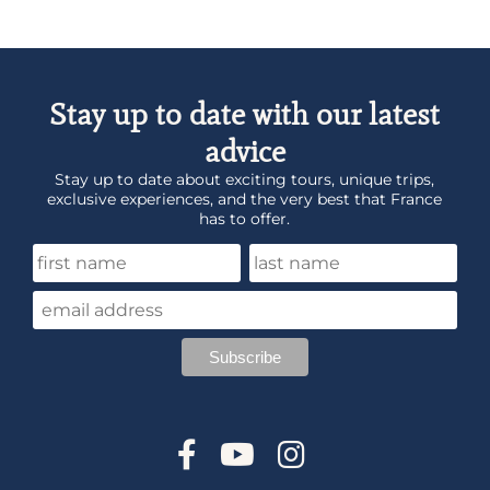
Stay up to date with our latest
advice
Stay up to date about exciting tours, unique trips,
exclusive experiences, and the very best that France
has to offer.