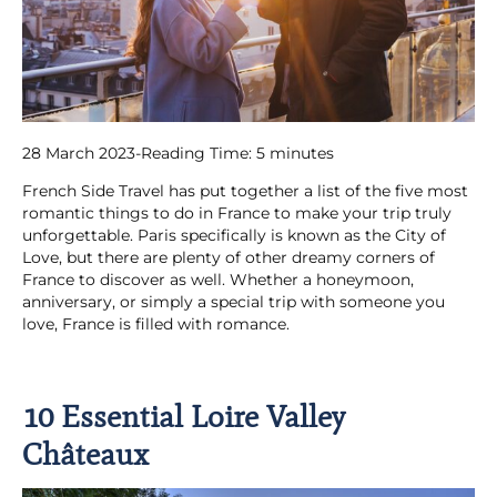
28 March 2023
-
Reading Time:
5
minutes
French Side Travel has put together a list of the five most
romantic things to do in France to make your trip truly
unforgettable. Paris specifically is known as the City of
Love, but there are plenty of other dreamy corners of
France to discover as well. Whether a honeymoon,
anniversary, or simply a special trip with someone you
love, France is filled with romance.
10 Essential Loire Valley
Châteaux