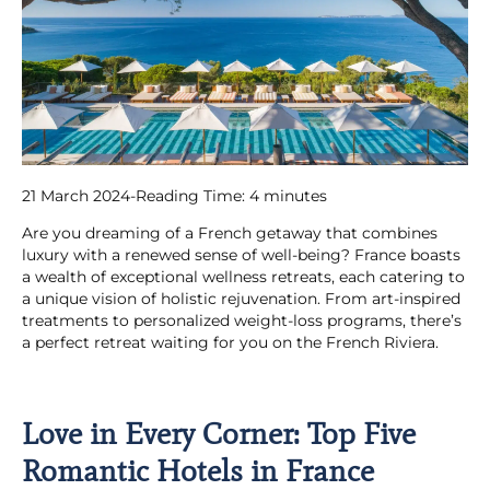
21 March 2024
-
Reading Time:
4
minutes
Are you dreaming of a French getaway that combines
luxury with a renewed sense of well-being? France boasts
a wealth of exceptional wellness retreats, each catering to
a unique vision of holistic rejuvenation. From art-inspired
treatments to personalized weight-loss programs, there’s
a perfect retreat waiting for you on the French Riviera.
Love in Every Corner: Top Five
Romantic Hotels in France