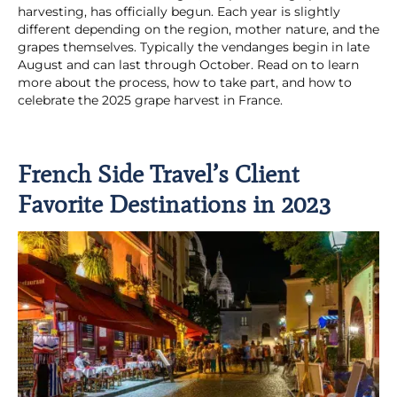
harvesting, has officially begun. Each year is slightly
different depending on the region, mother nature, and the
grapes themselves. Typically the vendanges begin in late
August and can last through October. Read on to learn
more about the process, how to take part, and how to
celebrate the 2025 grape harvest in France.
French Side Travel’s Client
Favorite Destinations in 2023