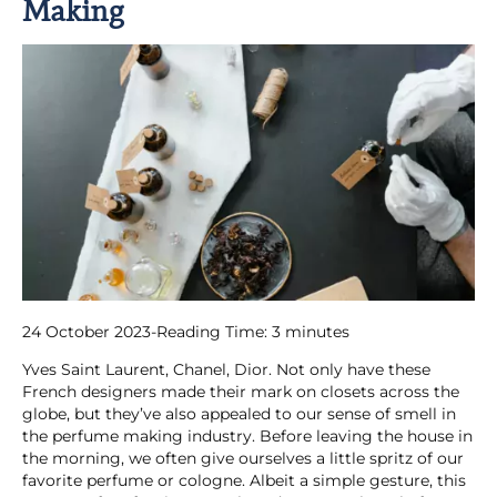
Making
24 October 2023
-
Reading Time:
3
minutes
Yves Saint Laurent, Chanel, Dior. Not only have these
French designers made their mark on closets across the
globe, but they’ve also appealed to our sense of smell in
the perfume making industry. Before leaving the house in
the morning, we often give ourselves a little spritz of our
favorite perfume or cologne. Albeit a simple gesture, this