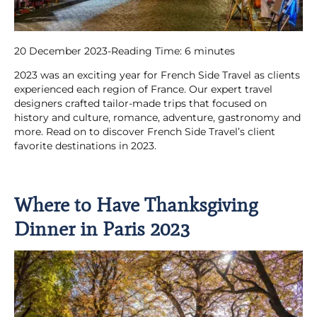
20 December 2023
-
Reading Time:
6
minutes
2023 was an exciting year for French Side Travel as clients
experienced each region of France. Our expert travel
designers crafted tailor-made trips that focused on
history and culture, romance, adventure, gastronomy and
more. Read on to discover French Side Travel’s client
favorite destinations in 2023.
Where to Have Thanksgiving
Dinner in Paris 2023