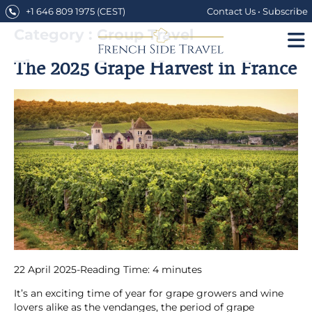
Skip
+1 646 809 1975
(CEST)
Contact Us
•
Subscribe
to
content
Category : Group Travel
The 2025 Grape Harvest in France
22 April 2025
-
Reading Time:
4
minutes
It’s an exciting time of year for grape growers and wine
lovers alike as the vendanges, the period of grape