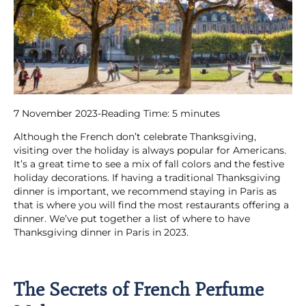
7 November 2023
-
Reading Time:
5
minutes
Although the French don’t celebrate Thanksgiving,
visiting over the holiday is always popular for Americans.
It’s a great time to see a mix of fall colors and the festive
holiday decorations. If having a traditional Thanksgiving
dinner is important, we recommend staying in Paris as
that is where you will find the most restaurants offering a
dinner. We’ve put together a list of where to have
Thanksgiving dinner in Paris in 2023.
The Secrets of French Perfume