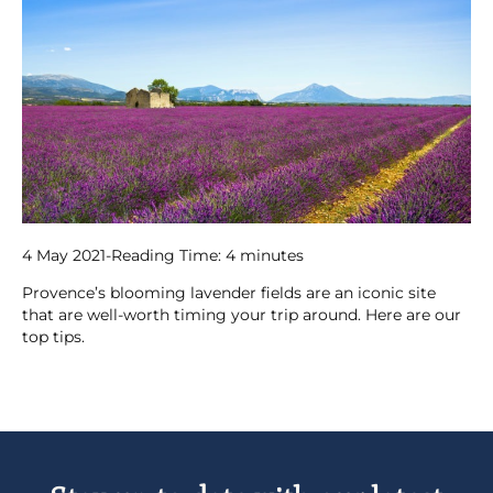
4 May 2021
-
Reading Time:
4
minutes
Provence’s blooming lavender fields are an iconic site
that are well-worth timing your trip around. Here are our
top tips.