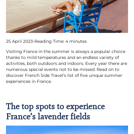
25 April 2023
-
Reading Time:
4
minutes
Visiting France in the summer is always a popular choice
thanks to mild temperatures and an endless variety of
activities, both outdoors and indoors. Every year there are
numerous special events not to be missed. Read on to
discover French Side Travel’s list of five unique summer
experiences in France.
The top spots to experience
France’s lavender fields