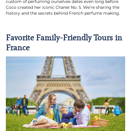
custom of perfuming ourselves dates even long before
Coco created her iconic Chanel No. 5. We’re sharing the
history and the secrets behind French perfume making.
Favorite Family-Friendly Tours in
France