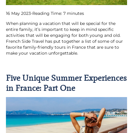
16 May 2023
-
Reading Time:
7
minutes
When planning a vacation that will be special for the
entire family, it’s important to keep in mind specific
activities that will be engaging for both young and old.
French Side Travel has put together a list of some of our
favorite family-friendly tours in France that are sure to
make your vacation unforgettable.
Five Unique Summer Experiences
in France: Part One