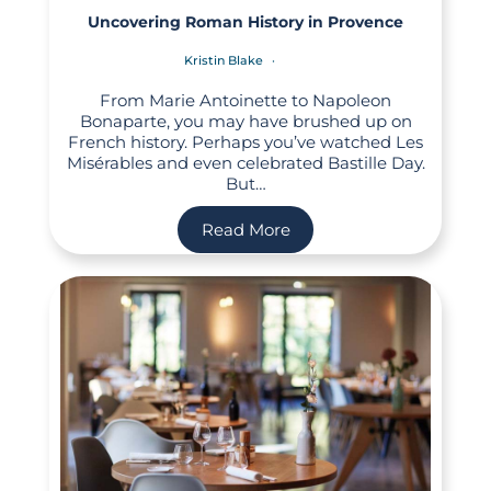
Uncovering Roman History in Provence
Kristin Blake
From Marie Antoinette to Napoleon
Bonaparte, you may have brushed up on
French history. Perhaps you’ve watched Les
Misérables and even celebrated Bastille Day.
But…
Read More