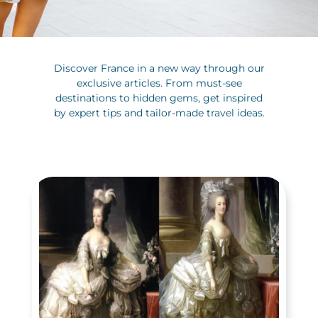
Discover France in a new way through our
exclusive articles. From must-see
destinations to hidden gems, get inspired
by expert tips and tailor-made travel ideas.