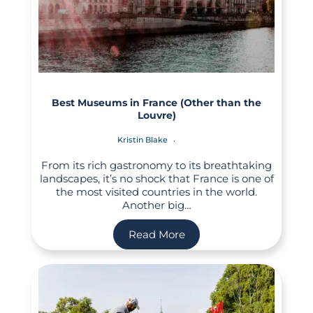
Best Museums in France (Other than the
Louvre)
Kristin Blake
From its rich gastronomy to its breathtaking
landscapes, it’s no shock that France is one of
the most visited countries in the world.
Another big…
Read More