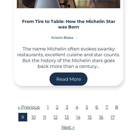
From Tire to Table: How the Michelin Star
was Born
Kristin Blake
The name Michelin often evokes swanky
restaurants, excellent cuisine and star counts.
But the history of the Michelin stars goes
back more than a century…
Read More
« Previous
1
2
3
4
5
6
7
8
9
10
11
12
13
14
15
16
17
Next »