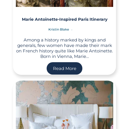
Marie Antoinette-Inspired Paris Itinerary
Kristin Blake
Among a history marked by kings and
generals, few women have made their mark
on French history quite like Marie Antoinette.
Born in Vienna, Marie…
Read More