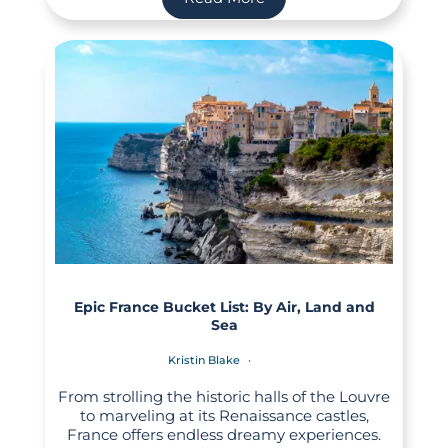
Epic France Bucket List: By Air, Land and
Sea
Kristin Blake
From strolling the historic halls of the Louvre
to marveling at its Renaissance castles,
France offers endless dreamy experiences.