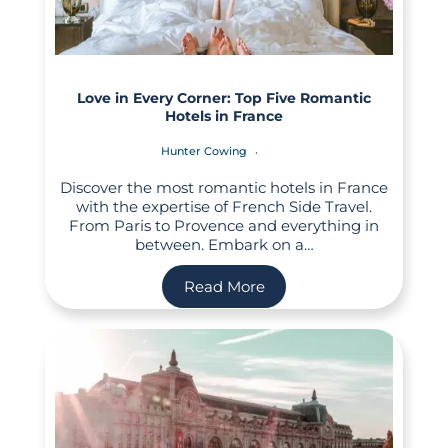
Love in Every Corner: Top Five Romantic
Hotels in France
Hunter Cowing
Discover the most romantic hotels in France
with the expertise of French Side Travel.
From Paris to Provence and everything in
between. Embark on a…
Read More