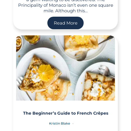
Principality of Monaco isn’t even one square
mile. Although this…
Read More
The Beginner’s Guide to French Crêpes
Kristin Blake