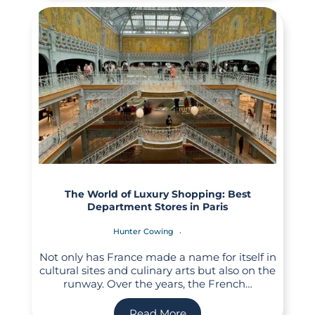
The World of Luxury Shopping: Best
Department Stores in Paris
Hunter Cowing
Not only has France made a name for itself in
cultural sites and culinary arts but also on the
runway. Over the years, the French…
Read More