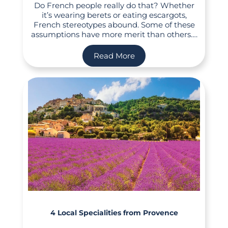
Do French people really do that? Whether
it’s wearing berets or eating escargots,
French stereotypes abound. Some of these
assumptions have more merit than others….
Read More
4 Local Specialities from Provence