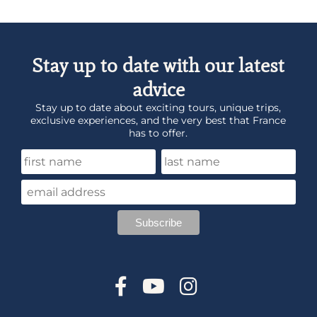
Stay up to date with our latest
advice
Stay up to date about exciting tours, unique trips,
exclusive experiences, and the very best that France
has to offer.