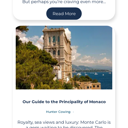
But perhaps you’re craving even more…
Read More
Our Guide to the Principality of Monaco
Hunter Cowing
Royalty, sea views and luxury: Monte Carlo is
a gem waiting to be discovered. The