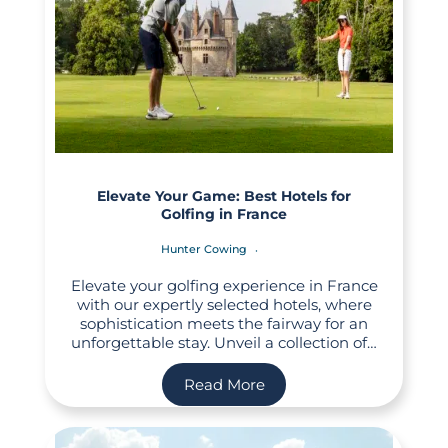
Elevate Your Game: Best Hotels for
Golfing in France
Hunter Cowing
Elevate your golfing experience in France
with our expertly selected hotels, where
sophistication meets the fairway for an
unforgettable stay. Unveil a collection of…
Read More