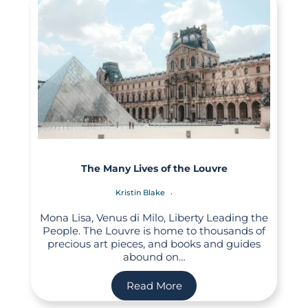
The Many Lives of the Louvre
Kristin Blake
Mona Lisa, Venus di Milo, Liberty Leading the
People. The Louvre is home to thousands of
precious art pieces, and books and guides
abound on…
Read More