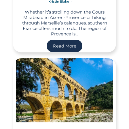
Kristin Blake
Whether it’s strolling down the Cours
Mirabeau in Aix-en-Provence or hiking
through Marseille’s calanques, southern
France offers much to do. The region of
Provence is…
Read More