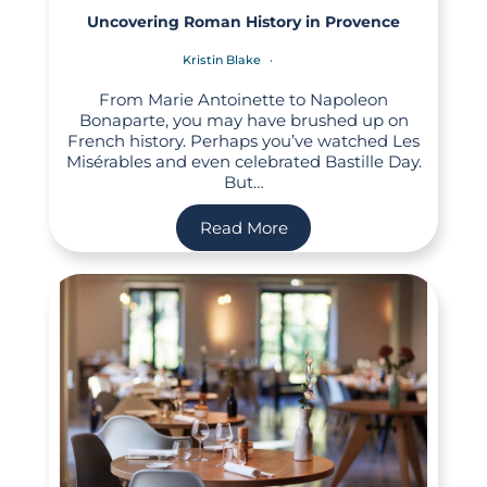
Uncovering Roman History in Provence
Kristin Blake
From Marie Antoinette to Napoleon
Bonaparte, you may have brushed up on
French history. Perhaps you’ve watched Les
Misérables and even celebrated Bastille Day.
But…
Read More