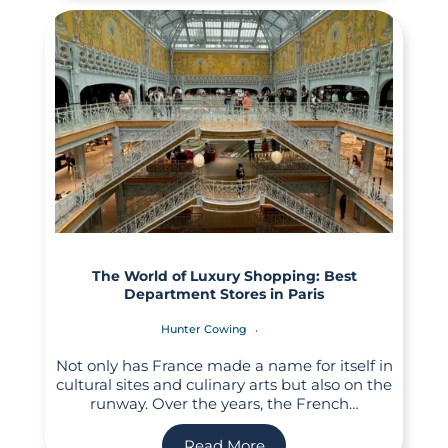
The World of Luxury Shopping: Best
Department Stores in Paris
Hunter Cowing
Not only has France made a name for itself in
cultural sites and culinary arts but also on the
runway. Over the years, the French…
Read More