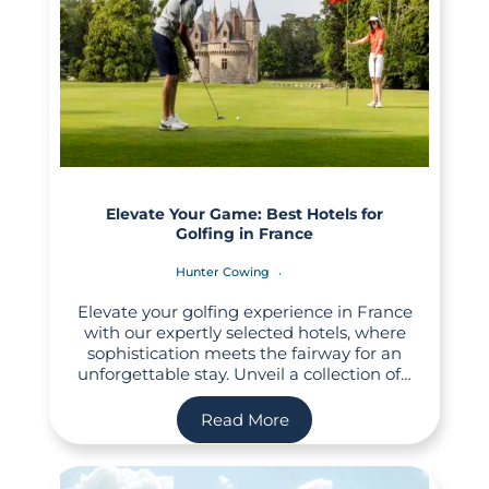
Elevate Your Game: Best Hotels for
Golfing in France
Hunter Cowing
Elevate your golfing experience in France
with our expertly selected hotels, where
sophistication meets the fairway for an
unforgettable stay. Unveil a collection of…
Read More