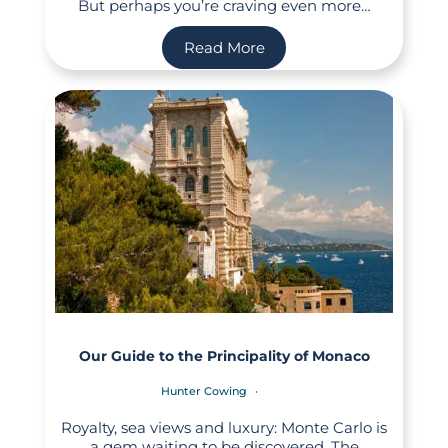
But perhaps you’re craving even more…
Read More
Our Guide to the Principality of Monaco
Hunter Cowing
Royalty, sea views and luxury: Monte Carlo is
a gem waiting to be discovered. The