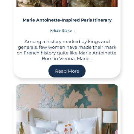
Marie Antoinette-Inspired Paris Itinerary
Kristin Blake
Among a history marked by kings and
generals, few women have made their mark
on French history quite like Marie Antoinette.
Born in Vienna, Marie…
Read More