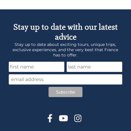
Stay up to date with our latest
advice
Stay up to date about exciting tours, unique trips,
exclusive experiences, and the very best that France
has to offer.