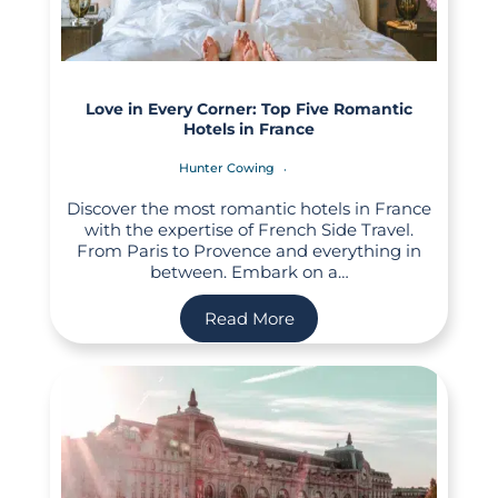
Love in Every Corner: Top Five Romantic
Hotels in France
Hunter Cowing
Discover the most romantic hotels in France
with the expertise of French Side Travel.
From Paris to Provence and everything in
between. Embark on a…
Read More