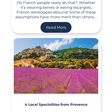
Do French people really do that? Whether
it’s wearing berets or eating escargots,
French stereotypes abound. Some of these
assumptions have more merit than others….
Read More
4 Local Specialities from Provence