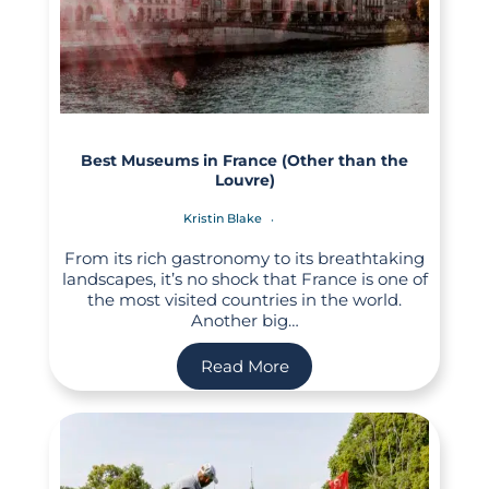
Best Museums in France (Other than the
Louvre)
Kristin Blake
From its rich gastronomy to its breathtaking
landscapes, it’s no shock that France is one of
the most visited countries in the world.
Another big…
Read More