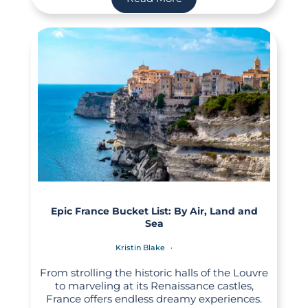
Epic France Bucket List: By Air, Land and
Sea
Kristin Blake
From strolling the historic halls of the Louvre
to marveling at its Renaissance castles,
France offers endless dreamy experiences.