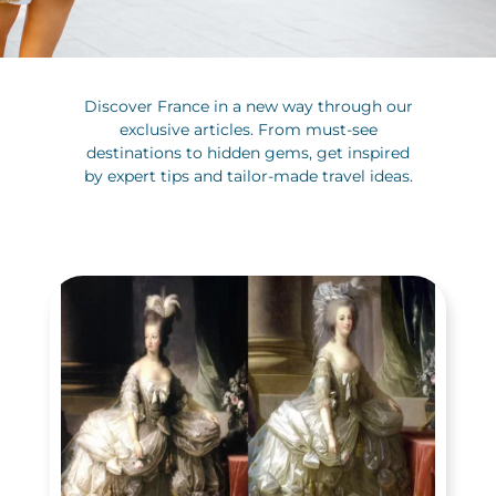
Discover France in a new way through our
exclusive articles. From must-see
destinations to hidden gems, get inspired
by expert tips and tailor-made travel ideas.