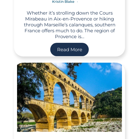
Kristin Blake
Whether it’s strolling down the Cours
Mirabeau in Aix-en-Provence or hiking
through Marseille’s calanques, southern
France offers much to do. The region of
Provence is…
Read More