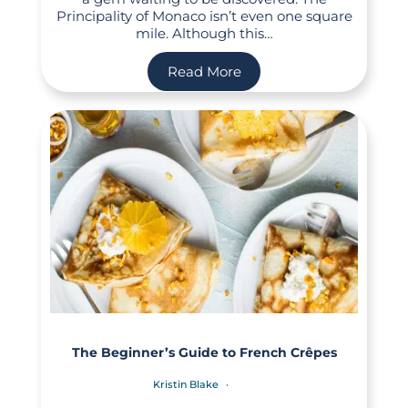
Principality of Monaco isn’t even one square
mile. Although this…
Read More
The Beginner’s Guide to French Crêpes
Kristin Blake