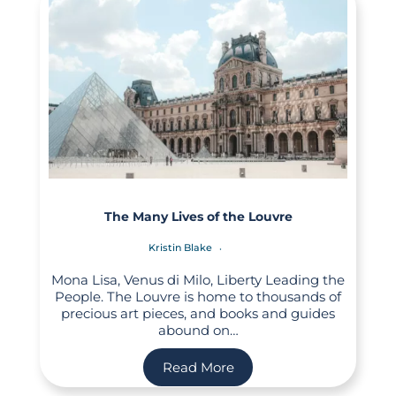
The Many Lives of the Louvre
Kristin Blake
Mona Lisa, Venus di Milo, Liberty Leading the
People. The Louvre is home to thousands of
precious art pieces, and books and guides
abound on…
Read More