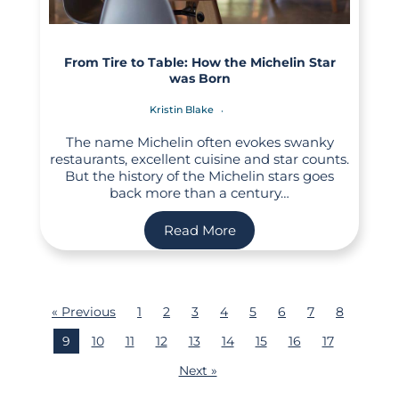
From Tire to Table: How the Michelin Star
was Born
Kristin Blake
The name Michelin often evokes swanky
restaurants, excellent cuisine and star counts.
But the history of the Michelin stars goes
back more than a century…
Read More
« Previous
1
2
3
4
5
6
7
8
9
10
11
12
13
14
15
16
17
Next »