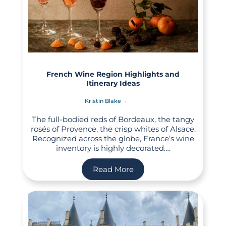
French Wine Region Highlights and
Itinerary Ideas
Kristin Blake
The full-bodied reds of Bordeaux, the tangy
rosés of Provence, the crisp whites of Alsace.
Recognized across the globe, France’s wine
inventory is highly decorated….
Read More