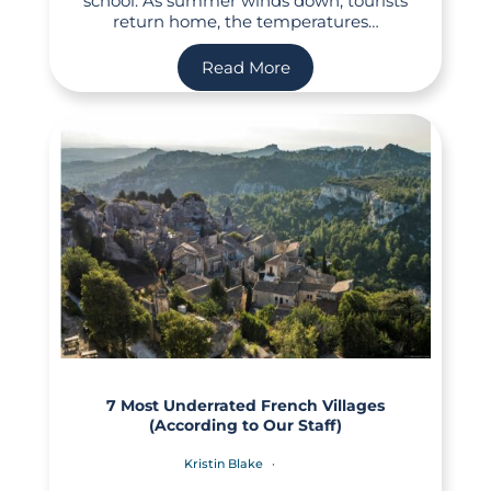
school. As summer winds down, tourists
return home, the temperatures…
Read More
7 Most Underrated French Villages
(According to Our Staff)
Kristin Blake