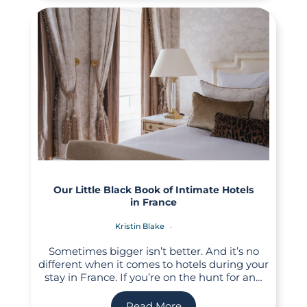
Our Little Black Book of Intimate Hotels
in France
Kristin Blake
Sometimes bigger isn’t better. And it’s no
different when it comes to hotels during your
stay in France. If you’re on the hunt for an…
Read More