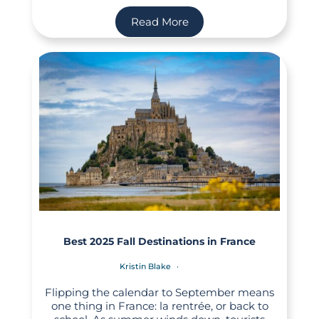
Read More
Best 2025 Fall Destinations in France
Kristin Blake
Flipping the calendar to September means
one thing in France: la rentrée, or back to