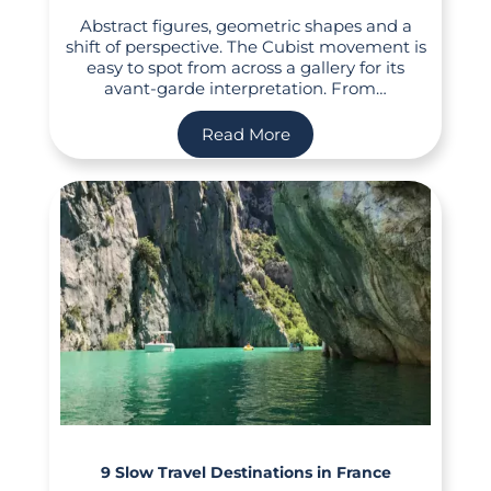
Abstract figures, geometric shapes and a
shift of perspective. The Cubist movement is
easy to spot from across a gallery for its
avant-garde interpretation. From…
Read More
9 Slow Travel Destinations in France