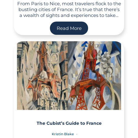
From Paris to Nice, most travelers flock to the
bustling cities of France. It’s true that there’s
a wealth of sights and experiences to take…
Read More
The Cubist’s Guide to France
Kristin Blake