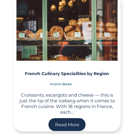
French Culinary Specialities by Region
Kristin Blake
Croissants, escargots and cheese — this is
just the tip of the iceberg when it comes to
French cuisine. With 18 regions in France,
each…
Read More