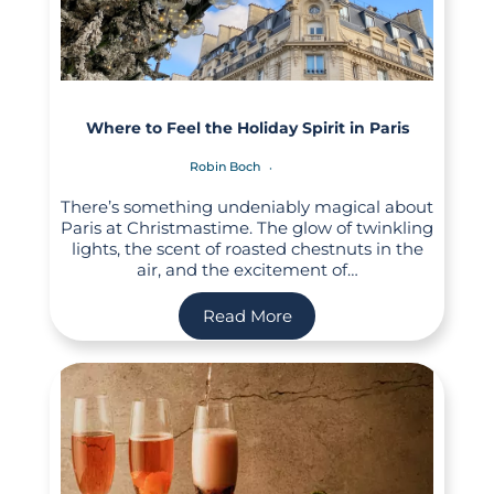
Where to Feel the Holiday Spirit in Paris
Robin Boch
There’s something undeniably magical about
Paris at Christmastime. The glow of twinkling
lights, the scent of roasted chestnuts in the
air, and the excitement of…
Read More