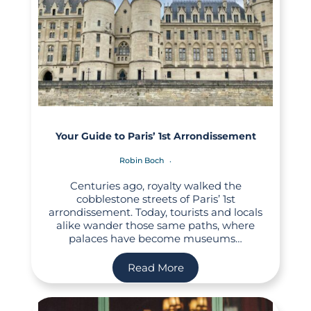
Your Guide to Paris’ 1st Arrondissement
Robin Boch
Centuries ago, royalty walked the
cobblestone streets of Paris’ 1st
arrondissement. Today, tourists and locals
alike wander those same paths, where
palaces have become museums…
Read More