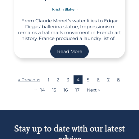
Kristin Blake
From Claude Monet’s water lilies to Edgar
Degas’ ballerina statue, Impressionism
remains a hallmark movement in French art
history. France produced a laundry list of…
Read More
« Previous
1
2
3
4
5
6
7
8
…
14
15
16
17
Next »
Stay up to date with our latest
advice