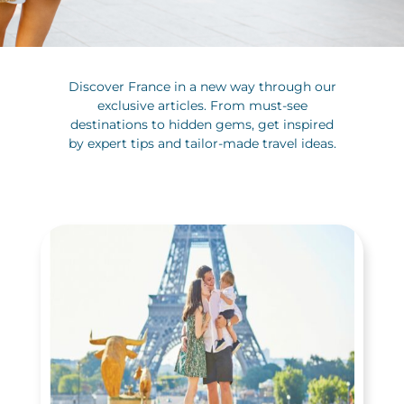
Discover France in a new way through our
exclusive articles. From must-see
destinations to hidden gems, get inspired
by expert tips and tailor-made travel ideas.