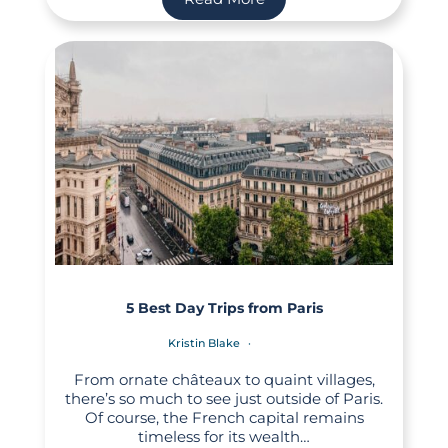
5 Best Day Trips from Paris
Kristin Blake
From ornate châteaux to quaint villages,
there’s so much to see just outside of Paris.
Of course, the French capital remains
timeless for its wealth…