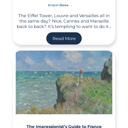
Kristin Blake
The Eiffel Tower, Louvre and Versailles all in
the same day? Nice, Cannes and Marseille
back to back? It’s tempting to want to do it…
Read More
The Impressionist’s Guide to France