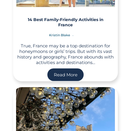
14 Best Family-Friendly Activities in
France
Kristin Blake
True, France may be a top destination for
honeymoons or girls’ trips. But with its vast
history and geography, France abounds with
activities and destinations…
Read More