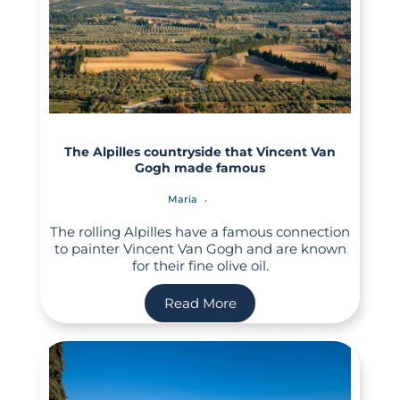
The Alpilles countryside that Vincent Van
Gogh made famous
Maria
The rolling Alpilles have a famous connection
to painter Vincent Van Gogh and are known
for their fine olive oil.
Read More