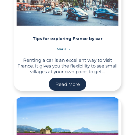
Tips for exploring France by car
Maria
Renting a car is an excellent way to visit
France. It gives you the flexibility to see small
villages at your own pace, to get…
Read More