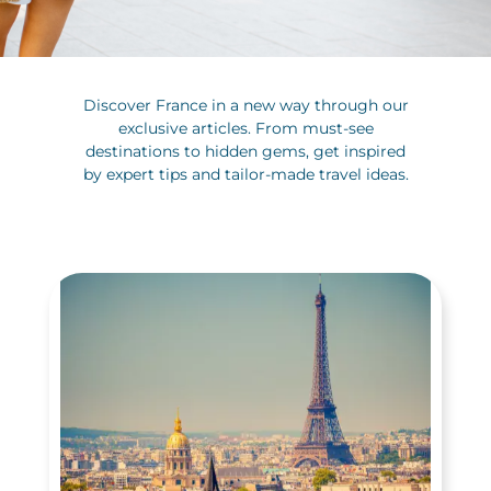
Discover France in a new way through our
exclusive articles. From must-see
destinations to hidden gems, get inspired
by expert tips and tailor-made travel ideas.