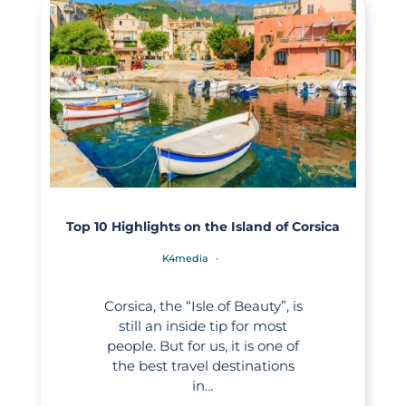
Top 10 Highlights on the Island of Corsica
K4media
Corsica, the “Isle of Beauty”, is
still an inside tip for most
people. But for us, it is one of
the best travel destinations
in…