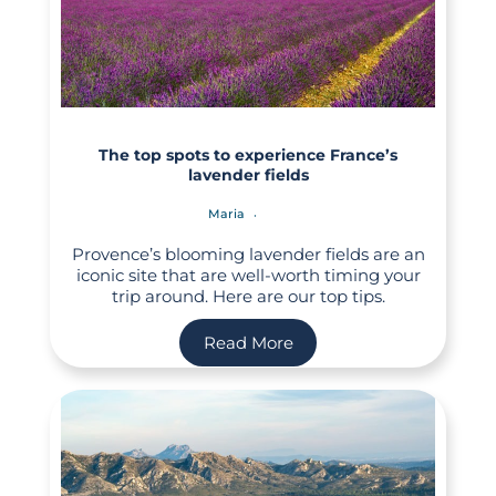
The top spots to experience France’s
lavender fields
Maria
Provence’s blooming lavender fields are an
iconic site that are well-worth timing your
trip around. Here are our top tips.
Read More