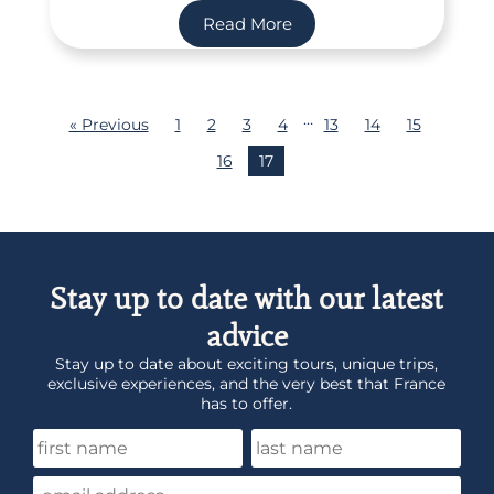
Read More
…
« Previous
1
2
3
4
13
14
15
16
17
Stay up to date with our latest
advice
Stay up to date about exciting tours, unique trips,
exclusive experiences, and the very best that France
has to offer.