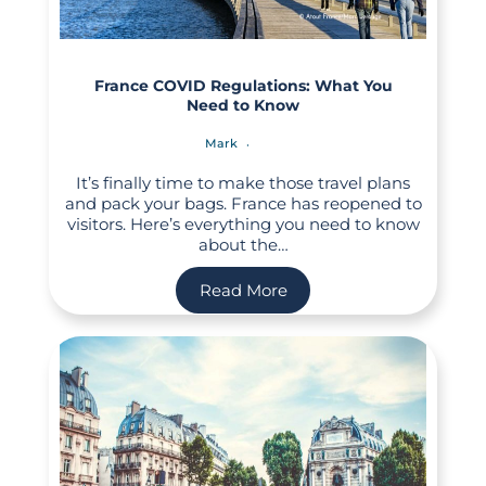
France COVID Regulations: What You
Need to Know
Mark
It’s finally time to make those travel plans
and pack your bags. France has reopened to
visitors. Here’s everything you need to know
about the…
Read More