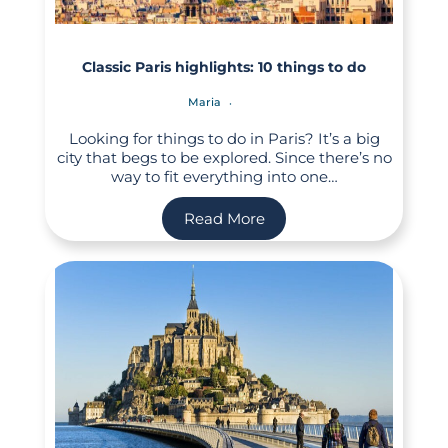
Classic Paris highlights: 10 things to do
Maria
Looking for things to do in Paris? It’s a big
city that begs to be explored. Since there’s no
way to fit everything into one…
Read More