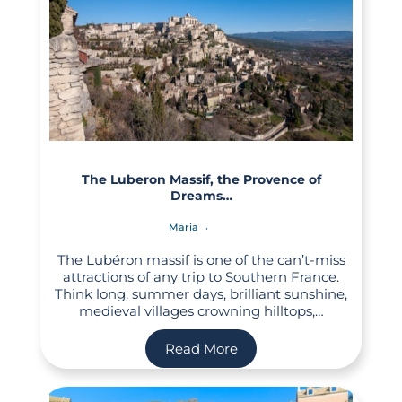
The Luberon Massif, the Provence of
Dreams…
Maria
The Lubéron massif is one of the can’t-miss
attractions of any trip to Southern France.
Think long, summer days, brilliant sunshine,
medieval villages crowning hilltops,…
Read More