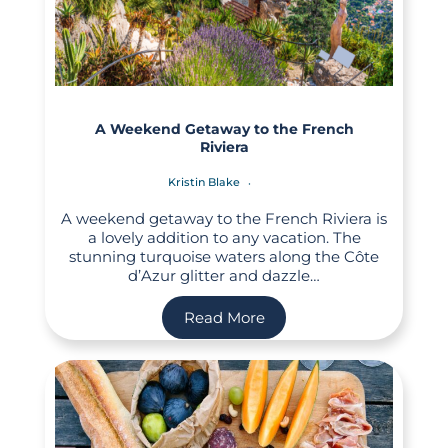
A Weekend Getaway to the French
Riviera
Kristin Blake
A weekend getaway to the French Riviera is
a lovely addition to any vacation. The
stunning turquoise waters along the Côte
d’Azur glitter and dazzle…
Read More