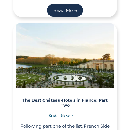
Read More
The Best Château-Hotels in France: Part
Two
Kristin Blake
Following part one of the list, French Side