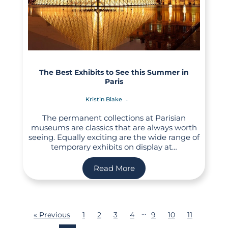
The Best Exhibits to See this Summer in
Paris
Kristin Blake
The permanent collections at Parisian
museums are classics that are always worth
seeing. Equally exciting are the wide range of
temporary exhibits on display at…
Read More
…
« Previous
1
2
3
4
9
10
11