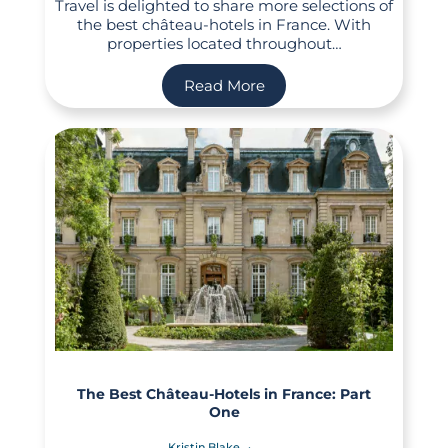
Travel is delighted to share more selections of
the best château-hotels in France. With
properties located throughout…
Read More
The Best Château-Hotels in France: Part
One
Kristin Blake