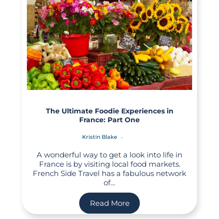
The Ultimate Foodie Experiences in
France: Part One
Kristin Blake
A wonderful way to get a look into life in
France is by visiting local food markets.
French Side Travel has a fabulous network
of…
Read More