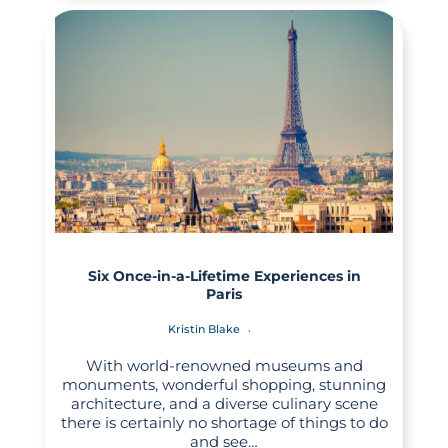
Six Once-in-a-Lifetime Experiences in
Paris
Kristin Blake
With world-renowned museums and
monuments, wonderful shopping, stunning
architecture, and a diverse culinary scene
there is certainly no shortage of things to do
and see…