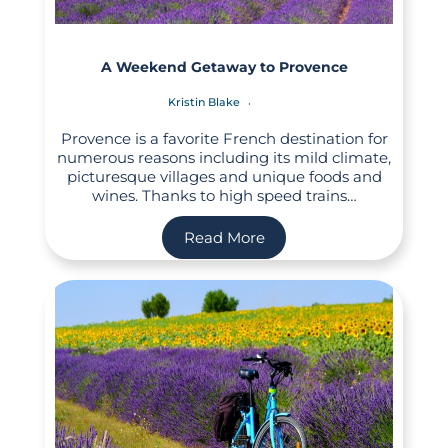
A Weekend Getaway to Provence
Kristin Blake
Provence is a favorite French destination for
numerous reasons including its mild climate,
picturesque villages and unique foods and
wines. Thanks to high speed trains…
Read More