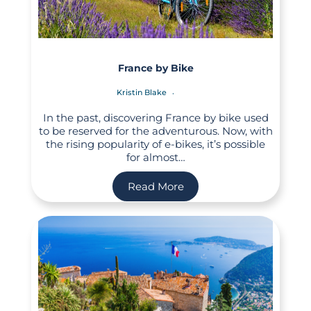
France by Bike
Kristin Blake
In the past, discovering France by bike used
to be reserved for the adventurous. Now, with
the rising popularity of e-bikes, it’s possible
for almost…
Read More