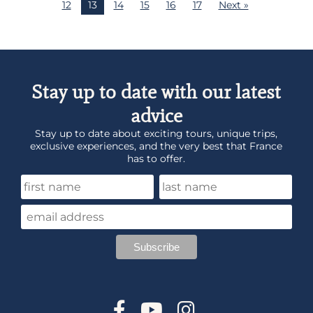
12
13
14
15
16
17
Next »
Stay up to date with our latest
advice
Stay up to date about exciting tours, unique trips,
exclusive experiences, and the very best that France
has to offer.