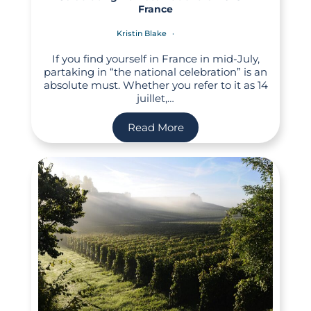
France
Kristin Blake
If you find yourself in France in mid-July,
partaking in “the national celebration” is an
absolute must. Whether you refer to it as 14
juillet,…
Read More