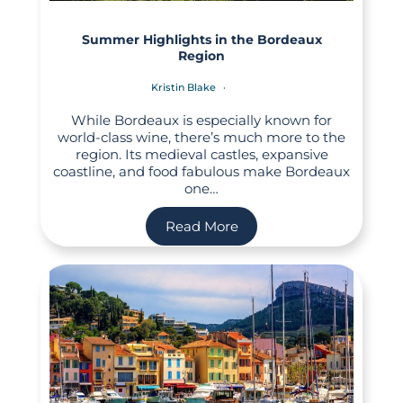
Summer Highlights in the Bordeaux
Region
Kristin Blake
While Bordeaux is especially known for
world-class wine, there’s much more to the
region. Its medieval castles, expansive
coastline, and food fabulous make Bordeaux
one…
Read More