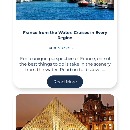
France from the Water: Cruises in Every
Region
Kristin Blake
For a unique perspective of France, one of
the best things to do is take in the scenery
from the water. Read on to discover…
Read More