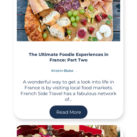
The Ultimate Foodie Experiences in
France: Part Two
Kristin Blake
A wonderful way to get a look into life in
France is by visiting local food markets.
French Side Travel has a fabulous network
of…
Read More