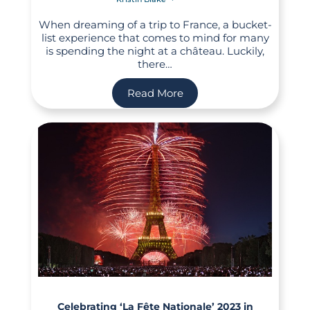
When dreaming of a trip to France, a bucket-
list experience that comes to mind for many
is spending the night at a château. Luckily,
there…
Read More
Celebrating ‘La Fête Nationale’ 2023 in