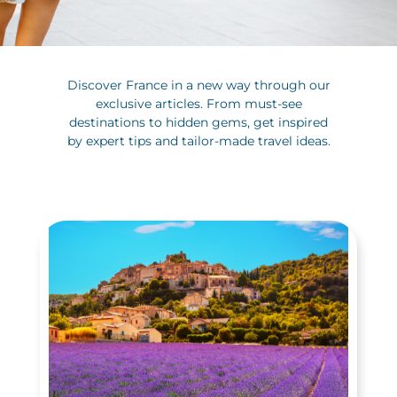
Discover France in a new way through our
exclusive articles. From must-see
destinations to hidden gems, get inspired
by expert tips and tailor-made travel ideas.