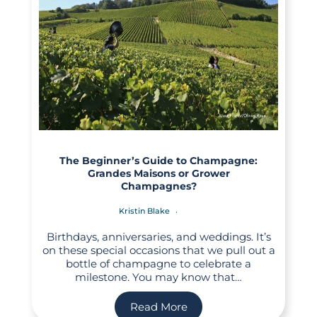
The Beginner’s Guide to Champagne:
Grandes Maisons or Grower
Champagnes?
Kristin Blake
Birthdays, anniversaries, and weddings. It’s
on these special occasions that we pull out a
bottle of champagne to celebrate a
milestone. You may know that…
Read More