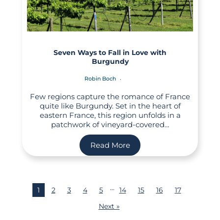
Seven Ways to Fall in Love with
Burgundy
Robin Boch
Few regions capture the romance of France
quite like Burgundy. Set in the heart of
eastern France, this region unfolds in a
patchwork of vineyard-covered…
Read More
…
1
2
3
4
5
14
15
16
17
Next »