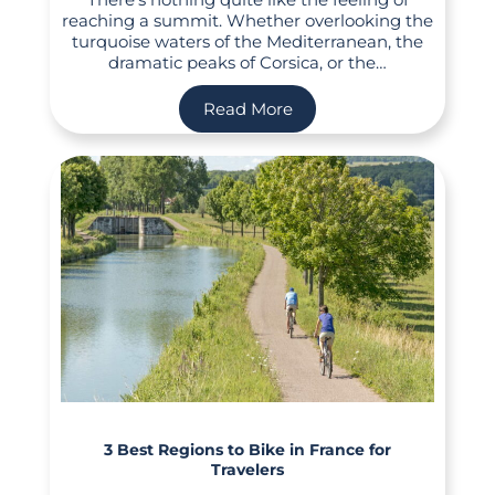
reaching a summit. Whether overlooking the
turquoise waters of the Mediterranean, the
dramatic peaks of Corsica, or the…
Read More
3 Best Regions to Bike in France for
Travelers