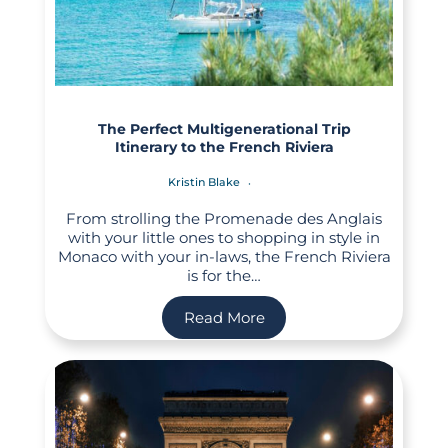
The Perfect Multigenerational Trip
Itinerary to the French Riviera
Kristin Blake
From strolling the Promenade des Anglais
with your little ones to shopping in style in
Monaco with your in-laws, the French Riviera
is for the…
Read More