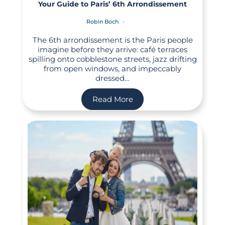
Your Guide to Paris’ 6th Arrondissement
Robin Boch
The 6th arrondissement is the Paris people
imagine before they arrive: café terraces
spilling onto cobblestone streets, jazz drifting
from open windows, and impeccably
dressed…
Read More