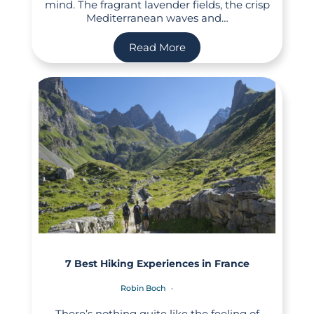
mind. The fragrant lavender fields, the crisp
Mediterranean waves and…
Read More
7 Best Hiking Experiences in France
Robin Boch
There’s nothing quite like the feeling of