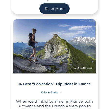
Read More
14 Best “Coolcation” Trip Ideas in France
Kristin Blake
When we think of summer in France, both
Provence and the French Riviera pop to