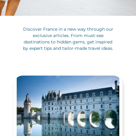
Discover France in a new way through our
exclusive articles. From must-see
destinations to hidden gems, get inspired
by expert tips and tailor-made travel ideas.