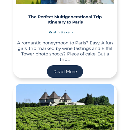
The Perfect Multigenerational Trip
Itinerary to Paris
Kristin Blake
A romantic honeymoon to Paris? Easy. A fun
girls’ trip marked by wine tastings and Eiffel
Tower photo shoots? Piece of cake. But a
trip…
Read More