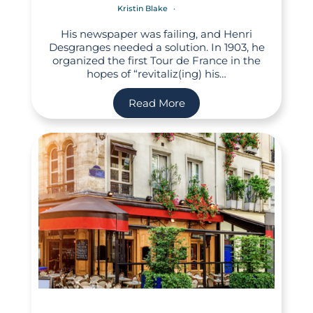
Kristin Blake
His newspaper was failing, and Henri
Desgranges needed a solution. In 1903, he
organized the first Tour de France in the
hopes of “revitaliz(ing) his…
Read More