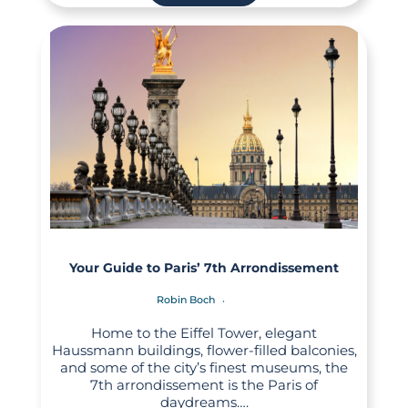
Your Guide to Paris’ 7th Arrondissement
Robin Boch
Home to the Eiffel Tower, elegant
Haussmann buildings, flower-filled balconies,
and some of the city’s finest museums, the
7th arrondissement is the Paris of
daydreams….