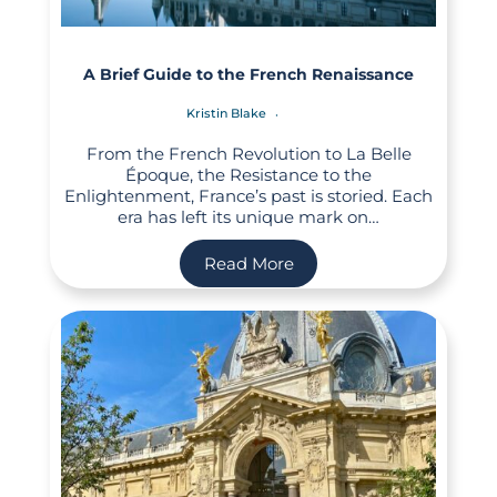
A Brief Guide to the French Renaissance
Kristin Blake
From the French Revolution to La Belle
Époque, the Resistance to the
Enlightenment, France’s past is storied. Each
era has left its unique mark on…
Read More