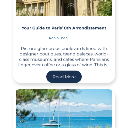
Your Guide to Paris’ 8th Arrondissement
Robin Boch
Picture glamorous boulevards lined with
designer boutiques, grand palaces, world-
class museums, and cafés where Parisians
linger over coffee or a glass of wine. This is…
Read More