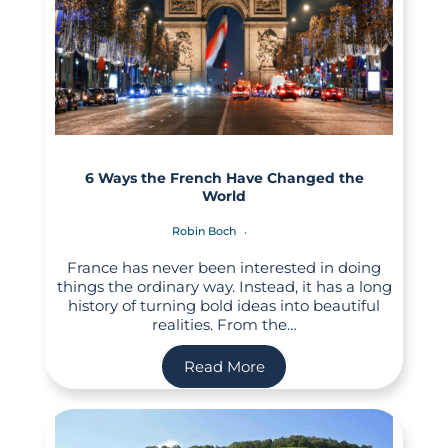
6 Ways the French Have Changed the
World
Robin Boch
France has never been interested in doing
things the ordinary way. Instead, it has a long
history of turning bold ideas into beautiful
realities. From the…
Read More