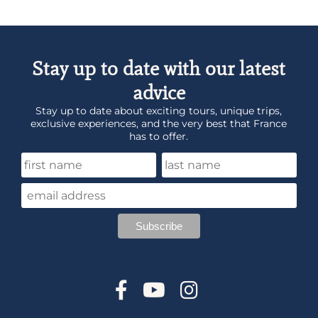
Stay up to date with our latest
advice
Stay up to date about exciting tours, unique trips,
exclusive experiences, and the very best that France
has to offer.